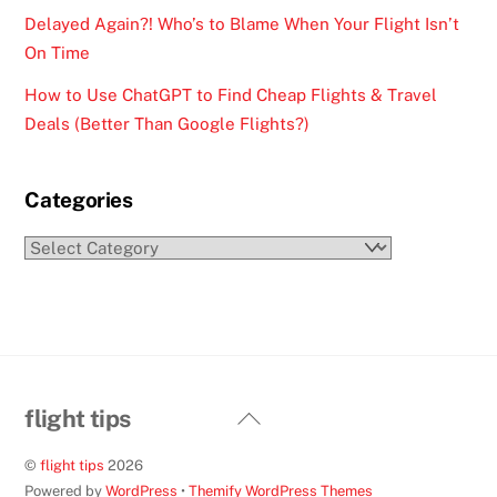
Delayed Again?! Who’s to Blame When Your Flight Isn’t
On Time
How to Use ChatGPT to Find Cheap Flights & Travel
Deals (Better Than Google Flights?)
Categories
Categories
Back
flight tips
To
©
flight tips
2026
Top
Powered by
WordPress
•
Themify WordPress Themes