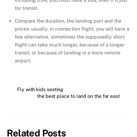
including USA, you must have a visa, even if it just
for transit.
Compare the duration, the landing port and the
prices: usually, in connection flight, you will have a
few alternative. sometimes the supposedly short
flight can take much longer, because of a longer
transit, or because of landing in a more remote
airport.
Fly with kids seating
the best place to land on the far east
Related Posts