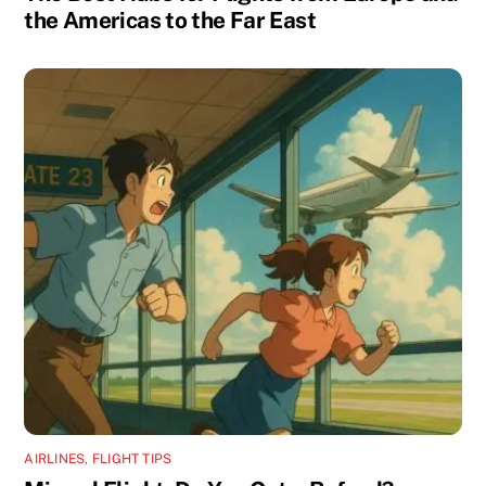
the Americas to the Far East
AIRLINES
,
FLIGHT TIPS