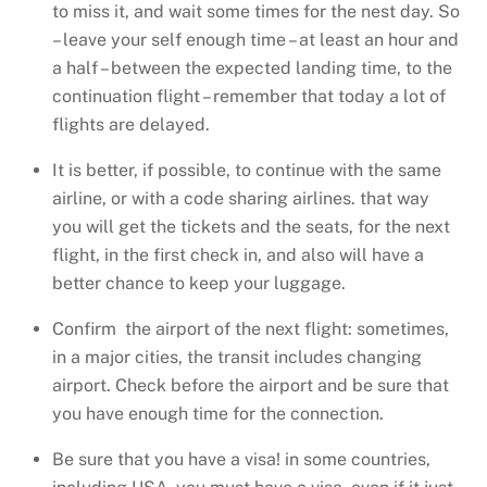
to miss it, and wait some times for the nest day. So
– leave your self enough time – at least an hour and
a half – between the expected landing time, to the
continuation flight – remember that today a lot of
flights are delayed.
It is better, if possible, to continue with the same
airline, or with a code sharing airlines. that way
you will get the tickets and the seats, for the next
flight, in the first check in, and also will have a
better chance to keep your luggage.
Confirm the airport of the next flight: sometimes,
in a major cities, the transit includes changing
airport. Check before the airport and be sure that
you have enough time for the connection.
Be sure that you have a visa! in some countries,