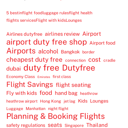
5 best
inflight food
luggage rules
flight health
flights services
Flight with kids
Lounges
Airport
airlines review
Airlines dutyfree
airport duty free shop
Airport food
Airports
alcohol
Bangkok
border
cheapest duty free
cost
connection
cradle
duty free
Dutyfree
dubai
Economy Class
first class
Emirates
Flight Savings
flight seating
food
Fly with kids
hand bag
heathrow
Kids
Lounges
heathrow airport
Hong Kong
jet lag
Luggage
Manhattan
night flight
Planning & Booking Flights
seats
Thailand
safety regulations
Singapore