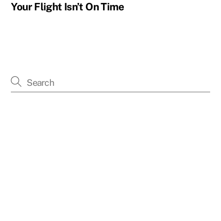
Your Flight Isn’t On Time