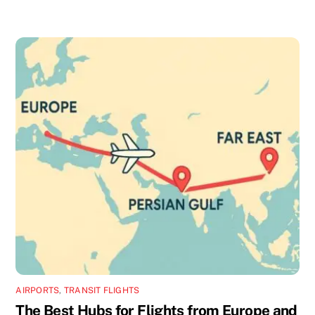
AIRPORTS
,
TRANSIT FLIGHTS
The Best Hubs for Flights from Europe and