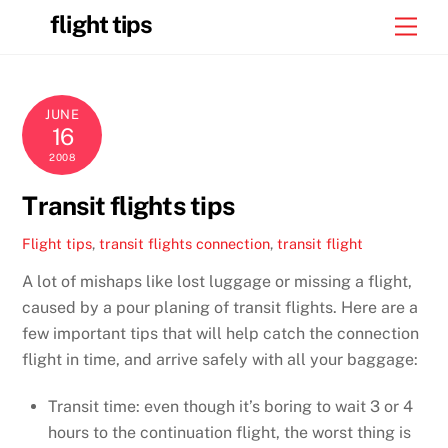
Skip
flight tips
Men
to
content
JUNE
16
2008
Transit flights tips
Flight tips
,
transit flights
connection
,
transit flight
A lot of mishaps like lost luggage or missing a flight,
caused by a pour planing of transit flights. Here are a
few important tips that will help catch the connection
flight in time, and arrive safely with all your baggage:
Transit time: even though it’s boring to wait 3 or 4
hours to the continuation flight, the worst thing is