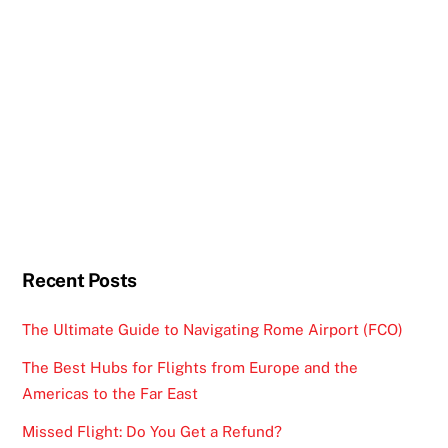
Recent Posts
The Ultimate Guide to Navigating Rome Airport (FCO)
The Best Hubs for Flights from Europe and the
Americas to the Far East
Missed Flight: Do You Get a Refund?