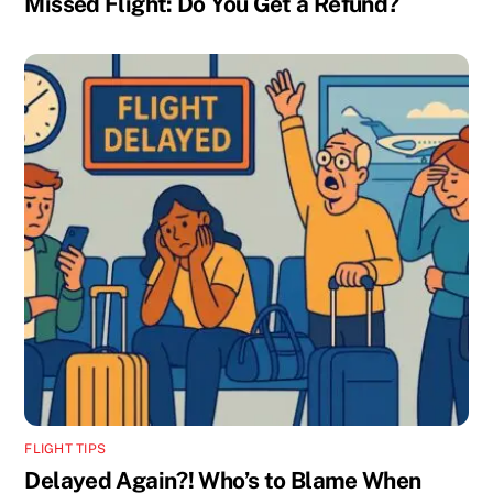
Missed Flight: Do You Get a Refund?
FLIGHT TIPS
Delayed Again?! Who’s to Blame When