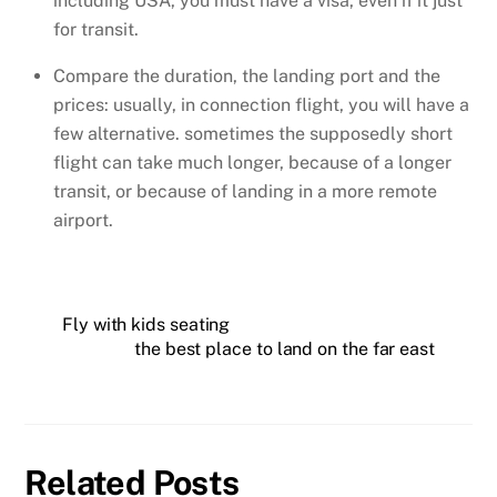
including USA, you must have a visa, even if it just
for transit.
Compare the duration, the landing port and the
prices: usually, in connection flight, you will have a
few alternative. sometimes the supposedly short
flight can take much longer, because of a longer
transit, or because of landing in a more remote
airport.
Fly with kids seating
the best place to land on the far east
Related Posts