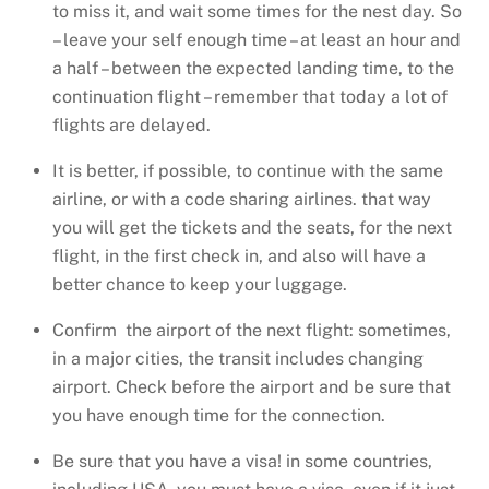
to miss it, and wait some times for the nest day. So
– leave your self enough time – at least an hour and
a half – between the expected landing time, to the
continuation flight – remember that today a lot of
flights are delayed.
It is better, if possible, to continue with the same
airline, or with a code sharing airlines. that way
you will get the tickets and the seats, for the next
flight, in the first check in, and also will have a
better chance to keep your luggage.
Confirm the airport of the next flight: sometimes,
in a major cities, the transit includes changing
airport. Check before the airport and be sure that
you have enough time for the connection.
Be sure that you have a visa! in some countries,