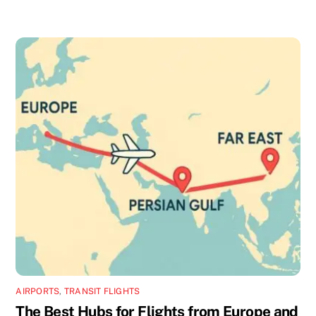
AIRPORTS
,
TRANSIT FLIGHTS
The Best Hubs for Flights from Europe and