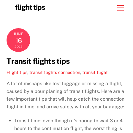
Skip
flight tips
Men
to
content
JUNE
16
2008
Transit flights tips
Flight tips
,
transit flights
connection
,
transit flight
A lot of mishaps like lost luggage or missing a flight,
caused by a pour planing of transit flights. Here are a
few important tips that will help catch the connection
flight in time, and arrive safely with all your baggage:
Transit time: even though it’s boring to wait 3 or 4
hours to the continuation flight, the worst thing is