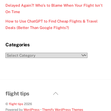
Delayed Again?! Who’s to Blame When Your Flight Isn’t
On Time
How to Use ChatGPT to Find Cheap Flights & Travel
Deals (Better Than Google Flights?)
Categories
Categories
Back
flight tips
To
©
flight tips
2026
Top
Powered by
WordPress
•
Themify WordPress Themes