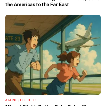
the Americas to the Far East
AIRLINES
,
FLIGHT TIPS