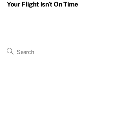
Your Flight Isn’t On Time