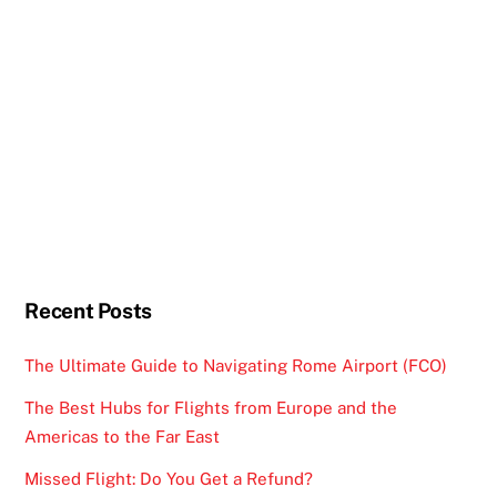
Recent Posts
The Ultimate Guide to Navigating Rome Airport (FCO)
The Best Hubs for Flights from Europe and the
Americas to the Far East
Missed Flight: Do You Get a Refund?