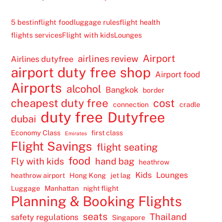
5 best
inflight food
luggage rules
flight health
flights services
Flight with kids
Lounges
Airport
airlines review
Airlines dutyfree
airport duty free shop
Airport food
Airports
alcohol
Bangkok
border
cheapest duty free
cost
connection
cradle
duty free
Dutyfree
dubai
Economy Class
first class
Emirates
Flight Savings
flight seating
food
Fly with kids
hand bag
heathrow
Kids
Lounges
heathrow airport
Hong Kong
jet lag
Luggage
Manhattan
night flight
Planning & Booking Flights
seats
Thailand
safety regulations
Singapore