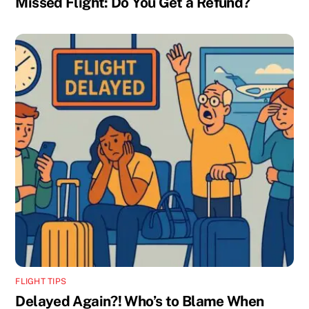
Missed Flight: Do You Get a Refund?
FLIGHT TIPS
Delayed Again?! Who’s to Blame When