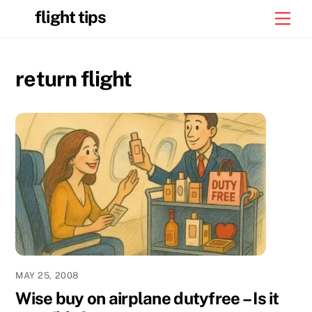
Skip
flight tips
Men
to
content
return flight
MAY 25, 2008
Wise buy on airplane dutyfree – Is it