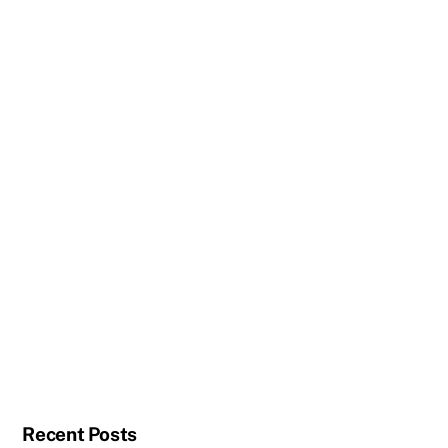
Recent Posts