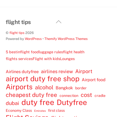
Back
flight tips
To
©
flight tips
2026
Top
Powered by
WordPress
•
Themify WordPress Themes
5 best
inflight food
luggage rules
flight health
flights services
Flight with kids
Lounges
Airport
airlines review
Airlines dutyfree
airport duty free shop
Airport food
Airports
alcohol
Bangkok
border
cheapest duty free
cost
connection
cradle
duty free
Dutyfree
dubai
Economy Class
first class
Emirates