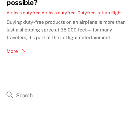
possible?
Airlines dutyfree
Airlines dutyfree
,
Dutyfree
,
return flight
Buying duty-free products on an airplane is more than
just a shopping spree at 35,000 feet — for many
travelers, it’s part of the in-flight entertainment.
More