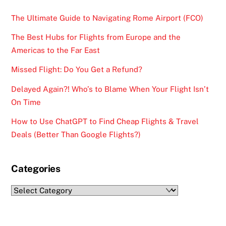
The Ultimate Guide to Navigating Rome Airport (FCO)
The Best Hubs for Flights from Europe and the
Americas to the Far East
Missed Flight: Do You Get a Refund?
Delayed Again?! Who’s to Blame When Your Flight Isn’t
On Time
How to Use ChatGPT to Find Cheap Flights & Travel
Deals (Better Than Google Flights?)
Categories
Categories