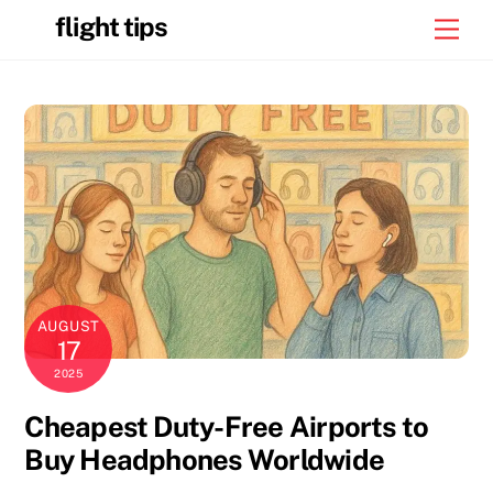
Skip
flight tips
Men
to
content
AUGUST
17
2025
Cheapest Duty-Free Airports to
Buy Headphones Worldwide