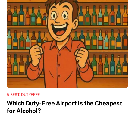
5 BEST
,
DUTYFREE
Which Duty-Free Airport Is the Cheapest
for Alcohol?