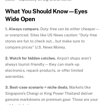
What You Should Know—Eyes
Wide Open
1. Always compare.
Duty-free
can be either
cheaper—
or
overpriced. Sites like US News caution: “Duty-free
stores are fun to check out… but make sure to
compare prices”
U.S. News Money
.
2. Watch for hidden catches.
Airport shops aren’t
always tourist-friendly—they can mark-up
electronics, repack products, or offer limited
warranties.
3. Best-case scenario = niche deals.
Markets like
Singapore’s Changi or King Power Thailand deliver
genuine markdowns on premium gear. Those are your