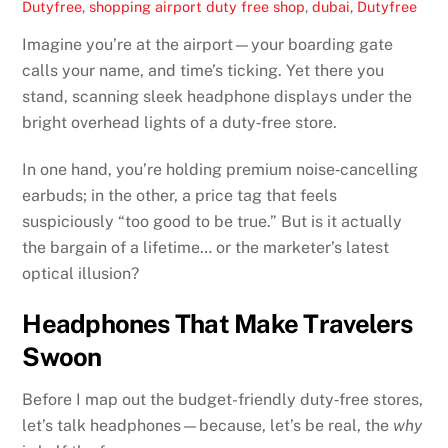
Dutyfree
,
shopping
airport duty free shop
,
dubai
,
Dutyfree
Imagine you’re at the airport—your boarding gate
calls your name, and time’s ticking. Yet there you
stand, scanning sleek headphone displays under the
bright overhead lights of a duty‑free store.
In one hand, you’re holding premium noise‑cancelling
earbuds; in the other, a price tag that feels
suspiciously “too good to be true.” But is it actually
the bargain of a lifetime… or the marketer’s latest
optical illusion?
Headphones That Make Travelers
Swoon
Before I map out the budget-friendly duty‑free stores,
let’s talk headphones—because, let’s be real, the
why