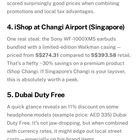
scored surprisingly good prices when combining
promotions and local tax advantages.
4.
iShop at Changi Airport (Singapore)
One real steal: the Sony WF‑1000XM5 earbuds
bundled with a limited-edition Walkman casing—
priced from
S$274.31
compared to
S$393.58
retail.
That’s a hefty ~30% savings on a premium product
iShop Changi
.
If Singapore’s Changi is your layover,
this is absolutely worth a peek.
5.
Dubai Duty Free
A quick glance reveals an 11% discount on some
headphone models (example price: AED 335)
Dubai
Duty Free
.
It’s not jaw-dropping, but when combined
with currency rates, it might edge out local street
costs—especially on big-brand items.