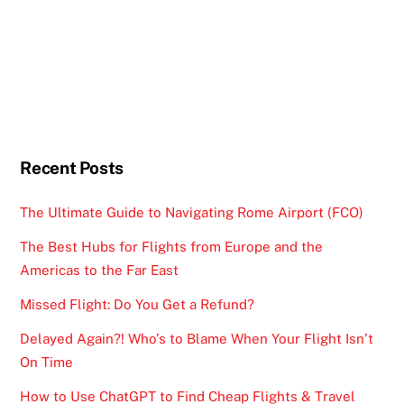
Recent Posts
The Ultimate Guide to Navigating Rome Airport (FCO)
The Best Hubs for Flights from Europe and the
Americas to the Far East
Missed Flight: Do You Get a Refund?
Delayed Again?! Who’s to Blame When Your Flight Isn’t
On Time
How to Use ChatGPT to Find Cheap Flights & Travel