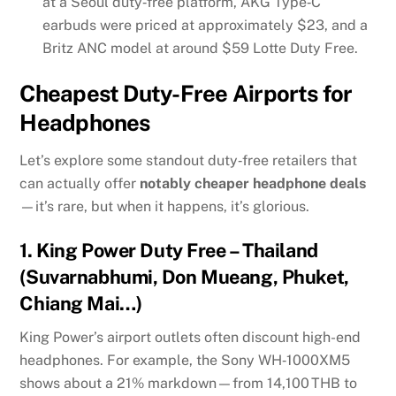
at a Seoul duty‑free platform, AKG Type‑C
earbuds were priced at approximately $23, and a
Britz ANC model at around $59
Lotte Duty Free
.
Cheapest Duty-Free Airports for
Headphones
Let’s explore some standout duty‑free retailers that
can actually offer
notably cheaper headphone deals
—it’s rare, but when it happens, it’s glorious.
1.
King Power Duty Free – Thailand
(Suvarnabhumi, Don Mueang, Phuket,
Chiang Mai…)
King Power’s airport outlets often discount high-end
headphones. For example, the Sony WH‑1000XM5
shows about a 21% markdown—from 14,100 THB to