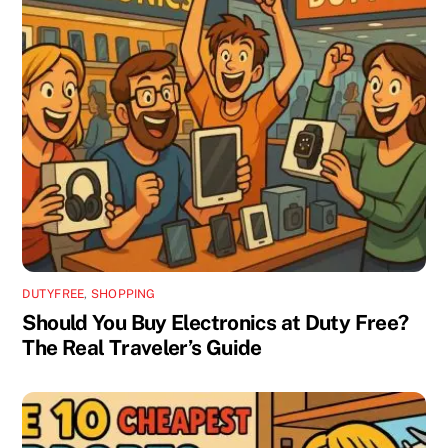
DUTYFREE
,
SHOPPING
Should You Buy Electronics at Duty Free?
The Real Traveler’s Guide