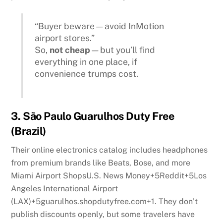
“Buyer beware—avoid InMotion
airport stores.”
So,
not cheap
—but you’ll find
everything in one place, if
convenience trumps cost.
3.
São Paulo Guarulhos Duty Free
(Brazil)
Their online electronics catalog includes headphones
from premium brands like Beats, Bose, and more
Miami Airport Shops
U.S. News Money
+5
Reddit
+5
Los
Angeles International Airport
(LAX)
+5
guarulhos.shopdutyfree.com
+1
.
They don’t
publish discounts openly, but some travelers have