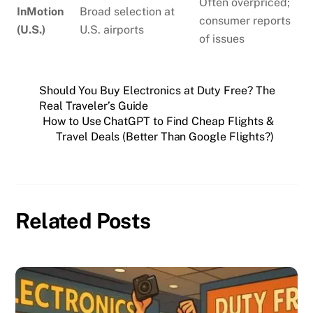
Often overpriced;
InMotion
Broad selection at
consumer reports
(U.S.)
U.S. airports
of issues
Should You Buy Electronics at Duty Free? The
Real Traveler’s Guide
How to Use ChatGPT to Find Cheap Flights &
Travel Deals (Better Than Google Flights?)
Related Posts