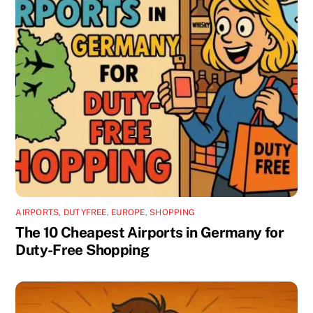
AIRPORTS
,
DUTYFREE
,
EUROPE
,
SHOPPING
The 10 Cheapest Airports in Germany for
Duty-Free Shopping