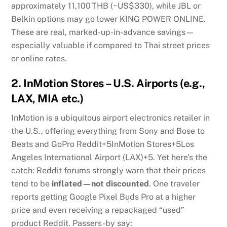
approximately 11,100 THB (~US$330), while JBL or
Belkin options may go lower
KING POWER ONLINE
.
These are real, marked-up-in-advance savings—
especially valuable if compared to Thai street prices
or online rates.
2.
InMotion Stores – U.S. Airports (e.g.,
LAX, MIA etc.)
InMotion is a ubiquitous airport electronics retailer in
the U.S., offering everything from Sony and Bose to
Beats and GoPro
Reddit
+5
InMotion Stores
+5
Los
Angeles International Airport (LAX)
+5
.
Yet here’s the
catch: Reddit forums strongly warn that their prices
tend to be
inflated—not discounted
. One traveler
reports getting Google Pixel Buds Pro at a higher
price and even receiving a repackaged “used”
product
Reddit
.
Passers-by say: