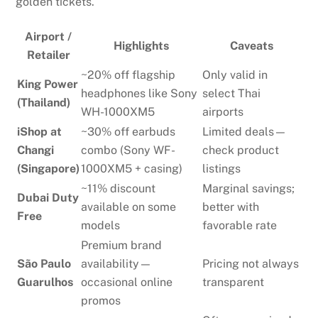
golden tickets.
Airport /
Highlights
Caveats
Retailer
~20% off flagship
Only valid in
King Power
headphones like Sony
select Thai
(Thailand)
WH-1000XM5
airports
iShop at
~30% off earbuds
Limited deals—
Changi
combo (Sony WF-
check product
(Singapore)
1000XM5 + casing)
listings
~11% discount
Marginal savings;
Dubai Duty
available on some
better with
Free
models
favorable rate
Premium brand
São Paulo
availability—
Pricing not always
Guarulhos
occasional online
transparent
promos