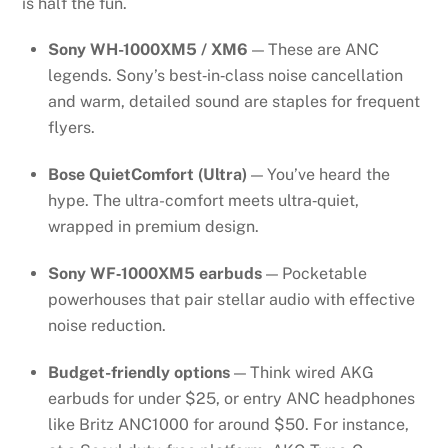
is half the fun.
Sony WH-1000XM5 / XM6
— These are ANC
legends. Sony’s best‑in‑class noise cancellation
and warm, detailed sound are staples for frequent
flyers.
Bose QuietComfort (Ultra)
— You’ve heard the
hype. The ultra-comfort meets ultra‑quiet,
wrapped in premium design.
Sony WF‑1000XM5 earbuds
— Pocketable
powerhouses that pair stellar audio with effective
noise reduction.
Budget-friendly options
— Think wired AKG
earbuds for under $25, or entry ANC headphones
like Britz ANC1000 for around $50. For instance,