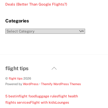
Deals (Better Than Google Flights?)
Categories
Categories
Back
flight tips
To
©
flight tips
2026
Top
Powered by
WordPress
•
Themify WordPress Themes
5 best
inflight food
luggage rules
flight health
flights services
Flight with kids
Lounges