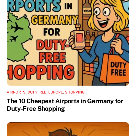
AIRPORTS
,
DUTYFREE
,
EUROPE
,
SHOPPING
The 10 Cheapest Airports in Germany for
Duty-Free Shopping