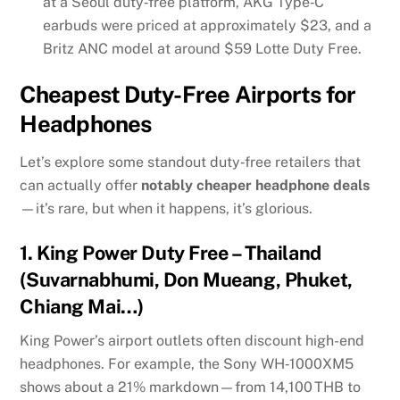
at a Seoul duty‑free platform, AKG Type‑C
earbuds were priced at approximately $23, and a
Britz ANC model at around $59
Lotte Duty Free
.
Cheapest Duty-Free Airports for
Headphones
Let’s explore some standout duty‑free retailers that
can actually offer
notably cheaper headphone deals
—it’s rare, but when it happens, it’s glorious.
1.
King Power Duty Free – Thailand
(Suvarnabhumi, Don Mueang, Phuket,
Chiang Mai…)
King Power’s airport outlets often discount high-end
headphones. For example, the Sony WH‑1000XM5
shows about a 21% markdown—from 14,100 THB to