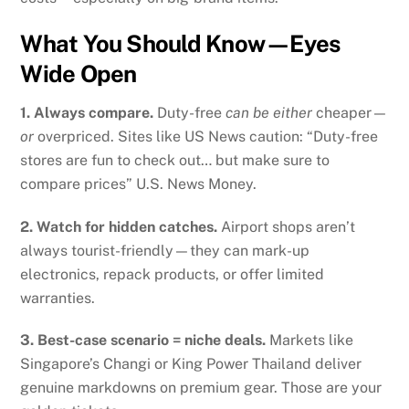
What You Should Know—Eyes
Wide Open
1. Always compare.
Duty-free
can be either
cheaper—
or
overpriced. Sites like US News caution: “Duty-free
stores are fun to check out… but make sure to
compare prices”
U.S. News Money
.
2. Watch for hidden catches.
Airport shops aren’t
always tourist-friendly—they can mark-up
electronics, repack products, or offer limited
warranties.
3. Best-case scenario = niche deals.
Markets like
Singapore’s Changi or King Power Thailand deliver
genuine markdowns on premium gear. Those are your