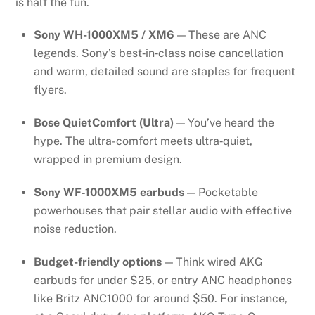
is half the fun.
Sony WH-1000XM5 / XM6
— These are ANC
legends. Sony’s best‑in‑class noise cancellation
and warm, detailed sound are staples for frequent
flyers.
Bose QuietComfort (Ultra)
— You’ve heard the
hype. The ultra-comfort meets ultra‑quiet,
wrapped in premium design.
Sony WF‑1000XM5 earbuds
— Pocketable
powerhouses that pair stellar audio with effective
noise reduction.
Budget-friendly options
— Think wired AKG
earbuds for under $25, or entry ANC headphones
like Britz ANC1000 for around $50. For instance,