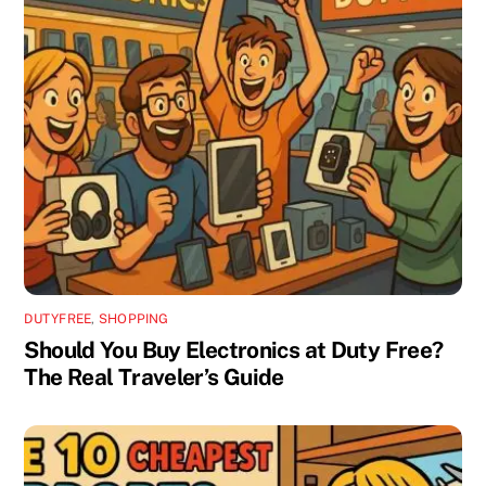
DUTYFREE
,
SHOPPING
Should You Buy Electronics at Duty Free?
The Real Traveler’s Guide