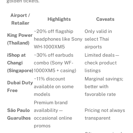
golden tickets.
Airport /
Highlights
Caveats
Retailer
~20% off flagship
Only valid in
King Power
headphones like Sony
select Thai
(Thailand)
WH-1000XM5
airports
iShop at
~30% off earbuds
Limited deals—
Changi
combo (Sony WF-
check product
(Singapore)
1000XM5 + casing)
listings
~11% discount
Marginal savings;
Dubai Duty
available on some
better with
Free
models
favorable rate
Premium brand
São Paulo
availability—
Pricing not always
Guarulhos
occasional online
transparent
promos