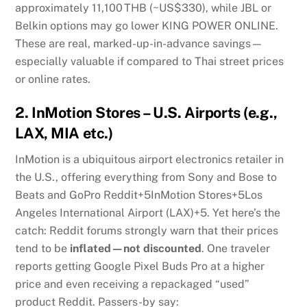
approximately 11,100 THB (~US$330), while JBL or
Belkin options may go lower
KING POWER ONLINE
.
These are real, marked-up-in-advance savings—
especially valuable if compared to Thai street prices
or online rates.
2.
InMotion Stores – U.S. Airports (e.g.,
LAX, MIA etc.)
InMotion is a ubiquitous airport electronics retailer in
the U.S., offering everything from Sony and Bose to
Beats and GoPro
Reddit
+5
InMotion Stores
+5
Los
Angeles International Airport (LAX)
+5
.
Yet here’s the
catch: Reddit forums strongly warn that their prices
tend to be
inflated—not discounted
. One traveler
reports getting Google Pixel Buds Pro at a higher
price and even receiving a repackaged “used”
product
Reddit
.
Passers-by say: