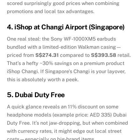
scored surprisingly good prices when combining
promotions and local tax advantages.
4.
iShop at Changi Airport (Singapore)
One real steal: the Sony WF‑1000XM5 earbuds
bundled with a limited-edition Walkman casing—
priced from
S$274.31
compared to
S$393.58
retail.
That’s a hefty ~30% savings on a premium product
iShop Changi
.
If Singapore’s Changi is your layover,
this is absolutely worth a peek.
5.
Dubai Duty Free
A quick glance reveals an 11% discount on some
headphone models (example price: AED 335)
Dubai
Duty Free
.
It’s not jaw-dropping, but when combined
with currency rates, it might edge out local street
costs—especially on big-brand items.