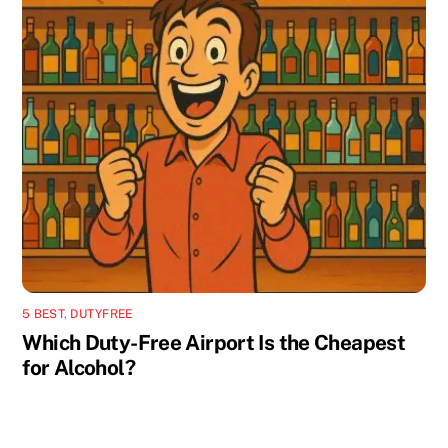
5 BEST
,
DUTYFREE
Which Duty-Free Airport Is the Cheapest
for Alcohol?