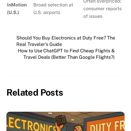
Often overpriced;
InMotion
Broad selection at
consumer reports
(U.S.)
U.S. airports
of issues
Should You Buy Electronics at Duty Free? The
Real Traveler’s Guide
How to Use ChatGPT to Find Cheap Flights &
Travel Deals (Better Than Google Flights?)
Related Posts