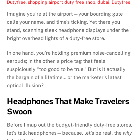
Dutyfree
,
shopping
airport duty free shop
,
dubai
,
Dutyfree
Imagine you’re at the airport—your boarding gate
calls your name, and time’s ticking. Yet there you
stand, scanning sleek headphone displays under the
bright overhead lights of a duty‑free store.
In one hand, you’re holding premium noise‑cancelling
earbuds; in the other, a price tag that feels
suspiciously “too good to be true.” But is it actually
the bargain of a lifetime… or the marketer’s latest
optical illusion?
Headphones That Make Travelers
Swoon
Before I map out the budget-friendly duty‑free stores,
let’s talk headphones—because, let’s be real, the
why