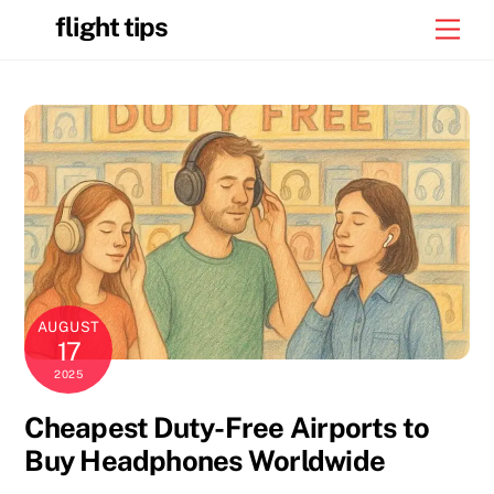
Skip
flight tips
Men
to
content
AUGUST
17
2025
Cheapest Duty-Free Airports to
Buy Headphones Worldwide