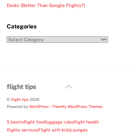
Deals (Better Than Google Flights?)
Categories
Categories
Back
flight tips
To
©
flight tips
2026
Top
Powered by
WordPress
•
Themify WordPress Themes
5 best
inflight food
luggage rules
flight health
flights services
Flight with kids
Lounges