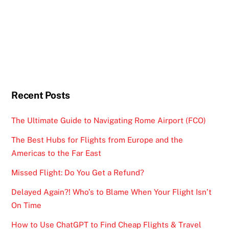
Recent Posts
The Ultimate Guide to Navigating Rome Airport (FCO)
The Best Hubs for Flights from Europe and the
Americas to the Far East
Missed Flight: Do You Get a Refund?
Delayed Again?! Who’s to Blame When Your Flight Isn’t
On Time
How to Use ChatGPT to Find Cheap Flights & Travel