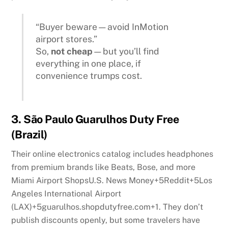
“Buyer beware—avoid InMotion
airport stores.”
So,
not cheap
—but you’ll find
everything in one place, if
convenience trumps cost.
3.
São Paulo Guarulhos Duty Free
(Brazil)
Their online electronics catalog includes headphones
from premium brands like Beats, Bose, and more
Miami Airport Shops
U.S. News Money
+5
Reddit
+5
Los
Angeles International Airport
(LAX)
+5
guarulhos.shopdutyfree.com
+1
.
They don’t
publish discounts openly, but some travelers have