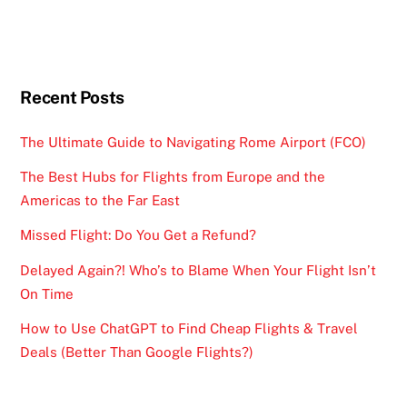
Recent Posts
The Ultimate Guide to Navigating Rome Airport (FCO)
The Best Hubs for Flights from Europe and the
Americas to the Far East
Missed Flight: Do You Get a Refund?
Delayed Again?! Who’s to Blame When Your Flight Isn’t
On Time
How to Use ChatGPT to Find Cheap Flights & Travel
Deals (Better Than Google Flights?)