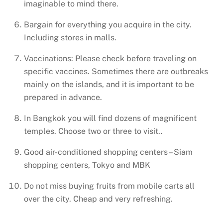
imaginable to mind there.
Bargain for everything you acquire in the city.
Including stores in malls.
Vaccinations: Please check before traveling on
specific vaccines. Sometimes there are outbreaks
mainly on the islands, and it is important to be
prepared in advance.
In Bangkok you will find dozens of magnificent
temples. Choose two or three to visit..
Good air-conditioned shopping centers – Siam
shopping centers, Tokyo and MBK
Do not miss buying fruits from mobile carts all
over the city. Cheap and very refreshing.