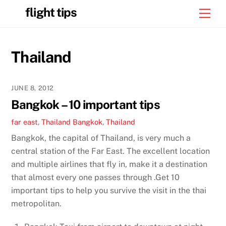
Skip
flight tips
Men
to
content
Thailand
JUNE 8, 2012
Bangkok – 10 important tips
far east
,
Thailand
Bangkok
,
Thailand
Bangkok, the capital of Thailand, is very much a
central station of the Far East. The excellent location
and multiple airlines that fly in, make it a destination
that almost every one passes through .Get 10
important tips to help you survive the visit in the thai
metropolitan.