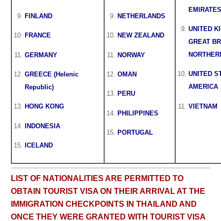
EMIRATE
FINLAND
NETHERLANDS
UNITED K
FRANCE
NEW ZEALAND
GREAT BR
NORTHER
GERMANY
NORWAY
UNITED S
GREECE (Helenic
OMAN
AMERICA
Republic)
PERU
VIETNAM
HONG KONG
PHILIPPINES
INDONESIA
PORTUGAL
ICELAND
LIST OF NATIONALITIES ARE PERMITTED TO
OBTAIN TOURIST VISA ON THEIR ARRIVAL AT THE
IMMIGRATION CHECKPOINTS IN THAILAND AND
ONCE THEY WERE GRANTED WITH TOURIST VISA