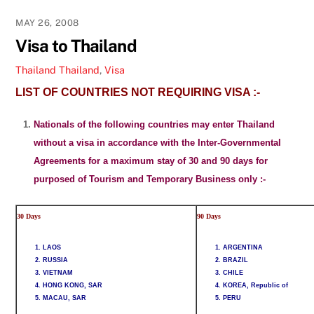
MAY 26, 2008
Visa to Thailand
Thailand
Thailand
,
Visa
LIST OF COUNTRIES NOT REQUIRING VISA :-
Nationals of the following countries may enter Thailand
without a visa in accordance with the Inter-Governmental
Agreements for a maximum stay of 30 and 90 days for
purposed of Tourism and Temporary Business only :-
30 Days
90 Days
1. LAOS
1. ARGENTINA
2. RUSSIA
2. BRAZIL
3. VIETNAM
3. CHILE
4. HONG KONG, SAR
4. KOREA, Republic of
5. MACAU, SAR
5. PERU