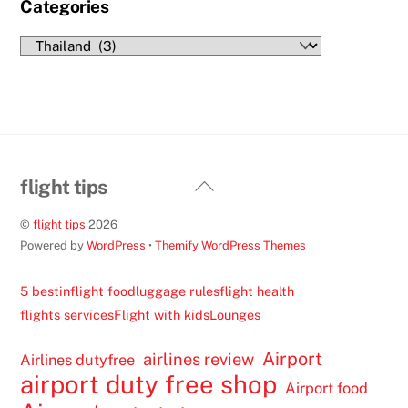
Categories
Categories
Back
flight tips
To
©
flight tips
2026
Top
Powered by
WordPress
•
Themify WordPress Themes
5 best
inflight food
luggage rules
flight health
flights services
Flight with kids
Lounges
Airport
airlines review
Airlines dutyfree
airport duty free shop
Airport food