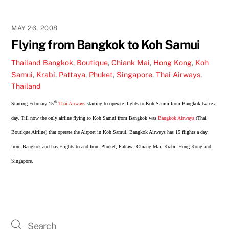
MAY 26, 2008
Flying from Bangkok to Koh Samui
Thailand
Bangkok
,
Boutique
,
Chiank Mai
,
Hong Kong
,
Koh
Samui
,
Krabi
,
Pattaya
,
Phuket
,
Singapore
,
Thai Airways
,
Thailand
th
Starting February
15
Thai Airways
starting to operate flights to Koh Samui from Bangkok twice a
day. Till now the only airline flying to Koh Samui from Bangkok was
Bangkok Airways
(Thai
Boutique Airline) that operate the Airport in Koh Samui. Bangkok Airways has 15 flights a day
from Bangkok and has Flights to and from Phuket, Pattaya, Chiang Mai, Krabi, Hong Kong and
Singapore.