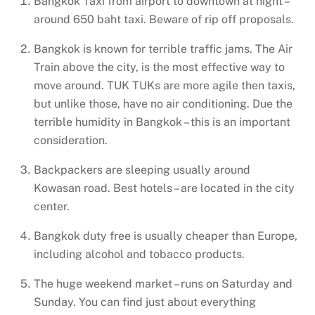
Bangkok Taxi from airport to downtown at night –
around 650 baht taxi. Beware of rip off proposals.
Bangkok is known for terrible traffic jams. The Air
Train above the city, is the most effective way to
move around. TUK TUKs are more agile then taxis,
but unlike those, have no air conditioning. Due the
terrible humidity in Bangkok – this is an important
consideration.
Backpackers are sleeping usually around
Kowasan road. Best hotels – are located in the city
center.
Bangkok duty free is usually cheaper than Europe,
including alcohol and tobacco products.
The huge weekend market – runs on Saturday and
Sunday. You can find just about everything