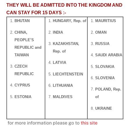
THEY WILL BE ADMITTED INTO THE KINGDOM AND
CAN STAY FOR 15 DAYS :-
BHUTAN
HUNGARY, Rep. of
MAURITIUS
CHINA,
INDIA
OMAN
PEOPLE’S
KAZAKHSTAN,
RUSSIA
REPUBLIC and
Rep. of
TAIWAN
SAUDI ARABIA
LATVIA
CZECH
SLOVAKIA
REPUBLIC
LIECHTENSTEIN
SLOVENIA
CYPRUS
LITHUANIA
POLAND, Rep.
ESTONIA
MALDIVES
of
UKRAINE
for more information please go to
this site