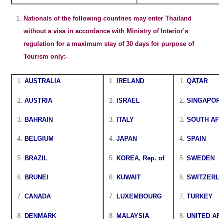
Nationals of the following countries may enter Thailand
without a visa in accordance with Ministry of Interior’s
regulation for a maximum stay of 30 days for purpose of
Tourism only:-
AUSTRALIA
IRELAND
QATAR
AUSTRIA
ISRAEL
SINGAPO
BAHRAIN
ITALY
SOUTH AF
BELGIUM
JAPAN
SPAIN
BRAZIL
KOREA, Rep. of
SWEDEN
BRUNEI
KUWAIT
SWITZER
CANADA
LUXEMBOURG
TURKEY
DENMARK
MALAYSIA
UNITED A