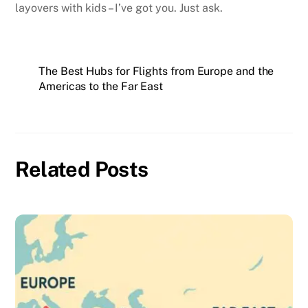
layovers with kids – I’ve got you. Just ask.
The Best Hubs for Flights from Europe and the
Americas to the Far East
Related Posts