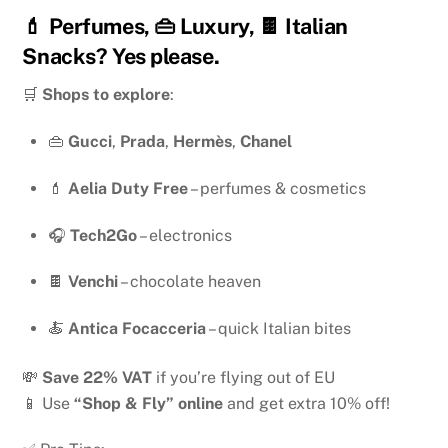
💄 Perfumes, 👜 Luxury, 🍫 Italian
Snacks? Yes please.
🛒
Shops to explore
:
👜
Gucci
,
Prada
,
Hermès
,
Chanel
💄
Aelia Duty Free
– perfumes & cosmetics
🎧
Tech2Go
– electronics
🍫
Venchi
– chocolate heaven
🍝
Antica Focacceria
– quick Italian bites
💸
Save 22% VAT
if you’re flying out of EU
📱 Use
“Shop & Fly” online
and get extra 10% off!