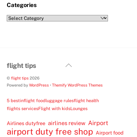
Categories
Categories
Back
flight tips
To
©
flight tips
2026
Top
Powered by
WordPress
•
Themify WordPress Themes
5 best
inflight food
luggage rules
flight health
flights services
Flight with kids
Lounges
Airport
airlines review
Airlines dutyfree
airport duty free shop
Airport food