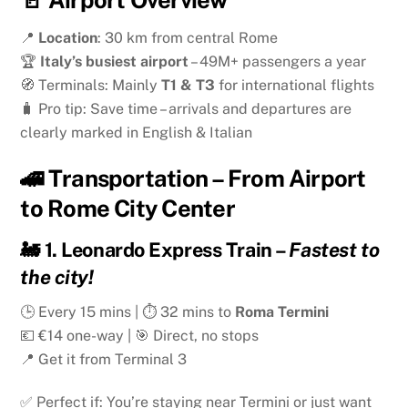
📍
Location
: 30 km from central Rome
🏆
Italy’s busiest airport
– 49M+ passengers a year
🧭 Terminals: Mainly
T1 & T3
for international flights
🧳 Pro tip: Save time – arrivals and departures are
clearly marked in English & Italian
🚄 Transportation – From Airport
to Rome City Center
🚂
1. Leonardo Express Train
–
Fastest to
the city!
🕒 Every 15 mins | ⏱ 32 mins to
Roma Termini
💶 €14 one-way | 🎯 Direct, no stops
📍 Get it from Terminal 3
✅ Perfect if: You’re staying near Termini or just want