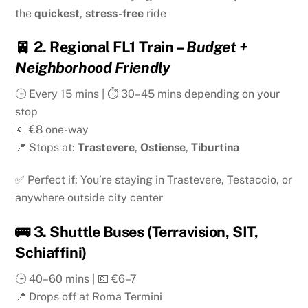
the
quickest
,
stress-free
ride
🚈
2. Regional FL1 Train
–
Budget +
Neighborhood Friendly
🕒 Every 15 mins | ⏱ 30–45 mins depending on your
stop
💶 €8 one-way
📍 Stops at:
Trastevere
,
Ostiense
,
Tiburtina
✅ Perfect if: You’re staying in Trastevere, Testaccio, or
anywhere outside city center
🚌
3. Shuttle Buses (Terravision, SIT,
Schiaffini)
🕒 40–60 mins | 💶 €6–7
📍 Drops off at Roma Termini