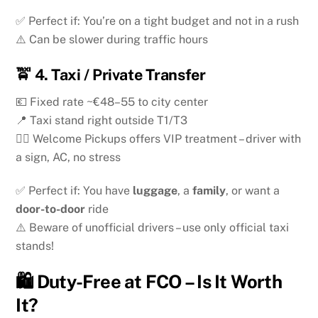
✅ Perfect if: You’re on a tight budget and not in a rush
⚠️ Can be slower during traffic hours
🚖
4. Taxi / Private Transfer
💶 Fixed rate ~€48–55 to city center
📍 Taxi stand right outside T1/T3
🧑‍✈️ Welcome Pickups offers VIP treatment – driver with
a sign, AC, no stress
✅ Perfect if: You have
luggage
, a
family
, or want a
door-to-door
ride
⚠️ Beware of unofficial drivers – use only official taxi
stands!
🛍️ Duty-Free at FCO – Is It Worth
It?