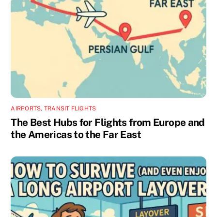
AIRPORTS
,
TRANSIT FLIGHTS
The Best Hubs for Flights from Europe and
the Americas to the Far East