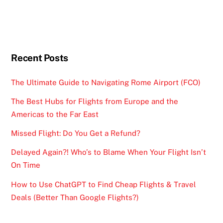
Recent Posts
The Ultimate Guide to Navigating Rome Airport (FCO)
The Best Hubs for Flights from Europe and the
Americas to the Far East
Missed Flight: Do You Get a Refund?
Delayed Again?! Who’s to Blame When Your Flight Isn’t
On Time
How to Use ChatGPT to Find Cheap Flights & Travel
Deals (Better Than Google Flights?)