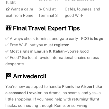
flight
📸 Want a calm
☕ Chill at
Cafés, lounges, and
exit from Rome
Terminal 3
good Wi-Fi
🎒 Final Travel Expert Tips
✅ Always check terminal and gate early – FCO is
huge
✅ Free Wi-Fi but you must
register
✅ Most signs in
English & Italian
– you’re good
✅ Food? Go local – avoid international chains unless
desperate
🏁 Arrivederci!
You’re now equipped to handle
Fiumicino Airport like
a seasoned traveler
: no drama, no scams, and yes – a
little shopping. If you need help with returning flight
hacks, connecting through Rome, or surviving