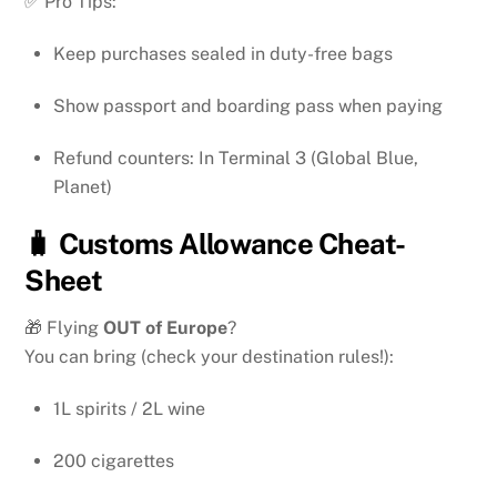
✅ Pro Tips:
Keep purchases sealed in duty-free bags
Show passport and boarding pass when paying
Refund counters: In Terminal 3 (Global Blue,
Planet)
🧳 Customs Allowance Cheat-
Sheet
🎁 Flying
OUT of Europe
?
You can bring (check your destination rules!):
1L spirits / 2L wine
200 cigarettes