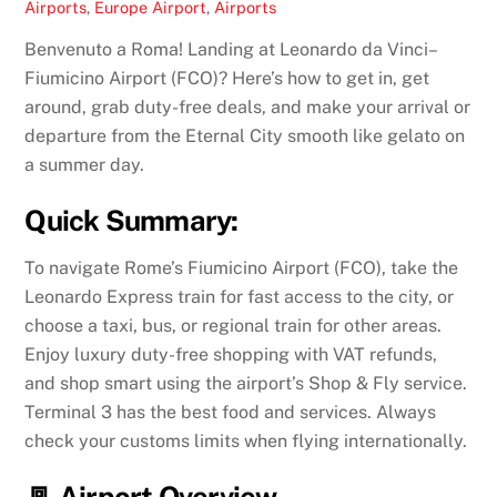
Airports
,
Europe
Airport
,
Airports
Benvenuto a Roma! Landing at Leonardo da Vinci–
Fiumicino Airport (FCO)? Here’s how to get in, get
around, grab duty-free deals, and make your arrival or
departure from the Eternal City smooth like gelato on
a summer day.
Quick Summary:
To navigate Rome’s Fiumicino Airport (FCO), take the
Leonardo Express train for fast access to the city, or
choose a taxi, bus, or regional train for other areas.
Enjoy luxury duty-free shopping with VAT refunds,
and shop smart using the airport’s Shop & Fly service.
Terminal 3 has the best food and services. Always
check your customs limits when flying internationally.
🚪 Airport Overview