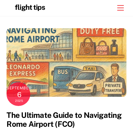
Skip
flight tips
Men
to
content
SEPTEMBER
6
2025
The Ultimate Guide to Navigating
Rome Airport (FCO)