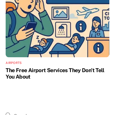
AIRPORTS
The Free Airport Services They Don’t Tell
You About