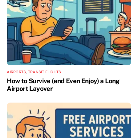
AIRPORTS
,
TRANSIT FLIGHTS
How to Survive (and Even Enjoy) a Long
Airport Layover