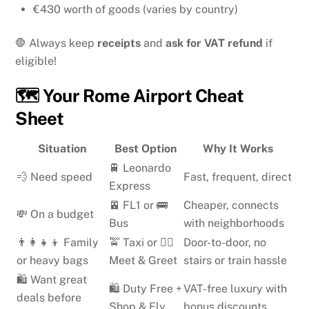
€430 worth of goods (varies by country)
🛑 Always keep
receipts
and
ask for VAT refund
if
eligible!
🗺️ Your Rome Airport Cheat
Sheet
Situation
Best Option
Why It Works
🚆 Leonardo
💨 Need speed
Fast, frequent, direct
Express
🚈 FL1 or 🚌
Cheaper, connects
💸 On a budget
Bus
with neighborhoods
👨‍👩‍👧‍👦 Family
🚖 Taxi or 👨‍✈️
Door-to-door, no
or heavy bags
Meet & Greet
stairs or train hassle
🛍️ Want great
🛍️ Duty Free +
VAT-free luxury with
deals before
Shop & Fly
bonus discounts