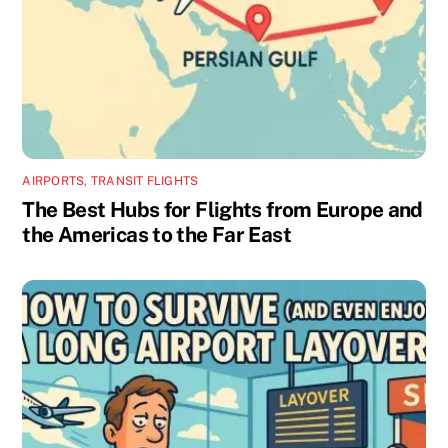
AIRPORTS
,
TRANSIT FLIGHTS
The Best Hubs for Flights from Europe and
the Americas to the Far East