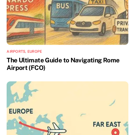
AIRPORTS
,
EUROPE
The Ultimate Guide to Navigating Rome
Airport (FCO)