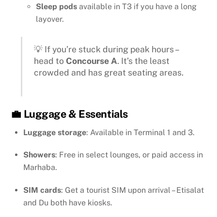
Sleep pods
available in T3 if you have a long
layover.
💡 If you’re stuck during peak hours –
head to
Concourse A
. It’s the least
crowded and has great seating areas.
💼 Luggage & Essentials
Luggage storage
: Available in Terminal 1 and 3.
Showers
: Free in select lounges, or paid access in
Marhaba.
SIM cards
: Get a tourist SIM upon arrival – Etisalat
and Du both have kiosks.