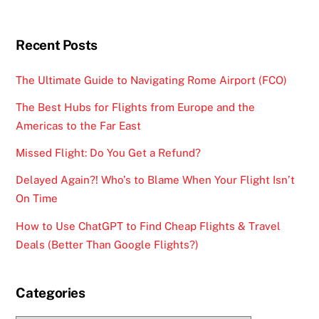
Recent Posts
The Ultimate Guide to Navigating Rome Airport (FCO)
The Best Hubs for Flights from Europe and the
Americas to the Far East
Missed Flight: Do You Get a Refund?
Delayed Again?! Who’s to Blame When Your Flight Isn’t
On Time
How to Use ChatGPT to Find Cheap Flights & Travel
Deals (Better Than Google Flights?)
Categories