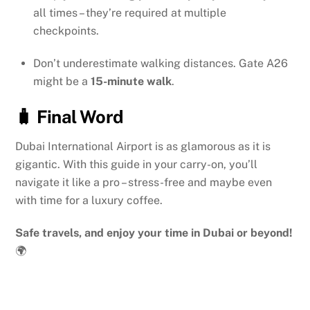
all times – they’re required at multiple
checkpoints.
Don’t underestimate walking distances. Gate A26
might be a
15-minute walk
.
🧳 Final Word
Dubai International Airport is as glamorous as it is
gigantic. With this guide in your carry-on, you’ll
navigate it like a pro – stress-free and maybe even
with time for a luxury coffee.
Safe travels, and enjoy your time in Dubai or beyond!
🌍