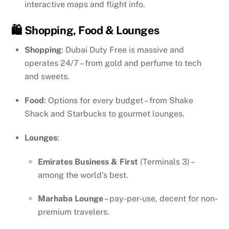
interactive maps and flight info.
🛍️ Shopping, Food & Lounges
Shopping
: Dubai Duty Free is massive and
operates 24/7 – from gold and perfume to tech
and sweets.
Food
: Options for every budget – from Shake
Shack and Starbucks to gourmet lounges.
Lounges
:
Emirates Business & First
(Terminals 3) –
among the world’s best.
Marhaba Lounge
– pay-per-use, decent for non-
premium travelers.