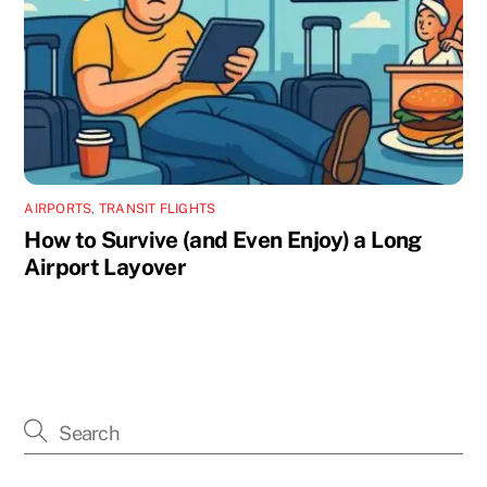
AIRPORTS
,
TRANSIT FLIGHTS
How to Survive (and Even Enjoy) a Long
Airport Layover