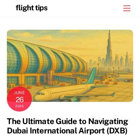
Skip
flight tips
Men
to
content
JUNE
26
2025
The Ultimate Guide to Navigating
Dubai International Airport (DXB)