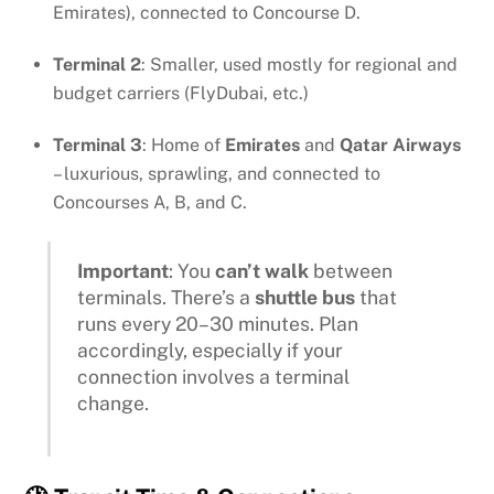
Emirates), connected to Concourse D.
Terminal 2
: Smaller, used mostly for regional and
budget carriers (FlyDubai, etc.)
Terminal 3
: Home of
Emirates
and
Qatar Airways
– luxurious, sprawling, and connected to
Concourses A, B, and C.
Important
: You
can’t walk
between
terminals. There’s a
shuttle bus
that
runs every 20–30 minutes. Plan
accordingly, especially if your
connection involves a terminal
change.