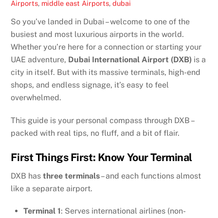
Airports
,
middle east
Airports
,
dubai
So you’ve landed in Dubai – welcome to one of the
busiest and most luxurious airports in the world.
Whether you’re here for a connection or starting your
UAE adventure,
Dubai International Airport (DXB)
is a
city in itself. But with its massive terminals, high-end
shops, and endless signage, it’s easy to feel
overwhelmed.
This guide is your personal compass through DXB –
packed with real tips, no fluff, and a bit of flair.
First Things First: Know Your Terminal
DXB has
three terminals
– and each functions almost
like a separate airport.
Terminal 1
: Serves international airlines (non-