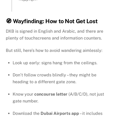
🧭 Wayfinding: How to Not Get Lost
DXB is signed in English and Arabic, and there are
plenty of touchscreens and information counters.
But still, here’s how to avoid wandering aimlessly:
Look up early: signs hang from the ceilings.
Don’t follow crowds blindly – they might be
heading to a different gate zone.
Know your
concourse letter
(A/B/C/D), not just
gate number.
Download the
Dubai Airports app
– it includes