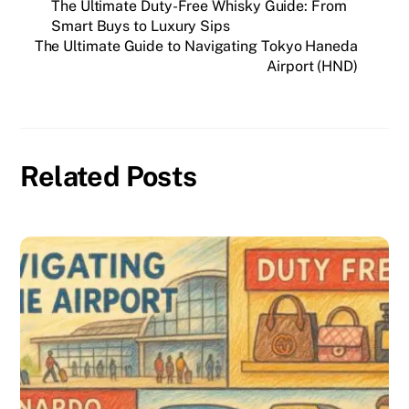
The Ultimate Duty-Free Whisky Guide: From
Smart Buys to Luxury Sips
The Ultimate Guide to Navigating Tokyo Haneda
Airport (HND)
Related Posts