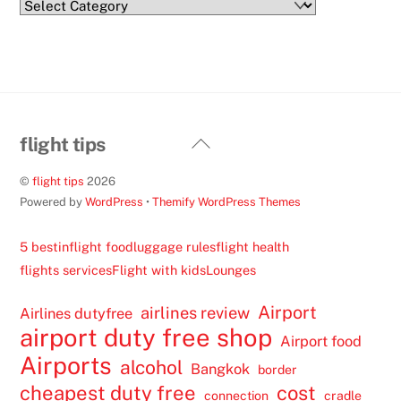
Categories
Back
flight tips
To
©
flight tips
2026
Top
Powered by
WordPress
•
Themify WordPress Themes
5 best
inflight food
luggage rules
flight health
flights services
Flight with kids
Lounges
Airport
airlines review
Airlines dutyfree
airport duty free shop
Airport food
Airports
alcohol
Bangkok
border
cheapest duty free
cost
connection
cradle