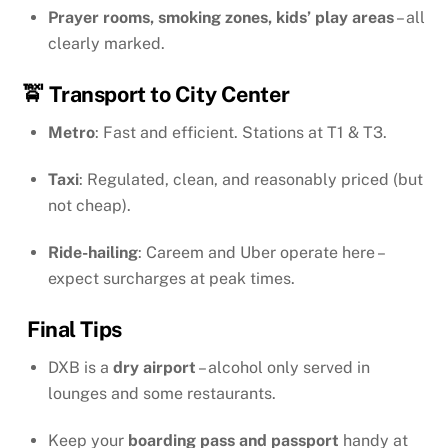
Prayer rooms, smoking zones, kids’ play areas
– all
clearly marked.
🚖 Transport to City Center
Metro
: Fast and efficient. Stations at T1 & T3.
Taxi
: Regulated, clean, and reasonably priced (but
not cheap).
Ride-hailing
: Careem and Uber operate here –
expect surcharges at peak times.
Final Tips
DXB is a
dry airport
– alcohol only served in
lounges and some restaurants.
Keep your
boarding pass and passport
handy at