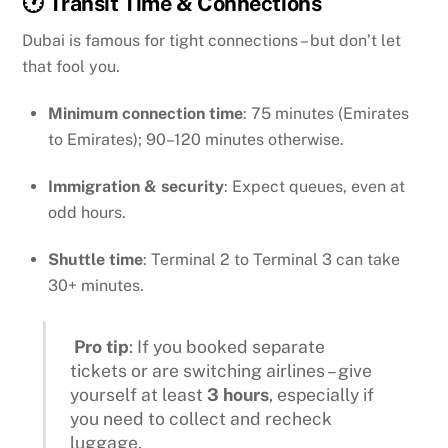
🕐 Transit Time & Connections
Dubai is famous for tight connections – but don’t let
that fool you.
Minimum connection time
: 75 minutes (Emirates
to Emirates); 90–120 minutes otherwise.
Immigration & security
: Expect queues, even at
odd hours.
Shuttle time
: Terminal 2 to Terminal 3 can take
30+ minutes.
Pro tip
: If you booked separate
tickets or are switching airlines – give
yourself at least
3 hours
, especially if
you need to collect and recheck
luggage.