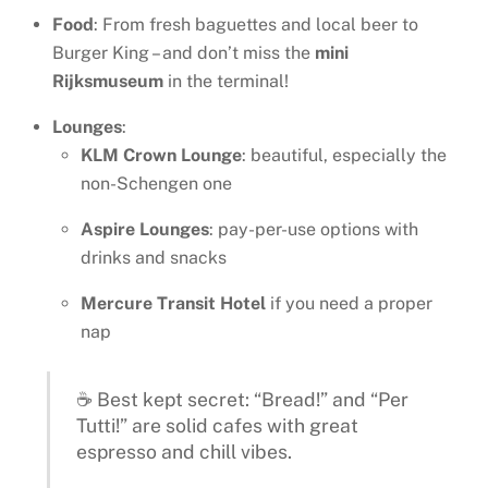
Food
: From fresh baguettes and local beer to
Burger King – and don’t miss the
mini
Rijksmuseum
in the terminal!
Lounges
:
KLM Crown Lounge
: beautiful, especially the
non-Schengen one
Aspire Lounges
: pay-per-use options with
drinks and snacks
Mercure Transit Hotel
if you need a proper
nap
☕ Best kept secret: “Bread!” and “Per
Tutti!” are solid cafes with great
espresso and chill vibes.