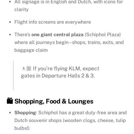
All signage is in English and Dutch, with icons for
clarity
Flight info screens are everywhere
There’s
one giant central plaza
(Schiphol Plaza)
where all journeys begin – shops, trains, exits, and
baggage claim
🚶🏼 If you’re flying KLM, expect
gates in Departure Halls 2 & 3.
🛍️ Shopping, Food & Lounges
Shopping
: Schiphol has a great duty-free area and
Dutch souvenir shops (wooden clogs, cheese, tulip
bulbs!)