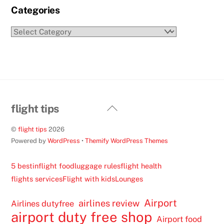
Categories
Categories
Back
flight tips
To
©
flight tips
2026
Top
Powered by
WordPress
•
Themify WordPress Themes
5 best
inflight food
luggage rules
flight health
flights services
Flight with kids
Lounges
Airport
airlines review
Airlines dutyfree
airport duty free shop
Airport food