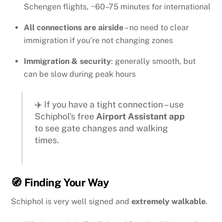
Schengen flights, ~60–75 minutes for international
All connections are airside
– no need to clear
immigration if you’re not changing zones
Immigration & security
: generally smooth, but
can be slow during peak hours
✈️ If you have a tight connection – use
Schiphol’s free
Airport Assistant app
to see gate changes and walking
times.
🧭 Finding Your Way
Schiphol is very well signed and
extremely walkable
.