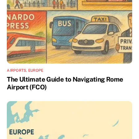
AIRPORTS
,
EUROPE
The Ultimate Guide to Navigating Rome
Airport (FCO)