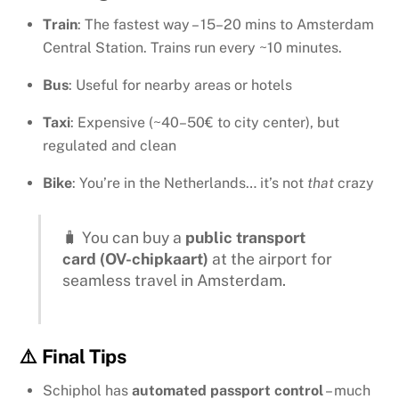
Train
: The fastest way – 15–20 mins to Amsterdam
Central Station. Trains run every ~10 minutes.
Bus
: Useful for nearby areas or hotels
Taxi
: Expensive (~40–50€ to city center), but
regulated and clean
Bike
: You’re in the Netherlands… it’s not
that
crazy
🧳 You can buy a
public transport
card (OV-chipkaart)
at the airport for
seamless travel in Amsterdam.
⚠️ Final Tips
Schiphol has
automated passport control
– much