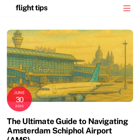
Skip
flight tips
Men
to
content
JUNE
30
2025
The Ultimate Guide to Navigating
Amsterdam Schiphol Airport
(AMS)