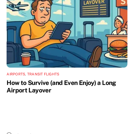
AIRPORTS
,
TRANSIT FLIGHTS
How to Survive (and Even Enjoy) a Long
Airport Layover