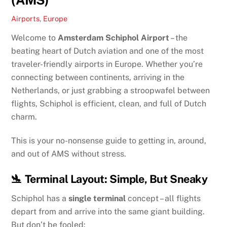
Airports
,
Europe
Welcome to
Amsterdam Schiphol Airport
– the
beating heart of Dutch aviation and one of the most
traveler-friendly airports in Europe. Whether you’re
connecting between continents, arriving in the
Netherlands, or just grabbing a stroopwafel between
flights, Schiphol is efficient, clean, and full of Dutch
charm.
This is your no-nonsense guide to getting in, around,
and out of AMS without stress.
🛬 Terminal Layout: Simple, But Sneaky
Schiphol has a
single terminal
concept – all flights
depart from and arrive into the same giant building.
But don’t be fooled: