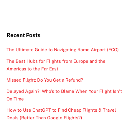
Recent Posts
The Ultimate Guide to Navigating Rome Airport (FCO)
The Best Hubs for Flights from Europe and the
Americas to the Far East
Missed Flight: Do You Get a Refund?
Delayed Again?! Who’s to Blame When Your Flight Isn’t
On Time
How to Use ChatGPT to Find Cheap Flights & Travel
Deals (Better Than Google Flights?)