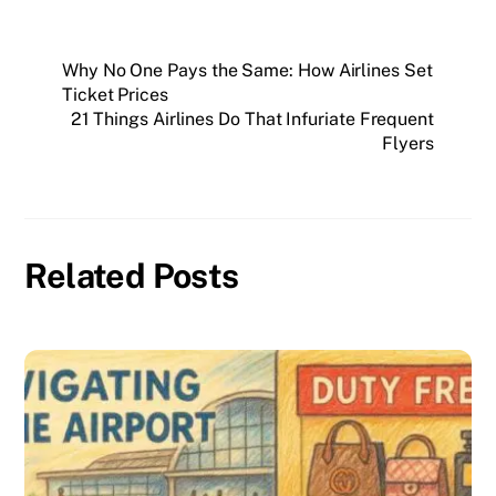
Why No One Pays the Same: How Airlines Set
Ticket Prices
21 Things Airlines Do That Infuriate Frequent
Flyers
Related Posts