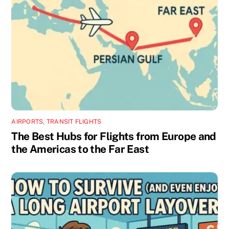
AIRPORTS
,
TRANSIT FLIGHTS
The Best Hubs for Flights from Europe and
the Americas to the Far East