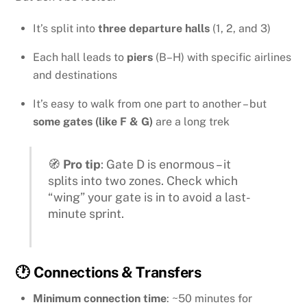
It’s split into
three departure halls
(1, 2, and 3)
Each hall leads to
piers
(B–H) with specific airlines
and destinations
It’s easy to walk from one part to another – but
some gates (like F & G)
are a long trek
🧭
Pro tip
: Gate D is enormous – it
splits into two zones. Check which
“wing” your gate is in to avoid a last-
minute sprint.
🕐 Connections & Transfers
Minimum connection time
: ~50 minutes for