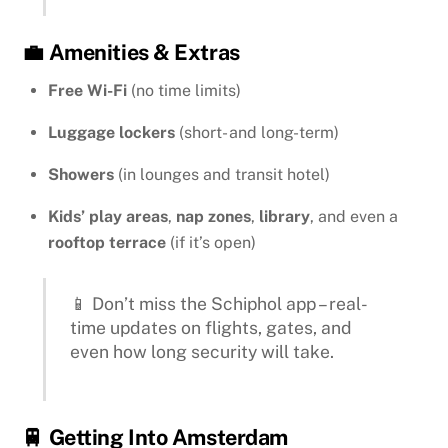
💼 Amenities & Extras
Free Wi-Fi
(no time limits)
Luggage lockers
(short- and long-term)
Showers
(in lounges and transit hotel)
Kids’ play areas
,
nap zones
,
library
, and even a
rooftop terrace
(if it’s open)
📱 Don’t miss the Schiphol app – real-
time updates on flights, gates, and
even how long security will take.
🚆 Getting Into Amsterdam