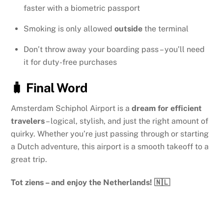
faster with a biometric passport
Smoking is only allowed
outside
the terminal
Don’t throw away your boarding pass – you’ll need
it for duty-free purchases
🧳 Final Word
Amsterdam Schiphol Airport is a
dream for efficient
travelers
– logical, stylish, and just the right amount of
quirky. Whether you’re just passing through or starting
a Dutch adventure, this airport is a smooth takeoff to a
great trip.
Tot ziens – and enjoy the Netherlands! 🇳🇱