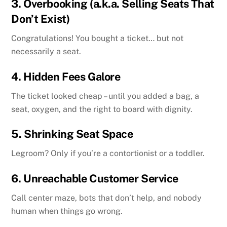
3.
Overbooking (a.k.a. Selling Seats That
Don’t Exist)
Congratulations! You bought a ticket… but not
necessarily a seat.
4.
Hidden Fees Galore
The ticket looked cheap – until you added a bag, a
seat, oxygen, and the right to board with dignity.
5.
Shrinking Seat Space
Legroom? Only if you’re a contortionist or a toddler.
6.
Unreachable Customer Service
Call center maze, bots that don’t help, and nobody
human when things go wrong.