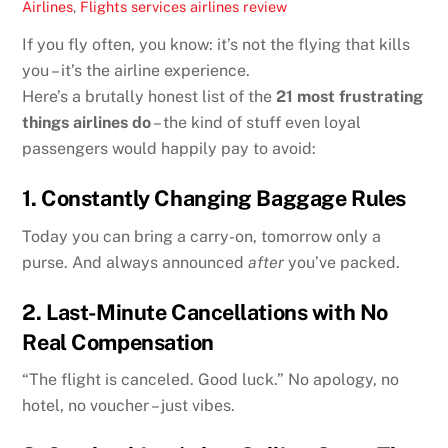
Airlines
,
Flights services
airlines review
If you fly often, you know: it’s not the flying that kills
you – it’s the airline experience.
Here’s a brutally honest list of the
21 most frustrating
things airlines do
– the kind of stuff even loyal
passengers would happily pay to avoid:
1.
Constantly Changing Baggage Rules
Today you can bring a carry-on, tomorrow only a
purse. And always announced
after
you’ve packed.
2.
Last-Minute Cancellations with No
Real Compensation
“The flight is canceled. Good luck.” No apology, no
hotel, no voucher – just vibes.