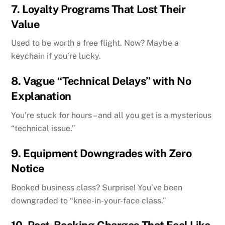
7.
Loyalty Programs That Lost Their
Value
Used to be worth a free flight. Now? Maybe a
keychain if you’re lucky.
8.
Vague “Technical Delays” with No
Explanation
You’re stuck for hours – and all you get is a mysterious
“technical issue.”
9.
Equipment Downgrades with Zero
Notice
Booked business class? Surprise! You’ve been
downgraded to “knee-in-your-face class.”