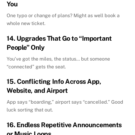
You
One typo or change of plans? Might as well book a
whole new ticket.
14.
Upgrades That Go to “Important
People” Only
You’ve got the miles, the status… but someone
“connected” gets the seat.
15.
Conflicting Info Across App,
Website, and Airport
App says “boarding,” airport says “cancelled.” Good
luck sorting that out.
16.
Endless Repetitive Announcements
or Music Loops