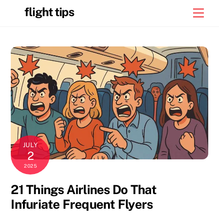
Skip
flight tips
Men
to
content
JULY
2
2025
21 Things Airlines Do That
Infuriate Frequent Flyers