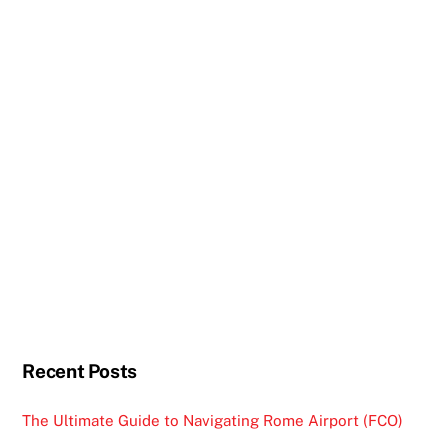
Recent Posts
The Ultimate Guide to Navigating Rome Airport (FCO)