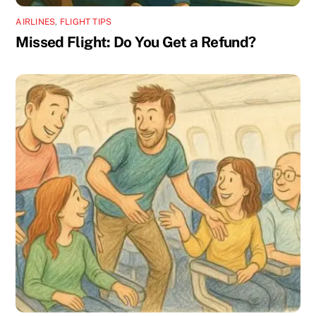
AIRLINES
,
FLIGHT TIPS
Missed Flight: Do You Get a Refund?