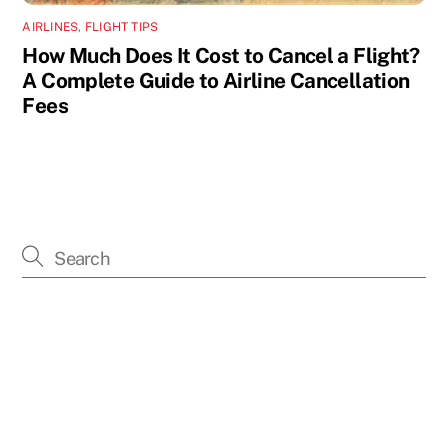
AIRLINES
,
FLIGHT TIPS
How Much Does It Cost to Cancel a Flight?
A Complete Guide to Airline Cancellation
Fees