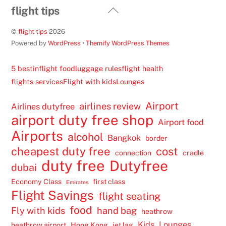
Back
flight tips
To
©
flight tips
2026
Top
Powered by
WordPress
•
Themify WordPress Themes
5 best
inflight food
luggage rules
flight health
flights services
Flight with kids
Lounges
Airport
airlines review
Airlines dutyfree
airport duty free shop
Airport food
Airports
alcohol
Bangkok
border
cheapest duty free
cost
connection
cradle
duty free
Dutyfree
dubai
Economy Class
first class
Emirates
Flight Savings
flight seating
food
Fly with kids
hand bag
heathrow
Kids
Lounges
heathrow airport
Hong Kong
jet lag