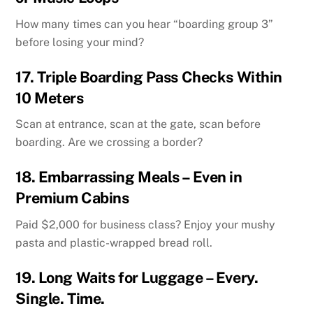
How many times can you hear “boarding group 3”
before losing your mind?
17.
Triple Boarding Pass Checks Within
10 Meters
Scan at entrance, scan at the gate, scan before
boarding. Are we crossing a border?
18.
Embarrassing Meals – Even in
Premium Cabins
Paid $2,000 for business class? Enjoy your mushy
pasta and plastic-wrapped bread roll.
19.
Long Waits for Luggage – Every.
Single. Time.