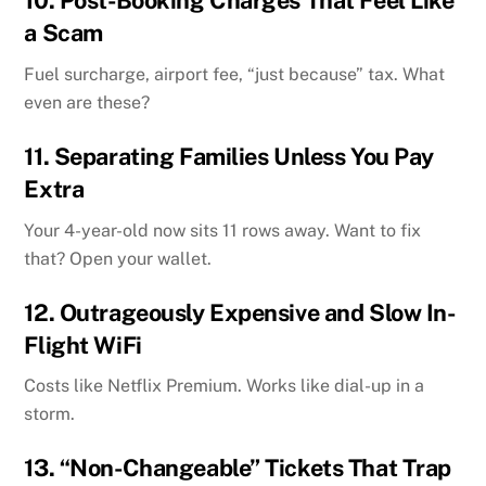
10.
Post-Booking Charges That Feel Like
a Scam
Fuel surcharge, airport fee, “just because” tax. What
even are these?
11.
Separating Families Unless You Pay
Extra
Your 4-year-old now sits 11 rows away. Want to fix
that? Open your wallet.
12.
Outrageously Expensive and Slow In-
Flight WiFi
Costs like Netflix Premium. Works like dial-up in a
storm.
13.
“Non-Changeable” Tickets That Trap