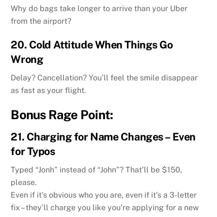
Why do bags take longer to arrive than your Uber
from the airport?
20.
Cold Attitude When Things Go
Wrong
Delay? Cancellation? You’ll feel the smile disappear
as fast as your flight.
Bonus Rage Point:
21.
Charging for Name Changes – Even
for Typos
Typed “Jonh” instead of “John”? That’ll be $150,
please.
Even if it’s obvious who you are, even if it’s a 3-letter
fix – they’ll charge you like you’re applying for a new