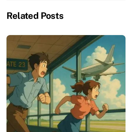
Related Posts