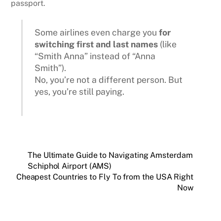
passport.
Some airlines even charge you
for
switching first and last names
(like
“Smith Anna” instead of “Anna
Smith”).
No, you’re not a different person. But
yes, you’re still paying.
The Ultimate Guide to Navigating Amsterdam
Schiphol Airport (AMS)
Cheapest Countries to Fly To from the USA Right
Now