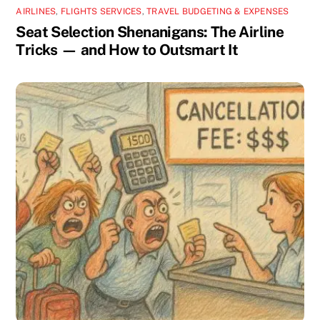
AIRLINES
,
FLIGHTS SERVICES
,
TRAVEL BUDGETING & EXPENSES
Seat Selection Shenanigans: The Airline
Tricks — and How to Outsmart It