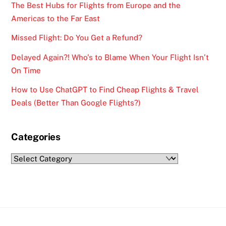
The Best Hubs for Flights from Europe and the
Americas to the Far East
Missed Flight: Do You Get a Refund?
Delayed Again?! Who’s to Blame When Your Flight Isn’t
On Time
How to Use ChatGPT to Find Cheap Flights & Travel
Deals (Better Than Google Flights?)
Categories
Categories