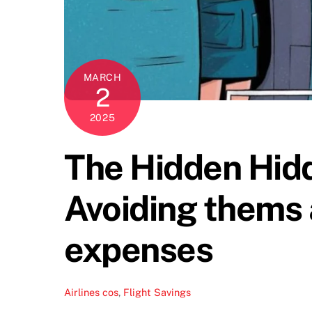
MARCH
2
2025
The Hidden Hidd
Avoiding thems
expenses
Airlines
cos
,
Flight Savings