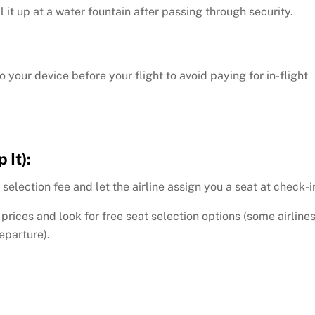
l it up at a water fountain after passing through security.
our device before your flight to avoid paying for in-flight
 It):
 selection fee and let the airline assign you a seat at check-i
prices and look for free seat selection options (some airline
eparture).