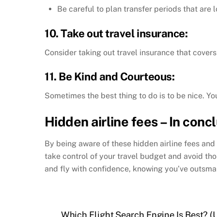
Be careful to plan transfer periods that are l
10. Take out travel insurance:
Consider taking out travel insurance that covers
11. Be Kind and Courteous:
Sometimes the best thing to do is to be nice. Yo
Hidden airline fees – In conc
By being aware of these hidden airline fees and 
take control of your travel budget and avoid t
and fly with confidence, knowing you’ve outsmar
Which Flight Search Engine Is Best? 