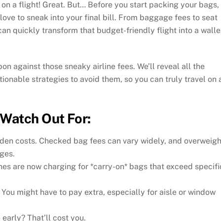
n a flight! Great. But… Before you start packing your bags,
 love to sneak into your final bill. From baggage fees to seat
n quickly transform that budget-friendly flight into a walle
on against those sneaky airline fees. We’ll reveal all the
ionable strategies to avoid them, so you can truly travel on 
Watch Out For:
den costs. Checked bag fees can vary widely, and overweigh
ges.
nes are now charging for *carry-on* bags that exceed specifi
 You might have to pay extra, especially for aisle or window
 early? That’ll cost you.