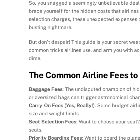
So, you snagged a seemingly unbelievable deal o
brace yourself for the hidden costs that airlines
selection charges, these unexpected expenses ca
busting nightmare.
But don’t despair! This guide is your secret weap
common tricks airlines use, and arm you with act
dime.
The Common Airline Fees to 
Baggage Fees
: The undisputed champion of hid
or oversized bags can trigger astronomical char
Carry-On Fees (Yes, Really!)
: Some budget airli
size and weight limits.
Seat Selection Fees
: Want to choose your seat?
seats.
Priority Boarding Fees
: Want to board the plane