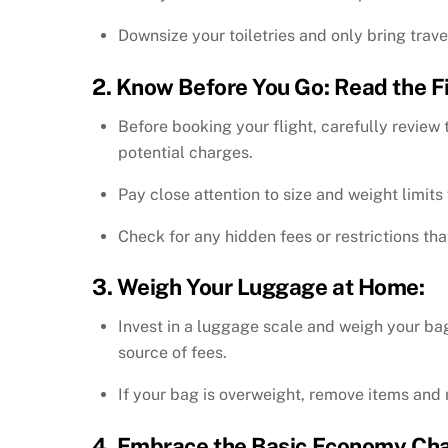
Downsize your toiletries and only bring trave
2. Know Before You Go: Read the Fin
Before booking your flight, carefully review 
potential charges.
Pay close attention to size and weight limit
Check for any hidden fees or restrictions th
3. Weigh Your Luggage at Home:
Invest in a luggage scale and weigh your ba
source of fees.
If your bag is overweight, remove items and 
4. Embrace the Basic Economy Chal