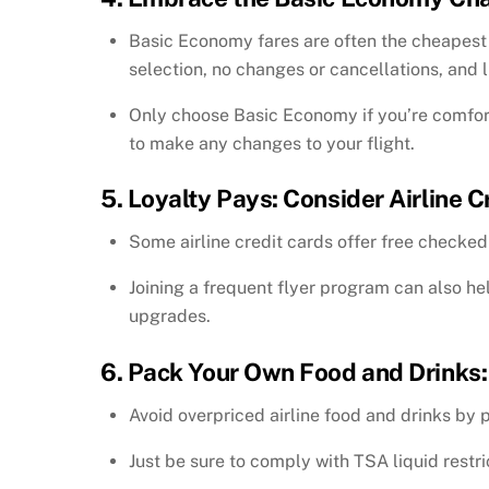
Basic Economy fares are often the cheapest o
selection, no changes or cancellations, and 
Only choose Basic Economy if you’re comfort
to make any changes to your flight.
5. Loyalty Pays: Consider Airline 
Some airline credit cards offer free checked
Joining a frequent flyer program can also he
upgrades.
6. Pack Your Own Food and Drinks:
Avoid overpriced airline food and drinks by
Just be sure to comply with TSA liquid restric