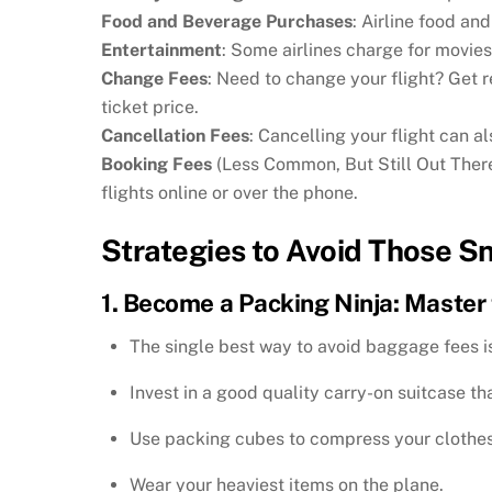
Food and Beverage Purchases
: Airline food an
Entertainment
: Some airlines charge for movies
Change Fees
: Need to change your flight? Get 
ticket price.
Cancellation Fees
: Cancelling your flight can al
Booking Fees
(Less Common, But Still Out There)
flights online or over the phone.
Strategies to Avoid Those S
1. Become a Packing Ninja: Master 
The single best way to avoid baggage fees is
Invest in a good quality carry-on suitcase tha
Use packing cubes to compress your clothe
Wear your heaviest items on the plane.