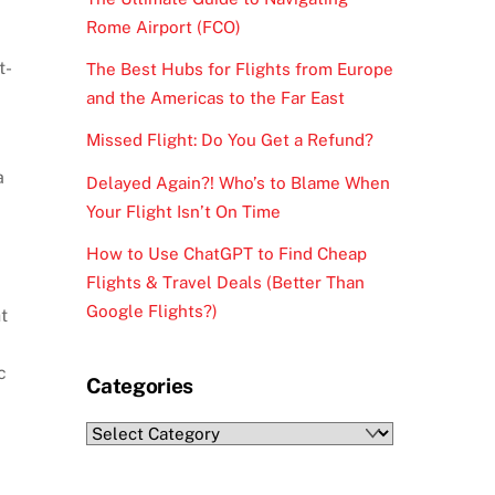
Rome Airport (FCO)
t-
The Best Hubs for Flights from Europe
and the Americas to the Far East
Missed Flight: Do You Get a Refund?
a
Delayed Again?! Who’s to Blame When
Your Flight Isn’t On Time
How to Use ChatGPT to Find Cheap
Flights & Travel Deals (Better Than
Google Flights?)
t
c
Categories
Categories