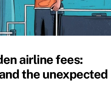
en airline fees:
 and the unexpected