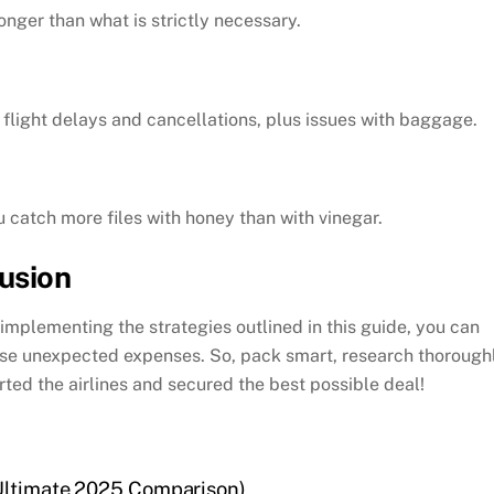
onger than what is strictly necessary.
 flight delays and cancellations, plus issues with baggage.
u catch more files with honey than with vinegar.
lusion
implementing the strategies outlined in this guide, you can
hose unexpected expenses. So, pack smart, research thoroughl
ted the airlines and secured the best possible deal!
(Ultimate 2025 Comparison)