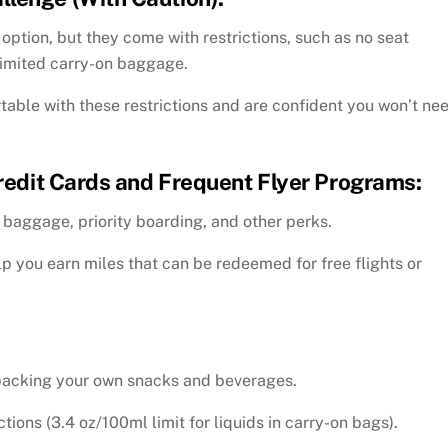
ption, but they come with restrictions, such as no seat
limited carry-on baggage.
able with these restrictions and are confident you won’t ne
Credit Cards and Frequent Flyer Programs:
 baggage, priority boarding, and other perks.
lp you earn miles that can be redeemed for free flights or
 packing your own snacks and beverages.
tions (3.4 oz/100ml limit for liquids in carry-on bags).