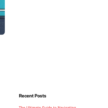
Recent Posts
The Ultimate Guide to Navigating