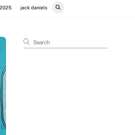
 2025
jack daniels