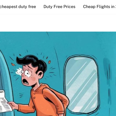
cheapest duty free
Duty Free Prices
Cheap Flights in