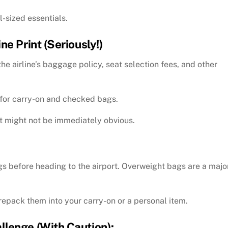
l-sized essentials.
e Print (Seriously!)
the airline’s baggage policy, seat selection fees, and other
s for carry-on and checked bags.
at might not be immediately obvious.
gs before heading to the airport. Overweight bags are a majo
repack them into your carry-on or a personal item.
lenge (With Caution):