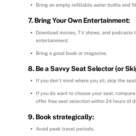
Bring an empty refillable water bottle and fil
7. Bring Your Own Entertainment:
Download movies, TV shows, and podcasts to y
entertainment.
Bring a good book or magazine.
8. Be a Savvy Seat Selector (or Skip
If you don’t mind where you sit, skip the seat
If you do want to choose your seat, compare 
offer free seat selection within 24 hours of d
9. Book strategically:
Avoid peak travel periods.