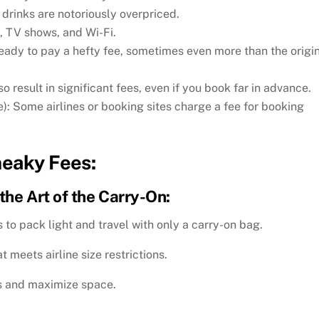
d drinks are notoriously overpriced.
, TV shows, and Wi-Fi.
ready to pay a hefty fee, sometimes even more than the origi
so result in significant fees, even if you book far in advance.
: Some airlines or booking sites charge a fee for booking
neaky Fees:
the Art of the Carry-On:
 to pack light and travel with only a carry-on bag.
t meets airline size restrictions.
s and maximize space.