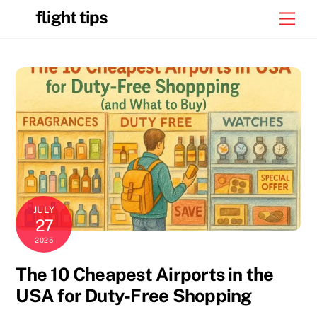
Skip
flight tips
Men
to
content
JULY
27
2025
The 10 Cheapest Airports in the
USA for Duty-Free Shopping