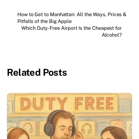
How to Get to Manhattan: All the Ways, Prices &
Pitfalls of the Big Apple
Which Duty-Free Airport Is the Cheapest for
Alcohol?
Related Posts