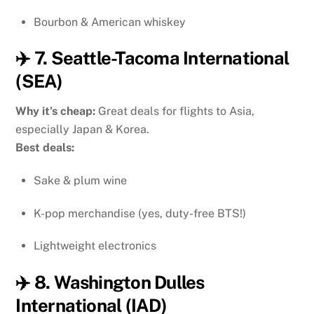
Bourbon & American whiskey
✈️ 7. Seattle-Tacoma International
(SEA)
Why it’s cheap:
Great deals for flights to Asia,
especially Japan & Korea.
Best deals:
Sake & plum wine
K-pop merchandise (yes, duty-free BTS!)
Lightweight electronics
✈️ 8. Washington Dulles
International (IAD)