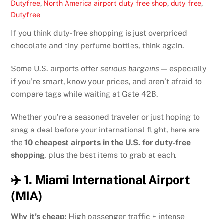
Dutyfree
,
North America
airport duty free shop
,
duty free
,
Dutyfree
If you think duty-free shopping is just overpriced
chocolate and tiny perfume bottles, think again.
Some U.S. airports offer
serious bargains
— especially
if you’re smart, know your prices, and aren’t afraid to
compare tags while waiting at Gate 42B.
Whether you’re a seasoned traveler or just hoping to
snag a deal before your international flight, here are
the
10 cheapest airports in the U.S. for duty-free
shopping
, plus the best items to grab at each.
✈️ 1. Miami International Airport
(MIA)
Why it’s cheap:
High passenger traffic + intense