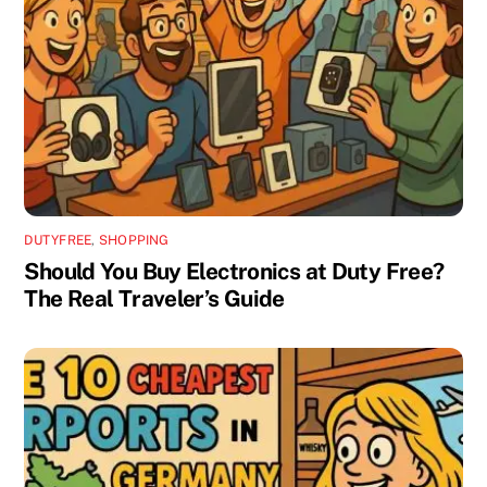
DUTYFREE
,
SHOPPING
Should You Buy Electronics at Duty Free?
The Real Traveler’s Guide