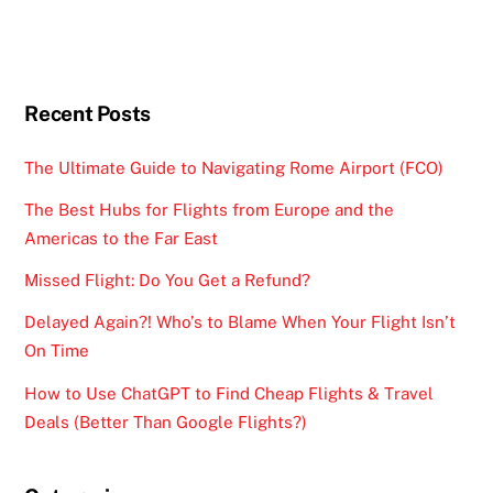
Recent Posts
The Ultimate Guide to Navigating Rome Airport (FCO)
The Best Hubs for Flights from Europe and the
Americas to the Far East
Missed Flight: Do You Get a Refund?
Delayed Again?! Who’s to Blame When Your Flight Isn’t
On Time
How to Use ChatGPT to Find Cheap Flights & Travel
Deals (Better Than Google Flights?)