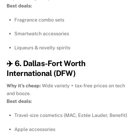
Best deals:
Fragrance combo sets
Smartwatch accessories
Liqueurs & novelty spirits
✈️ 6. Dallas-Fort Worth
International (DFW)
Why it’s cheap:
Wide variety + tax-free prices on tech
and booze.
Best deals:
Travel-size cosmetics (MAC, Estée Lauder, Benefit)
Apple accessories