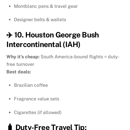
Montblanc pens & travel gear
Designer belts & wallets
✈️ 10. Houston George Bush
Intercontinental (IAH)
Why it’s cheap:
South America-bound flights = duty-
free turnover
Best deals:
Brazilian coffee
Fragrance value sets
Cigarettes (if allowed)
🧳 Duty-Free Travel Tip: