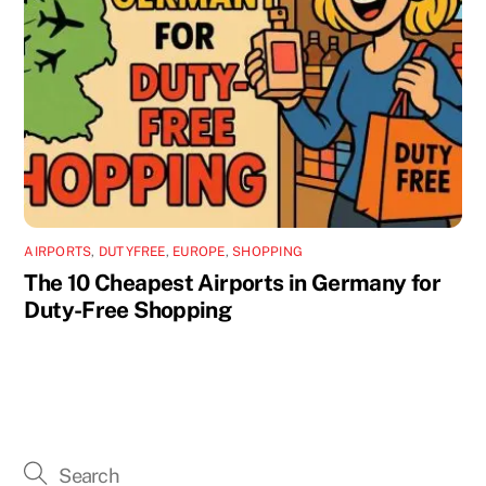
AIRPORTS
,
DUTYFREE
,
EUROPE
,
SHOPPING
The 10 Cheapest Airports in Germany for
Duty-Free Shopping