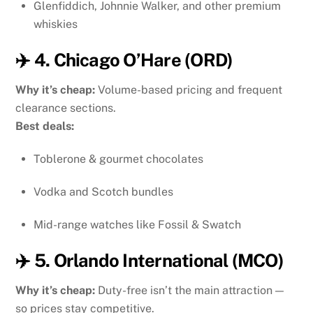
Glenfiddich, Johnnie Walker, and other premium
whiskies
✈️ 4. Chicago O’Hare (ORD)
Why it’s cheap:
Volume-based pricing and frequent
clearance sections.
Best deals:
Toblerone & gourmet chocolates
Vodka and Scotch bundles
Mid-range watches like Fossil & Swatch
✈️ 5. Orlando International (MCO)
Why it’s cheap:
Duty-free isn’t the main attraction —
so prices stay competitive.