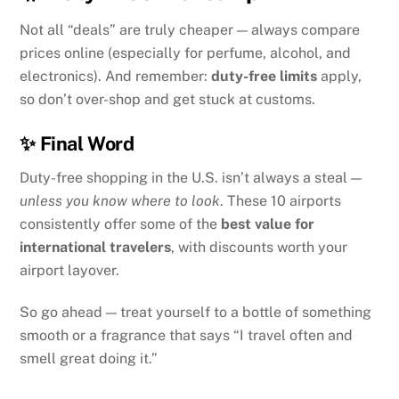
Not all “deals” are truly cheaper — always compare
prices online (especially for perfume, alcohol, and
electronics). And remember:
duty-free limits
apply,
so don’t over-shop and get stuck at customs.
✨ Final Word
Duty-free shopping in the U.S. isn’t always a steal —
unless you know where to look
. These 10 airports
consistently offer some of the
best value for
international travelers
, with discounts worth your
airport layover.
So go ahead — treat yourself to a bottle of something
smooth or a fragrance that says “I travel often and
smell great doing it.”