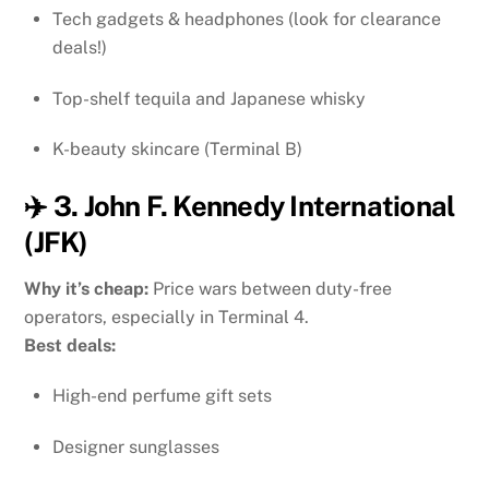
Tech gadgets & headphones (look for clearance
deals!)
Top-shelf tequila and Japanese whisky
K-beauty skincare (Terminal B)
✈️ 3. John F. Kennedy International
(JFK)
Why it’s cheap:
Price wars between duty-free
operators, especially in Terminal 4.
Best deals:
High-end perfume gift sets
Designer sunglasses