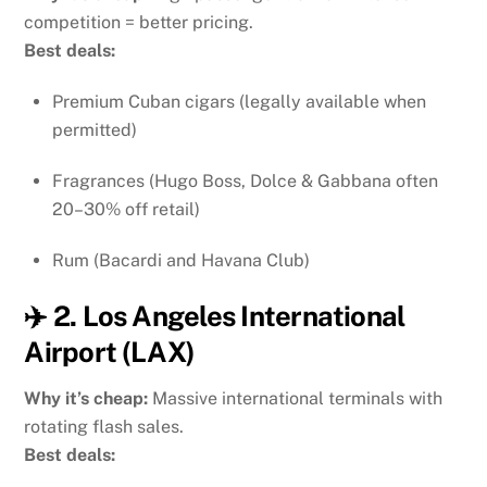
competition = better pricing.
Best deals:
Premium Cuban cigars (legally available when
permitted)
Fragrances (Hugo Boss, Dolce & Gabbana often
20–30% off retail)
Rum (Bacardi and Havana Club)
✈️ 2. Los Angeles International
Airport (LAX)
Why it’s cheap:
Massive international terminals with
rotating flash sales.
Best deals: