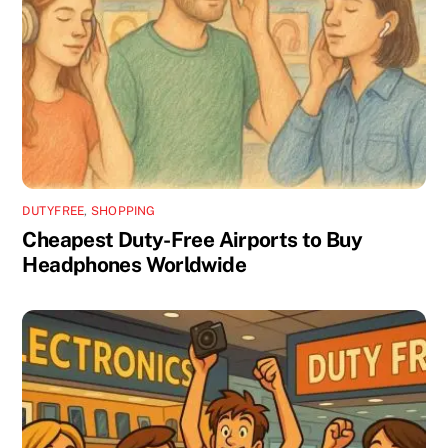
DUTYFREE
,
SHOPPING
Cheapest Duty-Free Airports to Buy
Headphones Worldwide