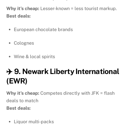
Why it’s cheap:
Lesser-known = less tourist markup.
Best deals:
European chocolate brands
Colognes
Wine & local spirits
✈️ 9. Newark Liberty International
(EWR)
Why it’s cheap:
Competes directly with JFK = flash
deals to match
Best deals:
Liquor multi-packs