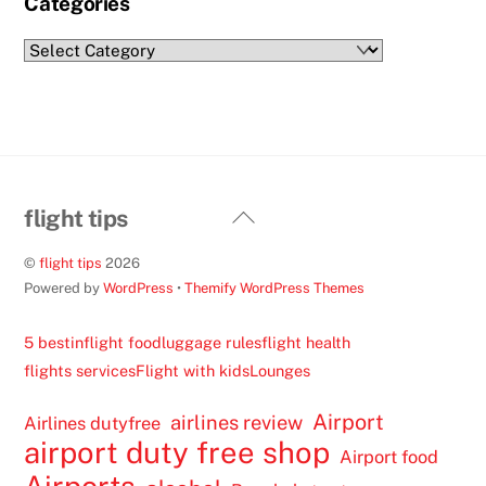
Categories
Categories
Back
flight tips
To
©
flight tips
2026
Top
Powered by
WordPress
•
Themify WordPress Themes
5 best
inflight food
luggage rules
flight health
flights services
Flight with kids
Lounges
Airport
airlines review
Airlines dutyfree
airport duty free shop
Airport food