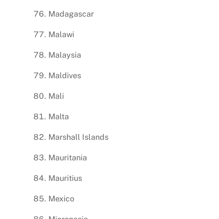
Madagascar
Malawi
Malaysia
Maldives
Mali
Malta
Marshall Islands
Mauritania
Mauritius
Mexico