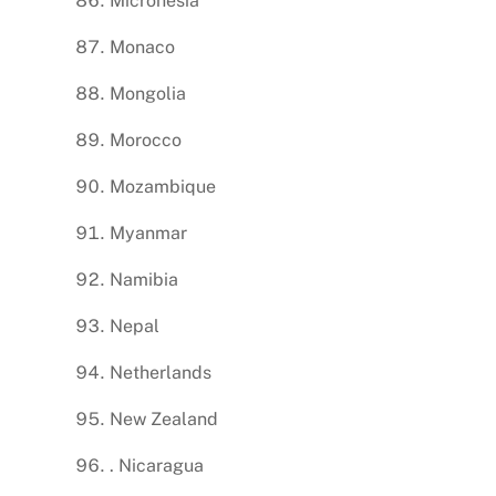
Micronesia
Monaco
Mongolia
Morocco
Mozambique
Myanmar
Namibia
Nepal
Netherlands
New Zealand
. Nicaragua