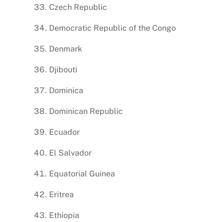
Czech Republic
Democratic Republic of the Congo
Denmark
Djibouti
Dominica
Dominican Republic
Ecuador
El Salvador
Equatorial Guinea
Eritrea
Ethiopia