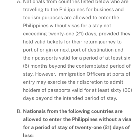
Nationals from countries listed below who are
traveling to the Philippines for business and
tourism purposes are allowed to enter the
Philippines without visas for a stay not
exceeding twenty-one (21) days, provided they
hold valid tickets for their return journey to
port of origin or next port of destination and
their passports valid for a period of at least six
(6) months beyond the contemplated period of
stay. However, Immigration Officers at ports of
entry may exercise their discretion to admit
holders of passports valid for at least sixty (60)
days beyond the intended period of stay.
Nationals from the following countries are
allowed to enter the Philippines without a visa
for a period of stay of twenty-one (21) days of
less: