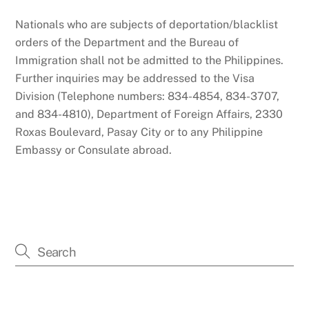
Nationals who are subjects of deportation/blacklist
orders of the Department and the Bureau of
Immigration shall not be admitted to the Philippines.
Further inquiries may be addressed to the Visa
Division (Telephone numbers: 834-4854, 834-3707,
and 834-4810), Department of Foreign Affairs, 2330
Roxas Boulevard, Pasay City or to any Philippine
Embassy or Consulate abroad.