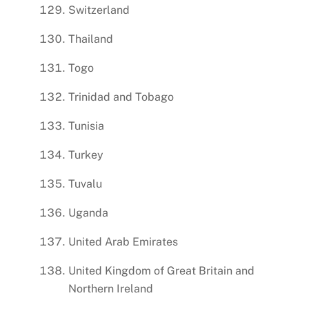
Switzerland
Thailand
Togo
Trinidad and Tobago
Tunisia
Turkey
Tuvalu
Uganda
United Arab Emirates
United Kingdom of Great Britain and
Northern Ireland