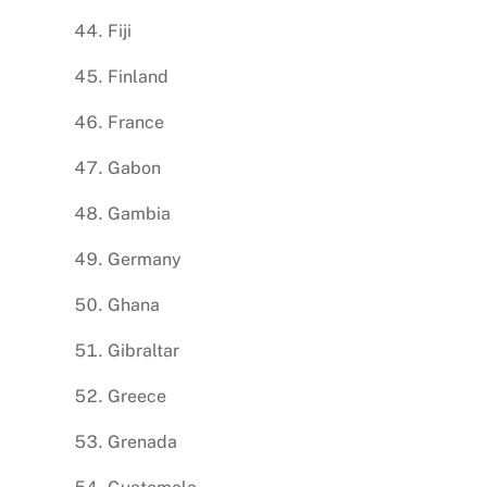
Fiji
Finland
France
Gabon
Gambia
Germany
Ghana
Gibraltar
Greece
Grenada