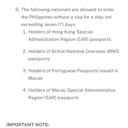
The following nationals are allowed to enter
the Philippines without a visa for a stay not
exceeding seven (7) days.
Holders of Hong Kong Special
Administrative Region (SAR) passports.
Holders of British National Overseas (BNO)
passports.
Holders of Portuguese Passports issued in
Macao
Holders of Macau Special Administrative
Region (SAR) passports
IMPORTANT NOTE: