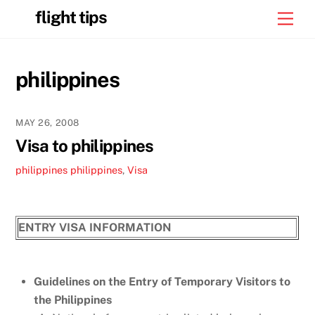
Skip
flight tips
Men
to
content
philippines
MAY 26, 2008
Visa to philippines
philippines
philippines
,
Visa
ENTRY VISA INFORMATION
Guidelines on the Entry of Temporary Visitors to
the Philippines