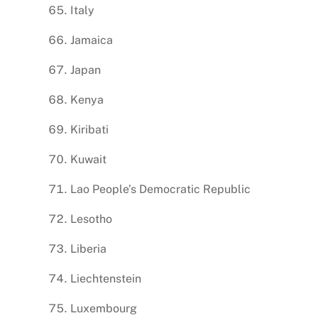
Italy
Jamaica
Japan
Kenya
Kiribati
Kuwait
Lao People’s Democratic Republic
Lesotho
Liberia
Liechtenstein
Luxembourg