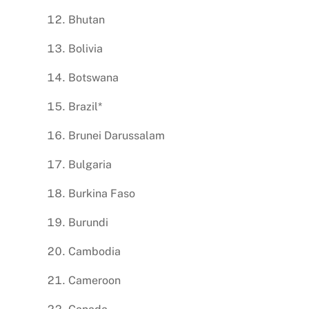
Bhutan
Bolivia
Botswana
Brazil*
Brunei Darussalam
Bulgaria
Burkina Faso
Burundi
Cambodia
Cameroon