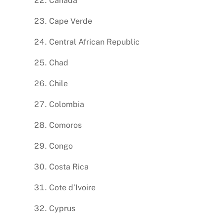
Canada
Cape Verde
Central African Republic
Chad
Chile
Colombia
Comoros
Congo
Costa Rica
Cote d’Ivoire
Cyprus