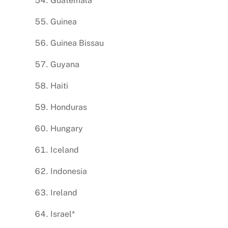
Guatemala
Guinea
Guinea Bissau
Guyana
Haiti
Honduras
Hungary
Iceland
Indonesia
Ireland
Israel*