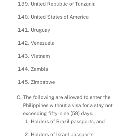
United Republic of Tanzania
United States of America
Uruguay
Venezuela
Vietnam
Zambia
Zimbabwe
The following are allowed to enter the
Philippines without a visa for a stay not
exceeding fifty-nine (59) days:
Holders of Brazil passports; and
Holders of Israel passports