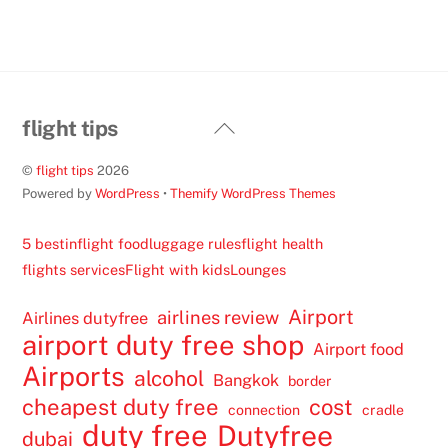
Back
flight tips
To
©
flight tips
2026
Top
Powered by
WordPress
•
Themify WordPress Themes
5 best
inflight food
luggage rules
flight health
flights services
Flight with kids
Lounges
Airport
airlines review
Airlines dutyfree
airport duty free shop
Airport food
Airports
alcohol
Bangkok
border
cheapest duty free
cost
connection
cradle
duty free
Dutyfree
dubai