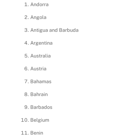
Andorra
Angola
Antigua and Barbuda
Argentina
Australia
Austria
Bahamas
Bahrain
Barbados
Belgium
Benin