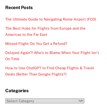
Recent Posts
The Ultimate Guide to Navigating Rome Airport (FCO)
The Best Hubs for Flights from Europe and the
Americas to the Far East
Missed Flight: Do You Get a Refund?
Delayed Again?! Who’s to Blame When Your Flight Isn’t
On Time
How to Use ChatGPT to Find Cheap Flights & Travel
Deals (Better Than Google Flights?)
Categories
Categories