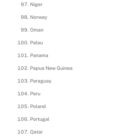
Niger
Norway
Oman
Palau
Panama
Papua New Guinea
Paraguay
Peru
Poland
Portugal
Qatar