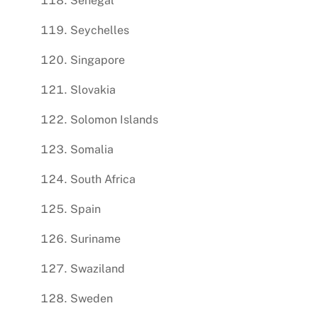
Senegal
Seychelles
Singapore
Slovakia
Solomon Islands
Somalia
South Africa
Spain
Suriname
Swaziland
Sweden