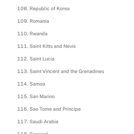
Republic of Korea
Romania
Rwanda
Saint Kitts and Nevis
Saint Lucia
Saint Vincent and the Grenadines
Samoa
San Marino
Sao Tome and Principe
Saudi Arabia