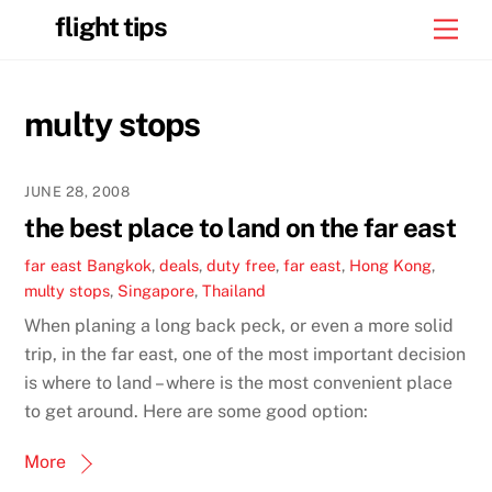
Skip
flight tips
Men
to
content
multy stops
JUNE 28, 2008
the best place to land on the far east
far east
Bangkok
,
deals
,
duty free
,
far east
,
Hong Kong
,
multy stops
,
Singapore
,
Thailand
When planing a long back peck, or even a more solid
trip, in the far east, one of the most important decision
is where to land – where is the most convenient place
to get around. Here are some good option:
More