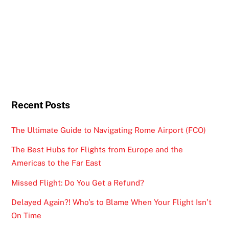
Recent Posts
The Ultimate Guide to Navigating Rome Airport (FCO)
The Best Hubs for Flights from Europe and the
Americas to the Far East
Missed Flight: Do You Get a Refund?
Delayed Again?! Who’s to Blame When Your Flight Isn’t
On Time