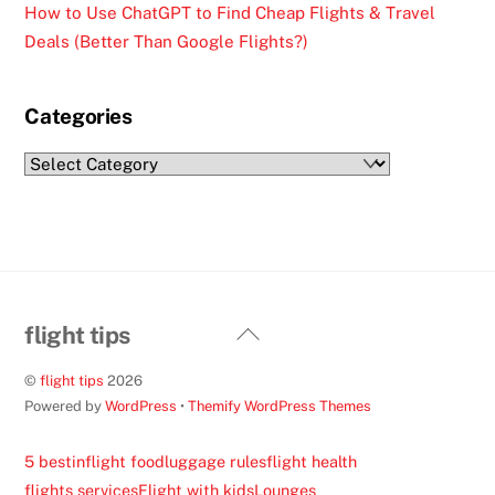
How to Use ChatGPT to Find Cheap Flights & Travel
Deals (Better Than Google Flights?)
Categories
Categories
Back
flight tips
To
©
flight tips
2026
Top
Powered by
WordPress
•
Themify WordPress Themes
5 best
inflight food
luggage rules
flight health
flights services
Flight with kids
Lounges