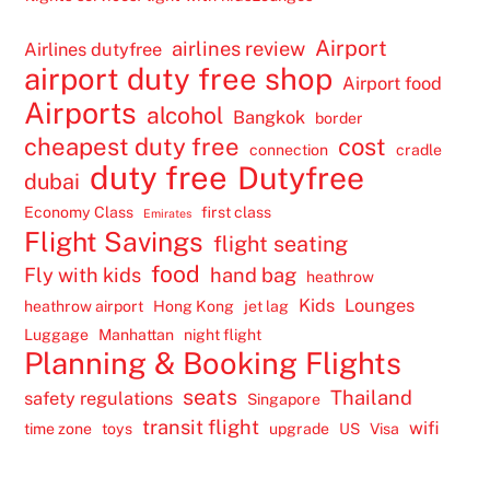
Airport
airlines review
Airlines dutyfree
airport duty free shop
Airport food
Airports
alcohol
Bangkok
border
cheapest duty free
cost
connection
cradle
duty free
Dutyfree
dubai
Economy Class
first class
Emirates
Flight Savings
flight seating
food
Fly with kids
hand bag
heathrow
Kids
Lounges
heathrow airport
Hong Kong
jet lag
Luggage
Manhattan
night flight
Planning & Booking Flights
seats
Thailand
safety regulations
Singapore
transit flight
wifi
time zone
toys
upgrade
US
Visa