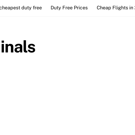
cheapest duty free
Duty Free Prices
Cheap Flights in
inals