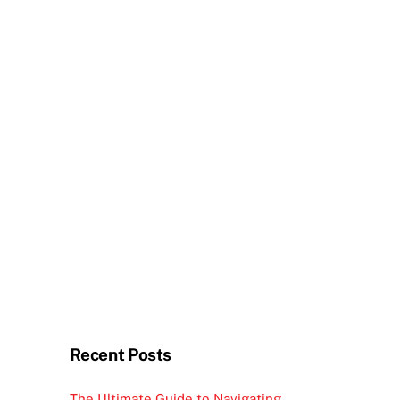
Recent Posts
The Ultimate Guide to Navigating