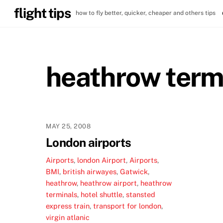
Skip
flight tips
how to fly better, quicker, cheaper and others tips
to
content
heathrow term
MAY 25, 2008
London airports
Airports
,
london
Airport
,
Airports
,
BMI
,
british airwayes
,
Gatwick
,
heathrow
,
heathrow airport
,
heathrow
terminals
,
hotel shuttle
,
stansted
express train
,
transport for london
,
virgin atlanic