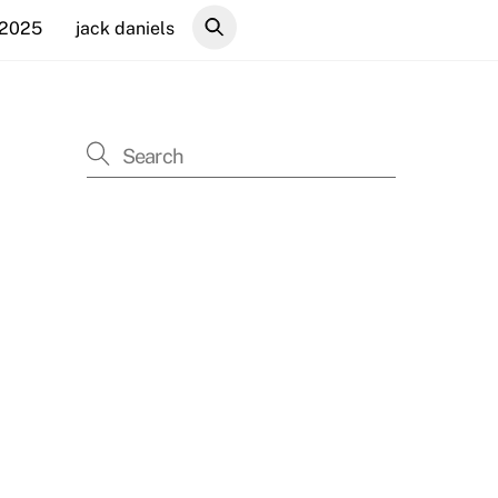
 2025
jack daniels