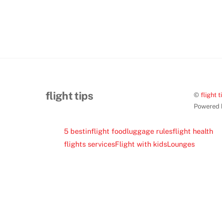
flight tips
©
flight t
Powered
5 best
inflight food
luggage rules
flight health
flights services
Flight with kids
Lounges