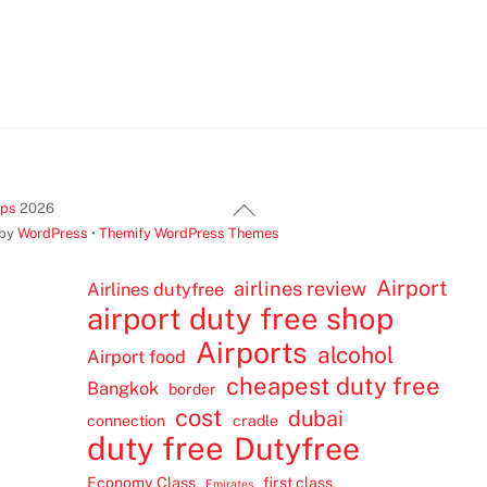
Back
ips
2026
To
 by
WordPress
•
Themify WordPress Themes
Top
Airport
airlines review
Airlines dutyfree
airport duty free shop
Airports
alcohol
Airport food
cheapest duty free
Bangkok
border
cost
dubai
connection
cradle
duty free
Dutyfree
Economy Class
first class
Emirates