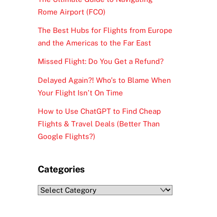
Rome Airport (FCO)
The Best Hubs for Flights from Europe
and the Americas to the Far East
Missed Flight: Do You Get a Refund?
Delayed Again?! Who’s to Blame When
Your Flight Isn’t On Time
How to Use ChatGPT to Find Cheap
Flights & Travel Deals (Better Than
Google Flights?)
Categories
Categories