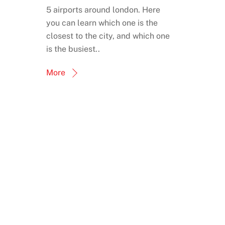
5 airports around london. Here
you can learn which one is the
closest to the city, and which one
is the busiest..
More