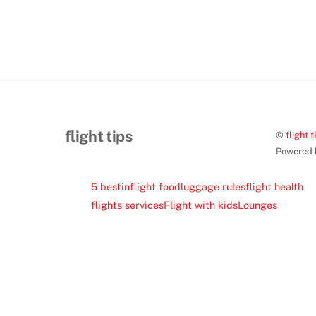
flight tips
©
flight t
Powered
5 best
inflight food
luggage rules
flight health
flights services
Flight with kids
Lounges