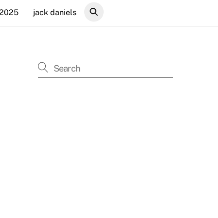
 2025
jack daniels