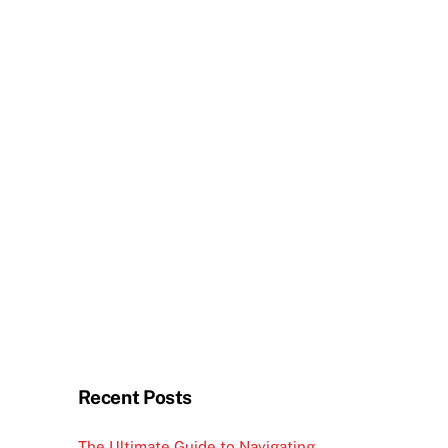
Recent Posts
The Ultimate Guide to Navigating