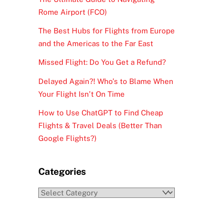
Rome Airport (FCO)
The Best Hubs for Flights from Europe
and the Americas to the Far East
Missed Flight: Do You Get a Refund?
Delayed Again?! Who’s to Blame When
Your Flight Isn’t On Time
How to Use ChatGPT to Find Cheap
Flights & Travel Deals (Better Than
Google Flights?)
Categories
Categories