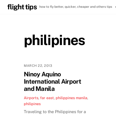
Skip
flight tips
how to fly better, quicker, cheaper and others tips
to
content
philipines
MARCH 22, 2013
Ninoy Aquino
International Airport
and Manila
Airports
,
far east
,
philippines
manila
,
philipines
Traveling to the Philippines for a