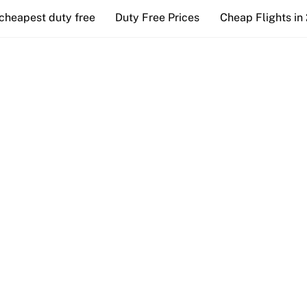
cheapest duty free
Duty Free Prices
Cheap Flights in