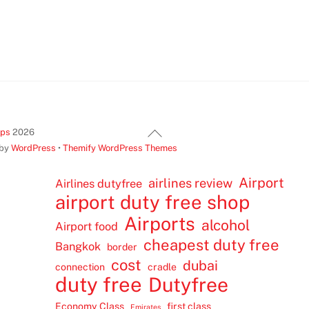
Back
ips
2026
To
 by
WordPress
•
Themify WordPress Themes
Top
Airport
airlines review
Airlines dutyfree
airport duty free shop
Airports
alcohol
Airport food
cheapest duty free
Bangkok
border
cost
dubai
connection
cradle
duty free
Dutyfree
Economy Class
first class
Emirates