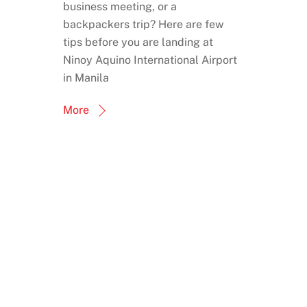
business meeting, or a
backpackers trip? Here are few
tips before you are landing at
Ninoy Aquino International Airport
in Manila
More