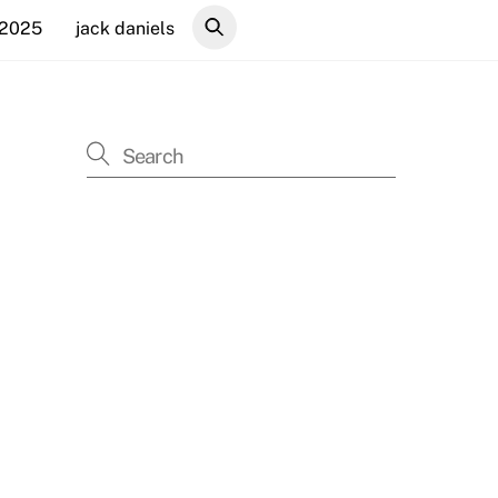
 2025
jack daniels