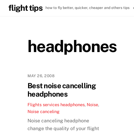
Skip
flight tips
how to fly better, quicker, cheaper and others tips
to
content
headphones
MAY 26, 2008
Best noise cancelling
headphones
Flights services
headphones
,
Noise
,
Noise canceling
Noise canceling headphone
change the quality of your flight