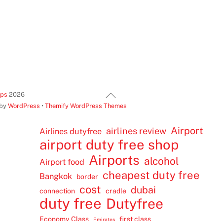
Back
ips
2026
To
 by
WordPress
•
Themify WordPress Themes
Top
Airport
airlines review
Airlines dutyfree
airport duty free shop
Airports
alcohol
Airport food
cheapest duty free
Bangkok
border
cost
dubai
connection
cradle
duty free
Dutyfree
Economy Class
first class
Emirates