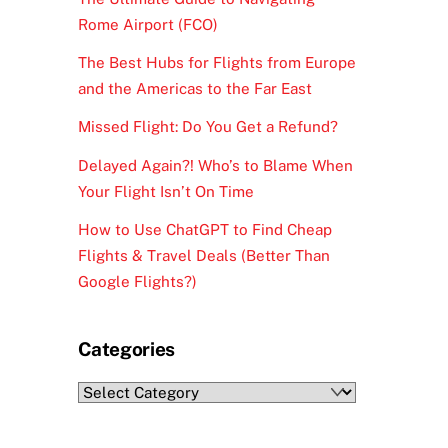
Rome Airport (FCO)
The Best Hubs for Flights from Europe
and the Americas to the Far East
Missed Flight: Do You Get a Refund?
Delayed Again?! Who’s to Blame When
Your Flight Isn’t On Time
How to Use ChatGPT to Find Cheap
Flights & Travel Deals (Better Than
Google Flights?)
Categories
Categories