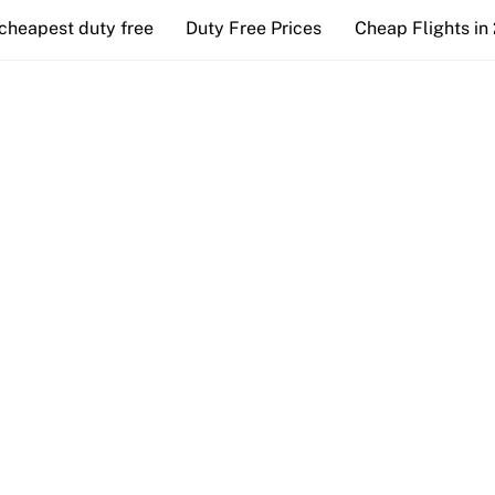
cheapest duty free
Duty Free Prices
Cheap Flights in