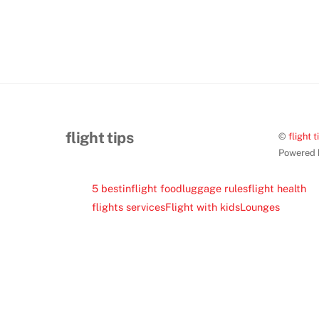
flight tips
©
flight t
Powered
5 best
inflight food
luggage rules
flight health
flights services
Flight with kids
Lounges