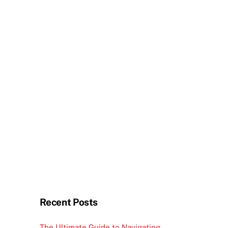
Recent Posts
The Ultimate Guide to Navigating