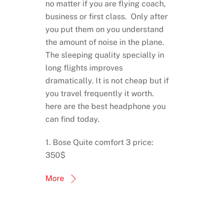
no matter if you are flying coach,
business or first class. Only after
you put them on you understand
the amount of noise in the plane.
The sleeping quality specially in
long flights improves
dramatically. It is not cheap but if
you travel frequently it worth.
here are the best headphone you
can find today.
1. Bose Quite comfort 3 price:
350$
More