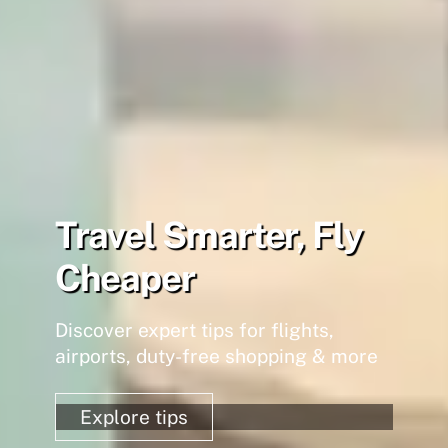
Travel Smarter, Fly
Cheaper
Discover expert tips for flights,
airports, duty-free shopping & more
Explore tips