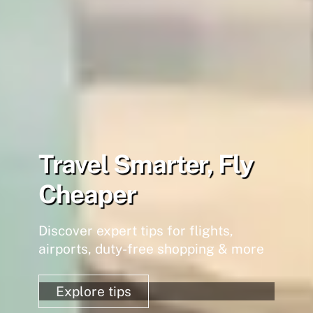
Travel Smarter, Fly
Cheaper
Discover expert tips for flights,
airports, duty-free shopping & more
Explore tips