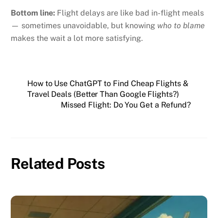
Bottom line:
Flight delays are like bad in-flight meals
— sometimes unavoidable, but knowing
who to blame
makes the wait a lot more satisfying.
How to Use ChatGPT to Find Cheap Flights &
Travel Deals (Better Than Google Flights?)
Missed Flight: Do You Get a Refund?
Related Posts