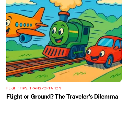
FLIGHT TIPS
,
TRANSPORTATION
Flight or Ground? The Traveler’s Dilemma