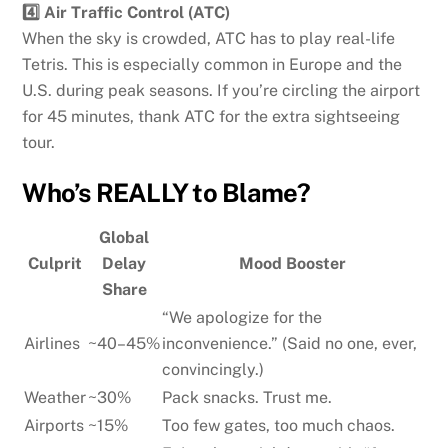
4️⃣ Air Traffic Control (ATC)
When the sky is crowded, ATC has to play real-life
Tetris. This is especially common in Europe and the
U.S. during peak seasons. If you’re circling the airport
for 45 minutes, thank ATC for the extra sightseeing
tour.
Who’s REALLY to Blame?
Global
Culprit
Delay
Mood Booster
Share
“We apologize for the
Airlines
~40–45%
inconvenience.” (Said no one, ever,
convincingly.)
Weather
~30%
Pack snacks. Trust me.
Airports
~15%
Too few gates, too much chaos.