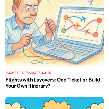
FLIGHT TIPS
,
TRANSIT FLIGHTS
Flights with Layovers: One Ticket or Build
Your Own Itinerary?