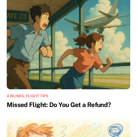
AIRLINES
,
FLIGHT TIPS
Missed Flight: Do You Get a Refund?