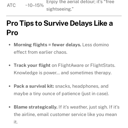
Enjoy the aerial detour; it’s “free
ATC
~10–15%
sightseeing.”
Pro Tips to Survive Delays Like a
Pro
Morning flights = fewer delays.
Less domino
effect from earlier chaos.
Track your flight
on FlightAware or FlightStats.
Knowledge is power… and sometimes therapy.
Pack a survival kit:
snacks, headphones, and
maybe a tiny ounce of patience (just in case).
Blame strategically.
If it’s weather, just sigh. If it’s
the airline, email customer service like you mean
it.