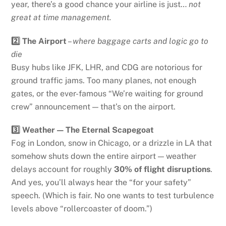
year, there’s a good chance your airline is just…
not
great at time management.
2️⃣ The Airport
–
where baggage carts and logic go to
die
Busy hubs like JFK, LHR, and CDG are notorious for
ground traffic jams. Too many planes, not enough
gates, or the ever-famous “We’re waiting for ground
crew” announcement — that’s on the airport.
3️⃣ Weather — The Eternal Scapegoat
Fog in London, snow in Chicago, or a drizzle in LA that
somehow shuts down the entire airport — weather
delays account for roughly
30% of flight disruptions
.
And yes, you’ll always hear the “for your safety”
speech. (Which is fair. No one wants to test turbulence
levels above “rollercoaster of doom.”)