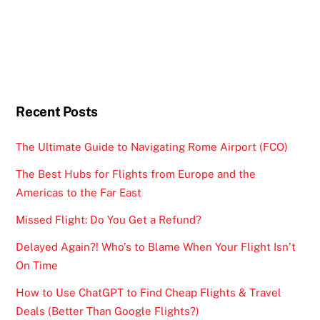
Recent Posts
The Ultimate Guide to Navigating Rome Airport (FCO)
The Best Hubs for Flights from Europe and the
Americas to the Far East
Missed Flight: Do You Get a Refund?
Delayed Again?! Who’s to Blame When Your Flight Isn’t
On Time
How to Use ChatGPT to Find Cheap Flights & Travel
Deals (Better Than Google Flights?)