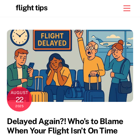
Skip
flight tips
Men
to
content
AUGUST
22
2025
Delayed Again?! Who’s to Blame
When Your Flight Isn’t On Time