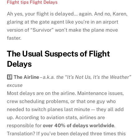
Flight tips
Flight Delays
Ah yes, your flight is delayed… again. And no, Karen,
glaring at the gate agent like you’re in an airport
version of “Survivor” won’t make the plane move
faster.
The Usual Suspects of Flight
Delays
1️⃣ The Airline
–
a.k.a. the “It’s Not Us, It’s the Weather”
excuse
Most delays are on the airline. Maintenance issues,
crew scheduling problems, or that one guy who
needed to switch planes last minute — they all add
up. According to aviation stats, airlines are
responsible for
over 40% of delays worldwide
.
Translation? If you’ve been delayed three times this