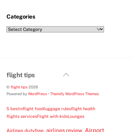
Categories
Categories
Back
flight tips
To
©
flight tips
2026
Top
Powered by
WordPress
•
Themify WordPress Themes
5 best
inflight food
luggage rules
flight health
flights services
Flight with kids
Lounges
Airport
airlines review
Airlines dutyfree