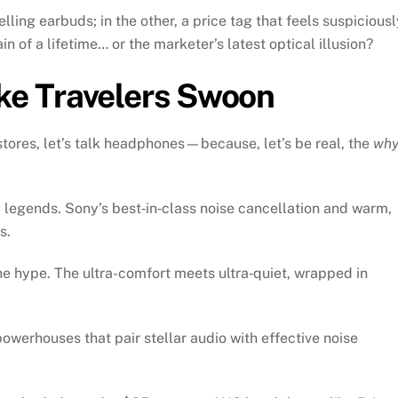
ling earbuds; in the other, a price tag that feels suspiciousl
ain of a lifetime… or the marketer’s latest optical illusion?
e Travelers Swoon
stores, let’s talk headphones—because, let’s be real, the
wh
legends. Sony’s best‑in‑class noise cancellation and warm,
s.
e hype. The ultra-comfort meets ultra‑quiet, wrapped in
werhouses that pair stellar audio with effective noise