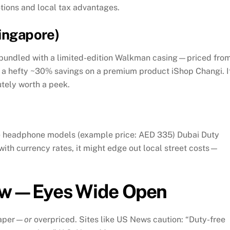
tions and local tax advantages.
Singapore)
bundled with a limited-edition Walkman casing—priced fro
’s a hefty ~30% savings on a premium product
iShop Changi
.
I
utely worth a peek.
me headphone models (example price: AED 335)
Dubai Duty
ith currency rates, it might edge out local street costs—
ow—Eyes Wide Open
aper—
or
overpriced. Sites like US News caution: “Duty-free