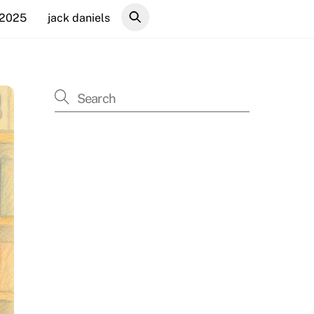
 2025
jack daniels