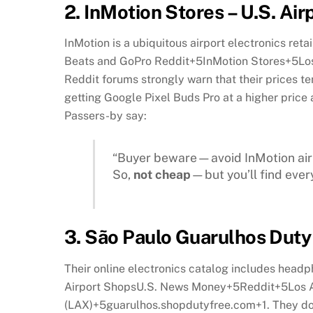
2.
InMotion Stores – U.S. Airp
InMotion is a ubiquitous airport electronics reta
Beats and GoPro
Reddit
+5
InMotion Stores
+5
Lo
Reddit forums strongly warn that their prices t
getting Google Pixel Buds Pro at a higher pric
Passers-by say:
“Buyer beware—avoid InMotion airp
So,
not cheap
—but you’ll find ever
3.
São Paulo Guarulhos Duty 
Their online electronics catalog includes head
Airport Shops
U.S. News Money
+5
Reddit
+5
Los 
(LAX)
+5
guarulhos.shopdutyfree.com
+1
.
They do