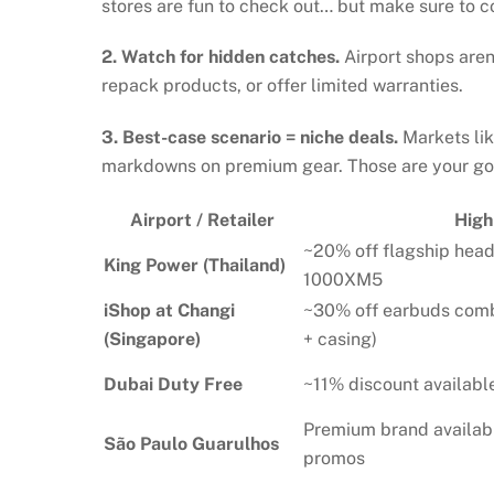
stores are fun to check out… but make sure to 
2. Watch for hidden catches.
Airport shops aren
repack products, or offer limited warranties.
3. Best-case scenario = niche deals.
Markets lik
markdowns on premium gear. Those are your gol
Airport / Retailer
High
~20% off flagship hea
King Power (Thailand)
1000XM5
iShop at Changi
~30% off earbuds co
(Singapore)
+ casing)
Dubai Duty Free
~11% discount availab
Premium brand availab
São Paulo Guarulhos
promos