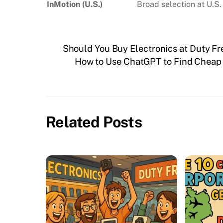
InMotion (U.S.)
Broad selection at U.S.
Should You Buy Electronics at Duty Fr
How to Use ChatGPT to Find Cheap F
Related Posts