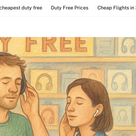
cheapest duty free
Duty Free Prices
Cheap Flights in