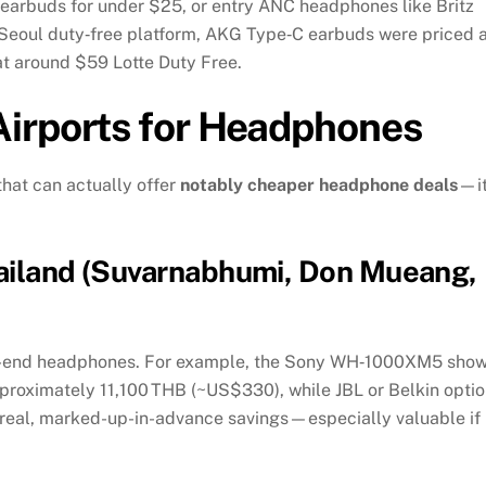
arbuds for under $25, or entry ANC headphones like Britz
 Seoul duty‑free platform, AKG Type‑C earbuds were priced a
at around $59
Lotte Duty Free
.
irports for Headphones
that can actually offer
notably cheaper headphone deals
—it
hailand (Suvarnabhumi, Don Mueang,
igh-end headphones. For example, the Sony WH‑1000XM5 sho
oximately 11,100 THB (~US$330), while JBL or Belkin opti
real, marked-up-in-advance savings—especially valuable if