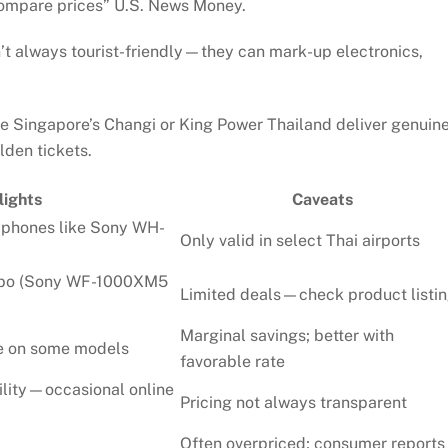
compare prices”
U.S. News Money
.
’t always tourist-friendly—they can mark-up electronics,
e Singapore’s Changi or King Power Thailand deliver genuin
den tickets.
lights
Caveats
dphones like Sony WH-
Only valid in select Thai airports
mbo (Sony WF-1000XM5
Limited deals—check product listi
Marginal savings; better with
le on some models
favorable rate
ility—occasional online
Pricing not always transparent
Often overpriced; consumer reports