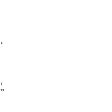
t
’s
ws
ons