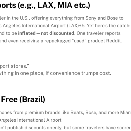
orts (e.g., LAX, MIA etc.)
iler in the U.S., offering everything from Sony and Bose to
s Angeles International Airport (LAX)
+5
.
Yet here’s the catch:
end to be
inflated—not discounted
. One traveler reports
e and even receiving a repackaged “used” product
Reddit
.
ort stores.”
ything in one place, if convenience trumps cost.
Free (Brazil)
phones from premium brands like Beats, Bose, and more
Miam
Angeles International Airport
n’t publish discounts openly, but some travelers have score