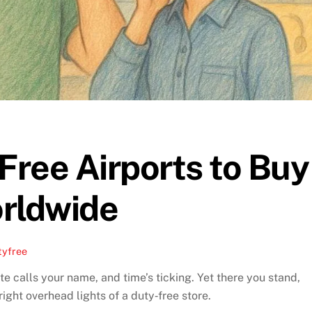
ree Airports to Buy
rldwide
tyfree
e calls your name, and time’s ticking. Yet there you stand,
ght overhead lights of a duty‑free store.