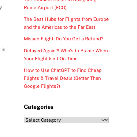
y
Rome Airport (FCO)
The Best Hubs for Flights from Europe
and the Americas to the Far East
Missed Flight: Do You Get a Refund?
y
is
Delayed Again?! Who’s to Blame When
Your Flight Isn’t On Time
How to Use ChatGPT to Find Cheap
Flights & Travel Deals (Better Than
Google Flights?)
Categories
Categories