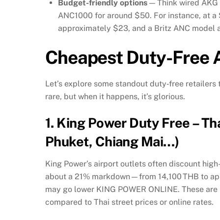
Budget-friendly options
— Think wired AKG e
ANC1000 for around $50. For instance, at a
approximately $23, and a Britz ANC model 
Cheapest Duty-Free A
Let’s explore some standout duty‑free retailers 
rare, but when it happens, it’s glorious.
1.
King Power Duty Free – T
Phuket, Chiang Mai…)
King Power’s airport outlets often discount h
about a 21% markdown—from 14,100 THB to appr
may go lower
KING POWER ONLINE
.
These are 
compared to Thai street prices or online rates.