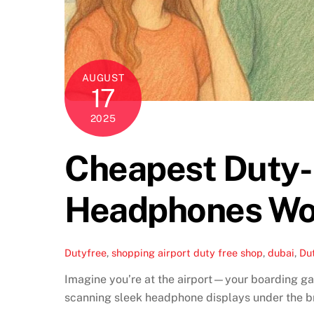
AUGUST
17
2025
Cheapest Duty-F
Headphones Wo
Dutyfree
,
shopping
airport duty free shop
,
dubai
,
Du
Imagine you’re at the airport—your boarding gat
scanning sleek headphone displays under the bri