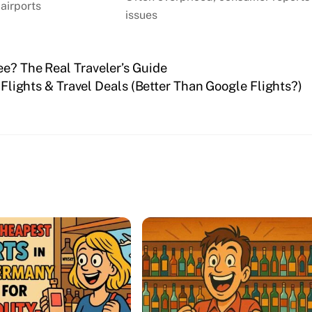
 airports
issues
ee? The Real Traveler’s Guide
lights & Travel Deals (Better Than Google Flights?)