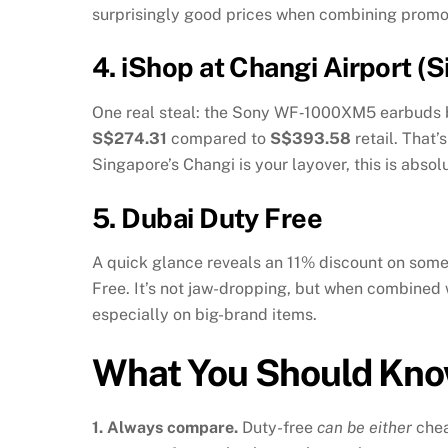
surprisingly good prices when combining promo
4.
iShop at Changi Airport (
One real steal: the Sony WF‑1000XM5 earbuds 
S$274.31
compared to
S$393.58
retail. That
Singapore’s Changi is your layover, this is absol
5.
Dubai Duty Free
A quick glance reveals an 11% discount on so
Free
.
It’s not jaw-dropping, but when combined w
especially on big-brand items.
What You Should Kn
1. Always compare.
Duty-free
can be either
che