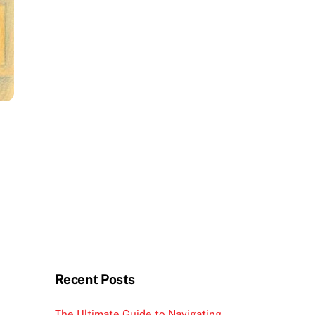
Recent Posts
The Ultimate Guide to Navigating