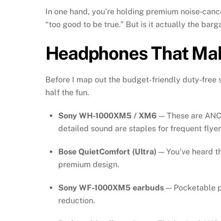
In one hand, you’re holding premium noise‑cancel
“too good to be true.” But is it actually the barg
Headphones That Mak
Before I map out the budget-friendly duty‑free 
half the fun.
Sony WH-1000XM5 / XM6
— These are ANC 
detailed sound are staples for frequent flyer
Bose QuietComfort (Ultra)
— You’ve heard th
premium design.
Sony WF‑1000XM5 earbuds
— Pocketable po
reduction.