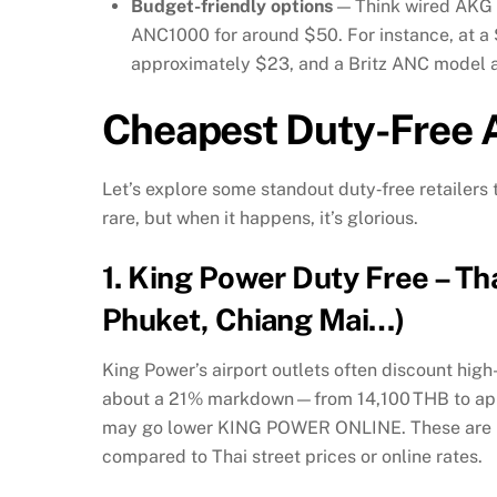
Budget-friendly options
— Think wired AKG e
ANC1000 for around $50. For instance, at a
approximately $23, and a Britz ANC model 
Cheapest Duty-Free A
Let’s explore some standout duty‑free retailers 
rare, but when it happens, it’s glorious.
1.
King Power Duty Free – T
Phuket, Chiang Mai…)
King Power’s airport outlets often discount h
about a 21% markdown—from 14,100 THB to appr
may go lower
KING POWER ONLINE
.
These are 
compared to Thai street prices or online rates.