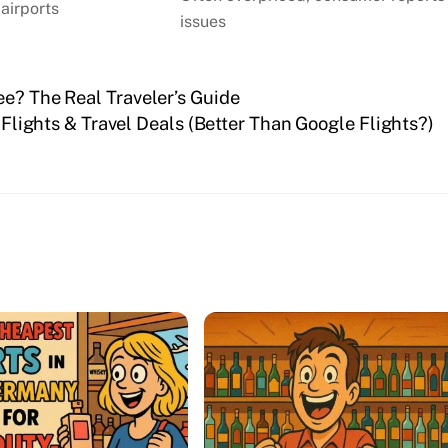
 airports
issues
ee? The Real Traveler’s Guide
lights & Travel Deals (Better Than Google Flights?)