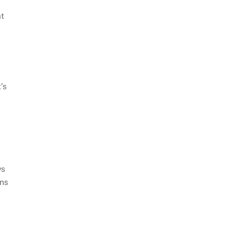
t
’s
ws
ons