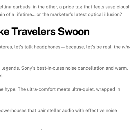
ling earbuds; in the other, a price tag that feels suspiciousl
ain of a lifetime… or the marketer’s latest optical illusion?
e Travelers Swoon
stores, let’s talk headphones—because, let’s be real, the
wh
legends. Sony’s best‑in‑class noise cancellation and warm,
s.
e hype. The ultra-comfort meets ultra‑quiet, wrapped in
werhouses that pair stellar audio with effective noise