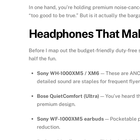
In one hand, you’re holding premium noise‑cancel
“too good to be true.” But is it actually the barg
Headphones That Mak
Before I map out the budget-friendly duty‑free 
half the fun.
Sony WH-1000XM5 / XM6
— These are ANC 
detailed sound are staples for frequent flyer
Bose QuietComfort (Ultra)
— You’ve heard th
premium design.
Sony WF‑1000XM5 earbuds
— Pocketable po
reduction.