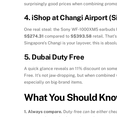
surprisingly good prices when combining promo
4.
iShop at Changi Airport (
One real steal: the Sony WF‑1000XM5 earbuds 
S$274.31
compared to
S$393.58
retail. That
Singapore’s Changi is your layover, this is absol
5.
Dubai Duty Free
A quick glance reveals an 11% discount on so
Free
.
It’s not jaw-dropping, but when combined w
especially on big-brand items.
What You Should Kn
1. Always compare.
Duty-free
can be either
che