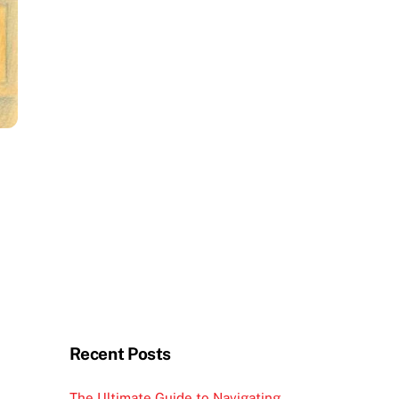
Recent Posts
The Ultimate Guide to Navigating