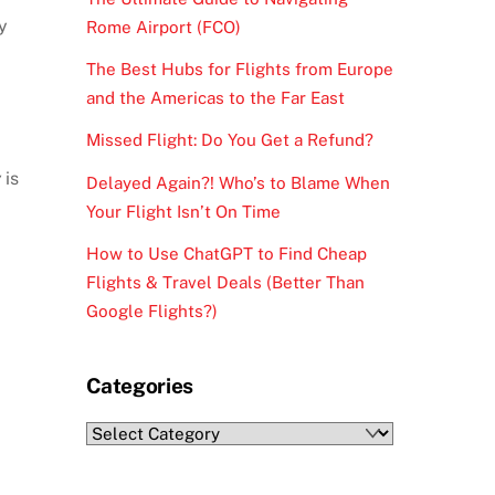
y
Rome Airport (FCO)
The Best Hubs for Flights from Europe
and the Americas to the Far East
Missed Flight: Do You Get a Refund?
y
is
Delayed Again?! Who’s to Blame When
Your Flight Isn’t On Time
How to Use ChatGPT to Find Cheap
Flights & Travel Deals (Better Than
Google Flights?)
Categories
Categories