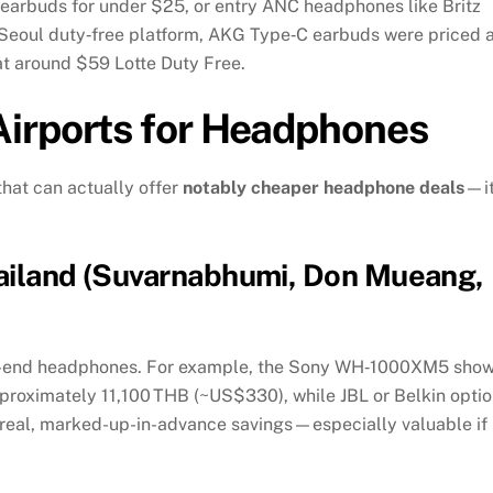
arbuds for under $25, or entry ANC headphones like Britz
 Seoul duty‑free platform, AKG Type‑C earbuds were priced a
at around $59
Lotte Duty Free
.
irports for Headphones
that can actually offer
notably cheaper headphone deals
—it
hailand (Suvarnabhumi, Don Mueang,
igh-end headphones. For example, the Sony WH‑1000XM5 sho
oximately 11,100 THB (~US$330), while JBL or Belkin opti
real, marked-up-in-advance savings—especially valuable if