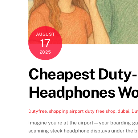
AUGUST
17
2025
Cheapest Duty-F
Headphones Wo
Dutyfree
,
shopping
airport duty free shop
,
dubai
,
Du
Imagine you’re at the airport—your boarding gat
scanning sleek headphone displays under the bri