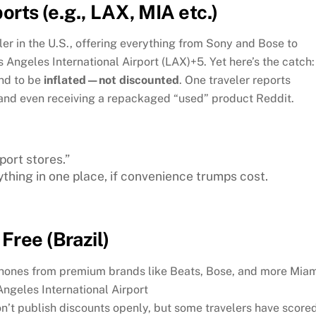
orts (e.g., LAX, MIA etc.)
iler in the U.S., offering everything from Sony and Bose to
s Angeles International Airport (LAX)
+5
.
Yet here’s the catch:
end to be
inflated—not discounted
. One traveler reports
e and even receiving a repackaged “used” product
Reddit
.
ort stores.”
ything in one place, if convenience trumps cost.
Free (Brazil)
phones from premium brands like Beats, Bose, and more
Miam
Angeles International Airport
n’t publish discounts openly, but some travelers have score