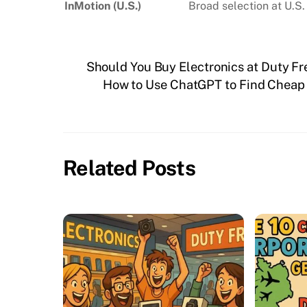
InMotion (U.S.)
Broad selection at U.S.
Should You Buy Electronics at Duty Fr
How to Use ChatGPT to Find Cheap F
Related Posts