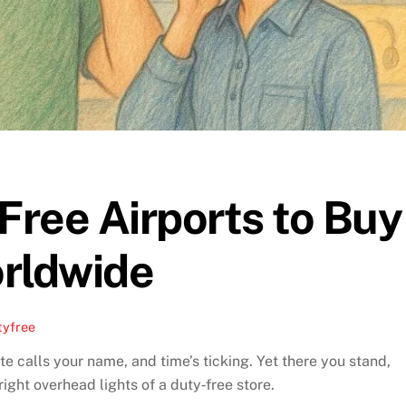
ree Airports to Buy
rldwide
tyfree
e calls your name, and time’s ticking. Yet there you stand,
ght overhead lights of a duty‑free store.