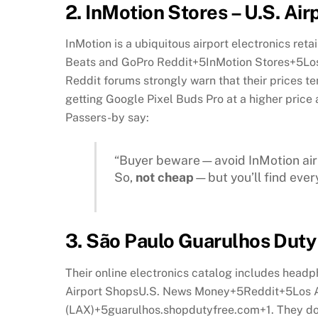
2.
InMotion Stores – U.S. Airp
InMotion is a ubiquitous airport electronics reta
Beats and GoPro
Reddit
+5
InMotion Stores
+5
Lo
Reddit forums strongly warn that their prices t
getting Google Pixel Buds Pro at a higher pric
Passers-by say:
“Buyer beware—avoid InMotion airp
So,
not cheap
—but you’ll find ever
3.
São Paulo Guarulhos Duty 
Their online electronics catalog includes head
Airport Shops
U.S. News Money
+5
Reddit
+5
Los 
(LAX)
+5
guarulhos.shopdutyfree.com
+1
.
They do