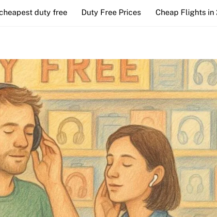
cheapest duty free
Duty Free Prices
Cheap Flights in