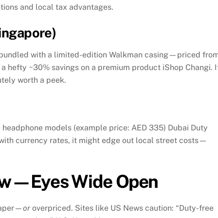
tions and local tax advantages.
Singapore)
bundled with a limited-edition Walkman casing—priced fro
’s a hefty ~30% savings on a premium product
iShop Changi
.
I
utely worth a peek.
me headphone models (example price: AED 335)
Dubai Duty
ith currency rates, it might edge out local street costs—
ow—Eyes Wide Open
aper—
or
overpriced. Sites like US News caution: “Duty-free