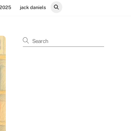
 2025
jack daniels