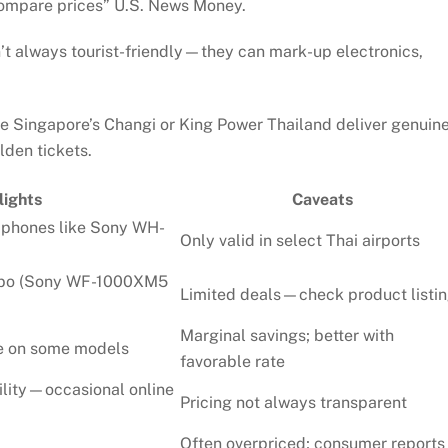
compare prices”
U.S. News Money
.
’t always tourist-friendly—they can mark-up electronics,
e Singapore’s Changi or King Power Thailand deliver genuin
den tickets.
lights
Caveats
dphones like Sony WH-
Only valid in select Thai airports
mbo (Sony WF-1000XM5
Limited deals—check product listi
Marginal savings; better with
le on some models
favorable rate
ility—occasional online
Pricing not always transparent
Often overpriced; consumer reports