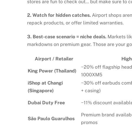
stores are fun to check out… but make sure to 
2. Watch for hidden catches.
Airport shops aren
repack products, or offer limited warranties.
3. Best-case scenario = niche deals.
Markets lik
markdowns on premium gear. Those are your gol
Airport / Retailer
High
~20% off flagship hea
King Power (Thailand)
1000XM5
iShop at Changi
~30% off earbuds co
(Singapore)
+ casing)
Dubai Duty Free
~11% discount availab
Premium brand availab
São Paulo Guarulhos
promos