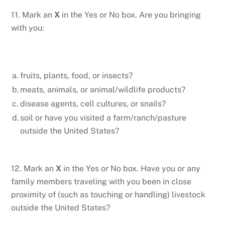
11. Mark an
X
in the Yes or No box. Are you bringing
with you:
a.
fruits, plants, food, or insects?
b.
meats, animals, or animal/wildlife products?
c.
disease agents, cell cultures, or snails?
d.
soil or have you visited a farm/ranch/pasture
outside the United States?
12. Mark an
X
in the Yes or No box. Have you or any
family members traveling with you been in close
proximity of (such as touching or handling) livestock
outside the United States?