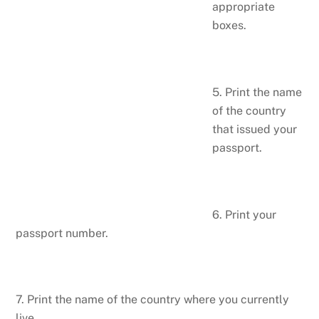
appropriate
boxes.
5. Print the name
of the country
that issued your
passport.
6. Print your
passport number.
7. Print the name of the country where you currently
live.