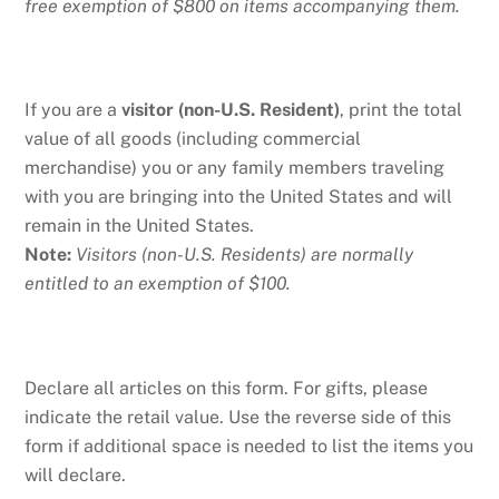
free exemption of $800 on items accompanying them.
If you are a
visitor (non-U.S. Resident)
, print the total
value of all goods (including commercial
merchandise) you or any family members traveling
with you are bringing into the United States and will
remain in the United States.
Note:
Visitors (non-U.S. Residents) are normally
entitled to an exemption of $100.
Declare all articles on this form. For gifts, please
indicate the retail value. Use the reverse side of this
form if additional space is needed to list the items you
will declare.