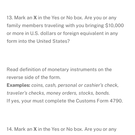
13. Mark an
X
in the Yes or No box. Are you or any
family members traveling with you bringing $10,000
or more in U.S. dollars or foreign equivalent in any
form into the United States?
Read definition of monetary instruments on the
reverse side of the form.
Examples:
coins, cash, personal or cashier’s check,
traveler’s checks, money orders, stocks, bonds.
If yes, your must complete the Customs Form 4790.
14. Mark an
X
in the Yes or No box. Are you or any