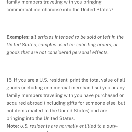
family members traveling with you bringing
commercial merchandise into the United States?
Examples:
all articles intended to be sold or left in the
United States, samples used for soliciting orders, or
goods that are not considered personal effects.
15. If you are a U.S. resident, print the total value of all
goods (including commercial merchandise) you or any
family members traveling with you have purchased or
acquired abroad (including gifts for someone else, but
not items mailed to the United States) and are
bringing into the United States.
Note:
U.S. residents are normally entitled to a duty-