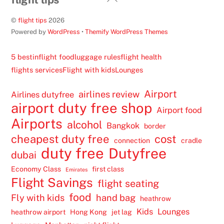
To
©
flight tips
2026
Top
Powered by
WordPress
•
Themify WordPress Themes
5 best
inflight food
luggage rules
flight health
flights services
Flight with kids
Lounges
Airport
airlines review
Airlines dutyfree
airport duty free shop
Airport food
Airports
alcohol
Bangkok
border
cheapest duty free
cost
connection
cradle
duty free
Dutyfree
dubai
Economy Class
first class
Emirates
Flight Savings
flight seating
food
Fly with kids
hand bag
heathrow
Kids
Lounges
heathrow airport
Hong Kong
jet lag