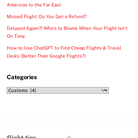
Americas to the Far East
Missed Flight: Do You Get a Refund?
Delayed Again?! Who’s to Blame When Your Flight Isn’t
On Time
How to Use ChatGPT to Find Cheap Flights & Travel
Deals (Better Than Google Flights?)
Categories
Categories
Back
flight tips