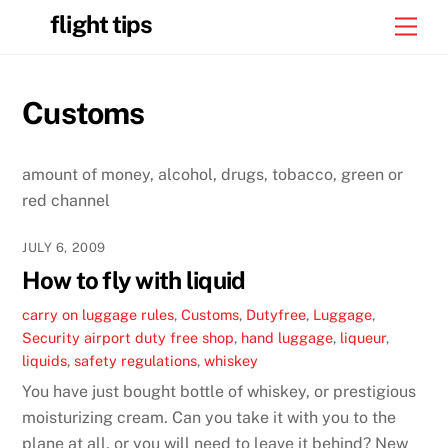
Skip
flight tips
Men
to
content
Customs
amount of money, alcohol, drugs, tobacco, green or
red channel
JULY 6, 2009
How to fly with liquid
carry on luggage rules
,
Customs
,
Dutyfree
,
Luggage
,
Security
airport duty free shop
,
hand luggage
,
liqueur
,
liquids
,
safety regulations
,
whiskey
You have just bought bottle of whiskey, or prestigious
moisturizing cream. Can you take it with you to the
plane at all, or you will need to leave it behind? New