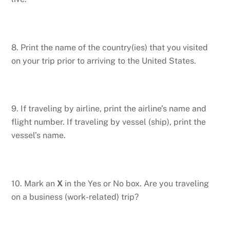
8. Print the name of the country(ies) that you visited
on your trip prior to arriving to the United States.
9. If traveling by airline, print the airline’s name and
flight number. If traveling by vessel (ship), print the
vessel’s name.
10. Mark an
X
in the Yes or No box. Are you traveling
on a business (work-related) trip?