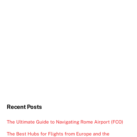
Recent Posts
The Ultimate Guide to Navigating Rome Airport (FCO)
The Best Hubs for Flights from Europe and the