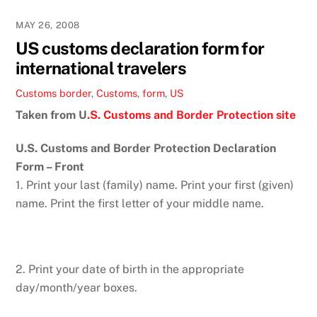
MAY 26, 2008
US customs declaration form for
international travelers
Customs
border
,
Customs
,
form
,
US
Taken from U
.S. Customs and Border Protection site
U.S. Customs and Border Protection Declaration
Form – Front
1. Print your last (family) name. Print your first (given)
name. Print the first letter of your middle name.
2. Print your date of birth in the appropriate
day/month/year boxes.