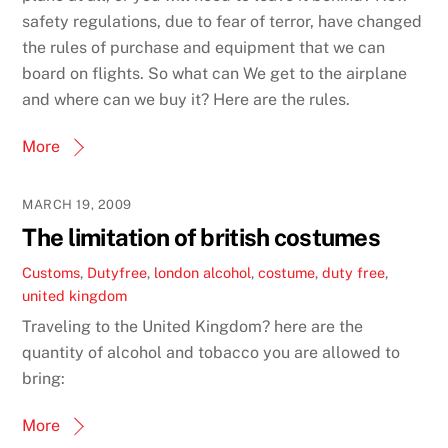
safety regulations, due to fear of terror, have changed
the rules of purchase and equipment that we can
board on flights. So what can We get to the airplane
and where can we buy it? Here are the rules.
More
MARCH 19, 2009
The limitation of british costumes
Customs
,
Dutyfree
,
london
alcohol
,
costume
,
duty free
,
united kingdom
Traveling to the United Kingdom? here are the
quantity of alcohol and tobacco you are allowed to
bring:
More