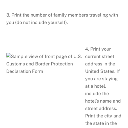
3. Print the number of family members traveling with
you (do not include yourself).
4. Print your
current street
address in the
United States. If
you are staying
at a hotel,
include the
hotel’s name and
street address.
Print the city and
the state in the