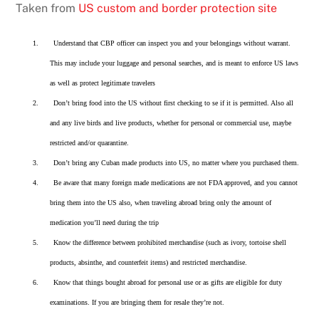
Taken from
US custom and border protection site
1.
Understand that CBP officer can inspect you and your belongings without warrant.
This may include your luggage and personal searches, and is meant to enforce US laws
as well as protect legitimate travelers
2.
Don’t bring food into the US without first checking to se if it is permitted. Also all
and any live birds and live products, whether for personal or commercial use, maybe
restricted and/or quarantine.
3.
Don’t bring any Cuban made products into US, no matter where you purchased them.
4.
Be aware that many foreign made medications are not FDA approved, and you cannot
bring them into the US also, when traveling abroad bring only the amount of
medication you’ll need during the trip
5.
Know the difference between prohibited merchandise (such as ivory, tortoise shell
products, absinthe, and counterfeit items) and restricted merchandise.
6.
Know that things bought abroad for personal use or as gifts are eligible for duty
examinations. If you are bringing them for resale they’re not.