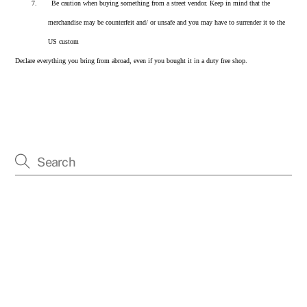
7.
Be caution when buying something from a street vendor. Keep in mind that the
merchandise may be counterfeit and/ or unsafe and you may have to surrender it to the
US custom
Declare everything you bring from abroad, even if you bought it in a duty free shop.