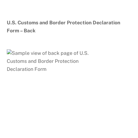
U.S. Customs and Border Protection Declaration
Form – Back