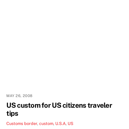
MAY 26, 2008
US custom for US citizens traveler
tips
Customs
border
,
custom
,
U.S.A
,
US