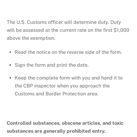
The U.S. Customs officer will determine duty. Duty
will be assessed at the current rate on the first $1,000
above the exemption.
Read the notice on the reverse side of the form.
Sign the form and print the date.
Keep the complete form with you and hand it to
the CBP inspector when you approach the
Customs and Border Protection area.
Controlled substances, obscene articles, and toxic
substances are generally prohibited entry.