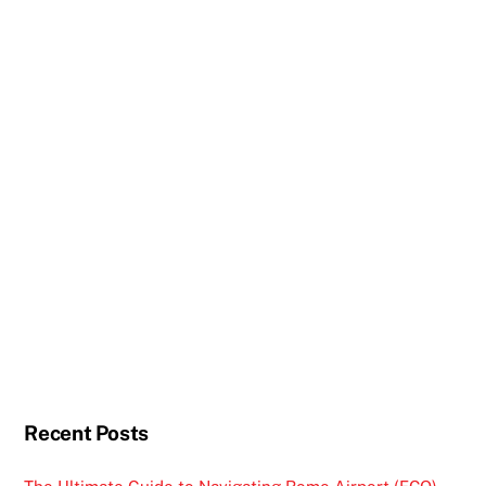
Recent Posts