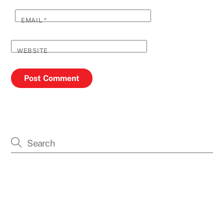
EMAIL
*
WEBSITE