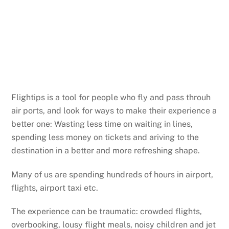
Flightips is a tool for people who fly and pass throuh
air ports, and look for ways to make their experience a
better one: Wasting less time on waiting in lines,
spending less money on tickets and ariving to the
destination in a better and more refreshing shape.
Many of us are spending hundreds of hours in airport,
flights, airport taxi etc.
The experience can be traumatic: crowded flights,
overbooking, lousy flight meals, noisy children and jet