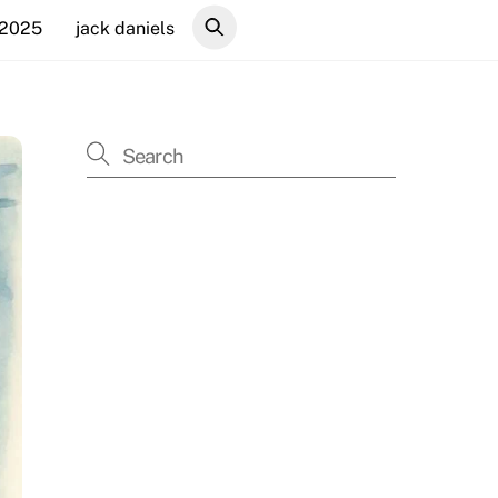
 2025
jack daniels