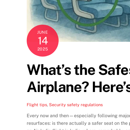
JUNE
14
2025
What’s the Safe
Airplane? Here’
Flight tips
,
Security
safety regulations
Every now and then—especially following major
resurfaces: is there actually a safer seat on the