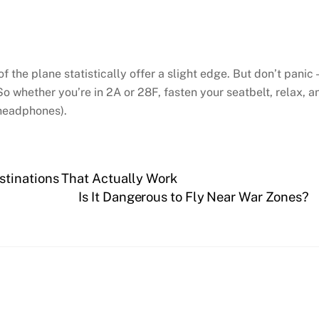
of the plane statistically offer a slight edge. But don’t panic
So whether you’re in 2A or 28F, fasten your seatbelt, relax, a
 headphones).
tinations That Actually Work
Is It Dangerous to Fly Near War Zones?