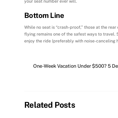
your seat number ever will.
Bottom Line
While no seat is “crash-proof,” those at the rear 
flying remains one of the safest ways to travel. 
enjoy the ride (preferably with noise-canceling
One-Week Vacation Under $500? 5 Des
Related Posts