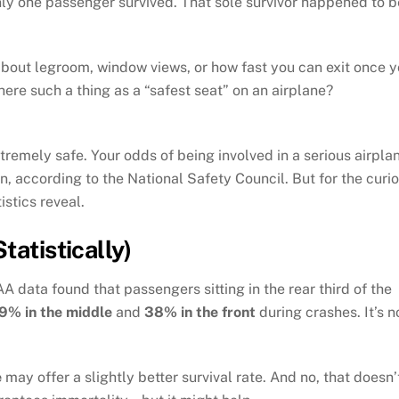
 only one passenger survived. That sole survivor happened to b
about legroom, window views, or how fast you can exit once 
there such a thing as a “safest seat” on an airplane?
tremely safe. Your odds of being involved in a serious airpla
on, according to the National Safety Council. But for the curi
istics reveal.
tatistically)
A data found that passengers sitting in the rear third of the
9% in the middle
and
38% in the front
during crashes. It’s n
e
may offer a slightly better survival rate. And no, that doesn’