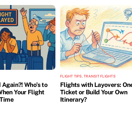
FLIGHT TIPS
,
TRANSIT FLIGHTS
 Again?! Who’s to
Flights with Layovers: On
hen Your Flight
Ticket or Build Your Own
 Time
Itinerary?