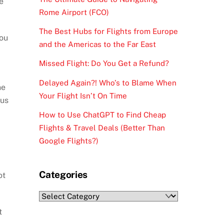
e
Rome Airport (FCO)
The Best Hubs for Flights from Europe
you
and the Americas to the Far East
Missed Flight: Do You Get a Refund?
Delayed Again?! Who’s to Blame When
ne
Your Flight Isn’t On Time
ous
How to Use ChatGPT to Find Cheap
Flights & Travel Deals (Better Than
Google Flights?)
Categories
ot
Categories
t