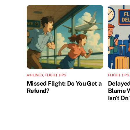
AIRLINES
,
FLIGHT TIPS
FLIGHT TIPS
Missed Flight: Do You Get a
Delayed
Refund?
Blame W
Isn’t On