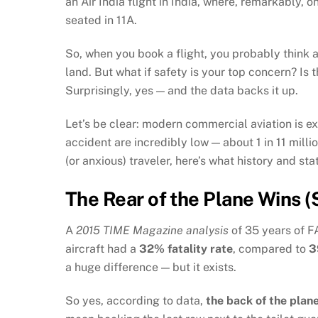
an Air India flight in India, where, remarkably,
seated in 11A.
So, when you book a flight, you probably think 
land. But what if safety is your top concern? Is 
Surprisingly, yes — and the data backs it up.
Let’s be clear: modern commercial aviation is ex
accident are incredibly low — about 1 in 11 milli
(or anxious) traveler, here’s what history and stat
The Rear of the Plane Wins (S
A
2015 TIME Magazine analysis
of 35 years of FA
aircraft had a
32% fatality rate
, compared to
3
a huge difference — but it exists.
So yes, according to data,
the back of the plan