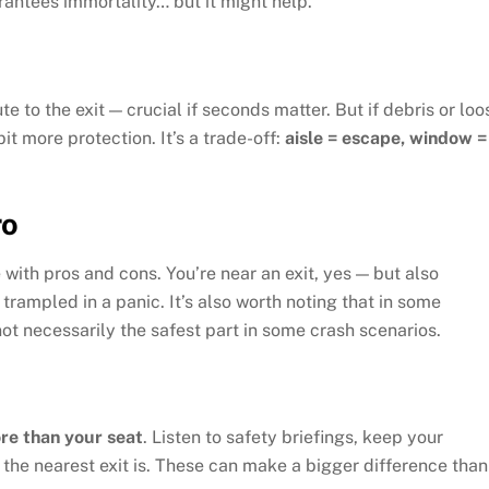
rantees immortality… but it might help.
te to the exit — crucial if seconds matter. But if debris or loo
it more protection. It’s a trade-off:
aisle = escape, window =
ro
 with pros and cons. You’re near an exit, yes — but also
trampled in a panic. It’s also worth noting that in some
not necessarily the safest part in some crash scenarios.
re than your seat
. Listen to safety briefings, keep your
 the nearest exit is. These can make a bigger difference than