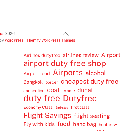
Back
ips
2026
To
 by
WordPress
•
Themify WordPress Themes
Top
Airport
airlines review
Airlines dutyfree
airport duty free shop
Airports
alcohol
Airport food
cheapest duty free
Bangkok
border
cost
dubai
connection
cradle
duty free
Dutyfree
Economy Class
first class
Emirates
Flight Savings
flight seating
food
Fly with kids
hand bag
heathrow