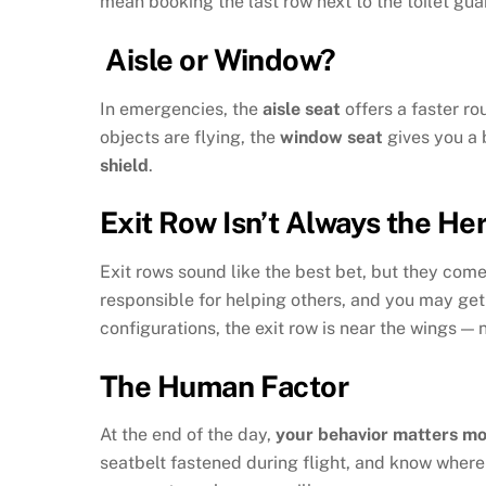
mean booking the last row next to the toilet gua
Aisle or Window?
In emergencies, the
aisle seat
offers a faster rou
objects are flying, the
window seat
gives you a b
shield
.
Exit Row Isn’t Always the He
Exit rows sound like the best bet, but they come
responsible for helping others, and you may get 
configurations, the exit row is near the wings — 
The Human Factor
At the end of the day,
your behavior matters mo
seatbelt fastened during flight, and know where