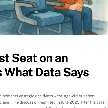
st Seat on an
s What Data Says
 incidents or tragic accidents—the age-old question
 plane? The discussion reignited in June 2025 after the crash 