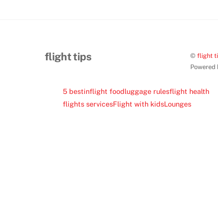
flight tips
©
flight t
Powered
5 best
inflight food
luggage rules
flight health
flights services
Flight with kids
Lounges