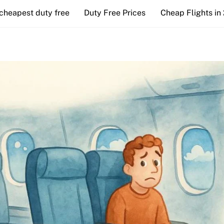
cheapest duty free
Duty Free Prices
Cheap Flights in