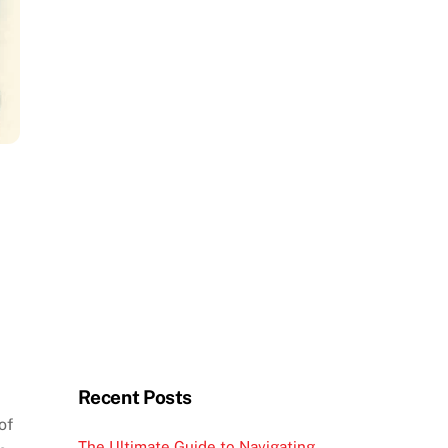
Recent Posts
of
The Ultimate Guide to Navigating