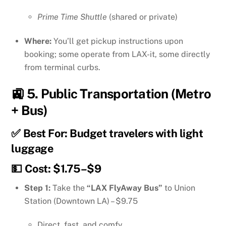
Prime Time Shuttle
(shared or private)
Where:
You’ll get pickup instructions upon
booking; some operate from LAX-it, some directly
from terminal curbs.
🚉 5.
Public Transportation (Metro
+ Bus)
✅ Best For: Budget travelers with light
luggage
💵 Cost: $1.75–$9
Step 1:
Take the
“LAX FlyAway Bus”
to Union
Station (Downtown LA) – $9.75
Direct, fast, and comfy.