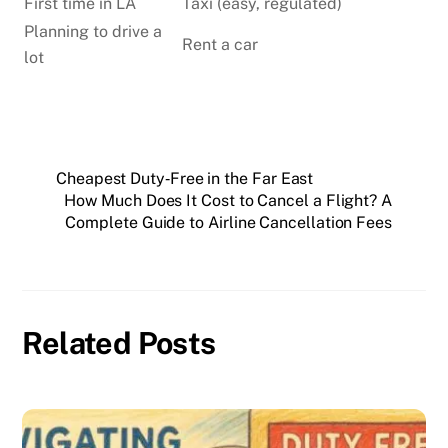
First time in LA
Taxi (easy, regulated)
Planning to drive a
Rent a car
lot
Cheapest Duty‑Free in the Far East
How Much Does It Cost to Cancel a Flight? A
Complete Guide to Airline Cancellation Fees
Related Posts