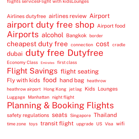
flights services
Flight with kids
Lounges
Airport
airlines review
Airlines dutyfree
airport duty free shop
Airport food
Airports
alcohol
Bangkok
border
cheapest duty free
cost
connection
cradle
duty free
Dutyfree
dubai
Economy Class
first class
Emirates
Flight Savings
flight seating
food
Fly with kids
hand bag
heathrow
Kids
Lounges
heathrow airport
Hong Kong
jet lag
Luggage
Manhattan
night flight
Planning & Booking Flights
seats
Thailand
safety regulations
Singapore
transit flight
wifi
time zone
toys
upgrade
US
Visa