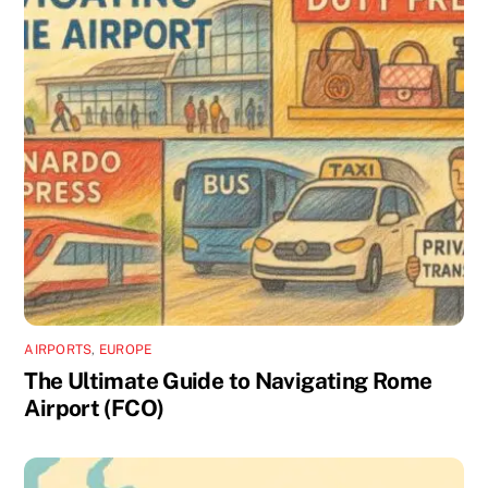
AIRPORTS
,
EUROPE
The Ultimate Guide to Navigating Rome
Airport (FCO)