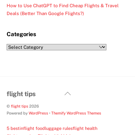
How to Use ChatGPT to Find Cheap Flights & Travel
Deals (Better Than Google Flights?)
Categories
Categories
Back
flight tips
To
©
flight tips
2026
Top
Powered by
WordPress
•
Themify WordPress Themes
5 best
inflight food
luggage rules
flight health