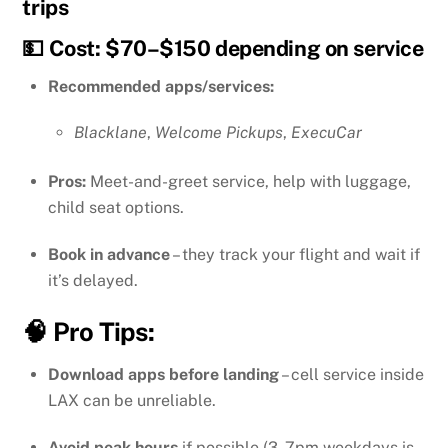
trips
💵 Cost: $70–$150 depending on service
Recommended apps/services:
Blacklane
,
Welcome Pickups
,
ExecuCar
Pros:
Meet-and-greet service, help with luggage,
child seat options.
Book in advance
– they track your flight and wait if
it’s delayed.
🧠 Pro Tips:
Download apps before landing
– cell service inside
LAX can be unreliable.
Avoid peak hours
if possible (3–7pm weekdays is