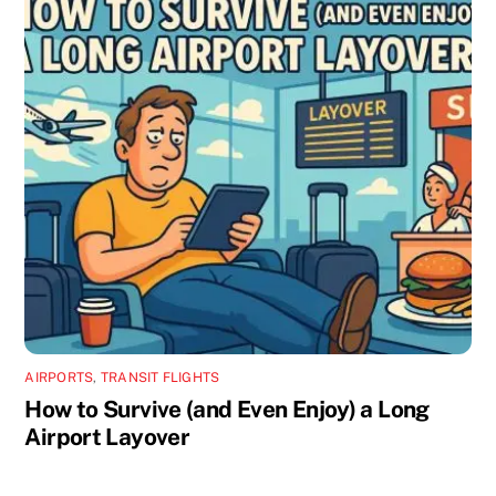
AIRPORTS
,
TRANSIT FLIGHTS
How to Survive (and Even Enjoy) a Long
Airport Layover