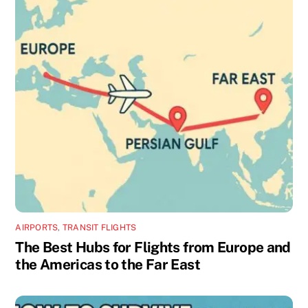
AIRPORTS
,
TRANSIT FLIGHTS
The Best Hubs for Flights from Europe and
the Americas to the Far East