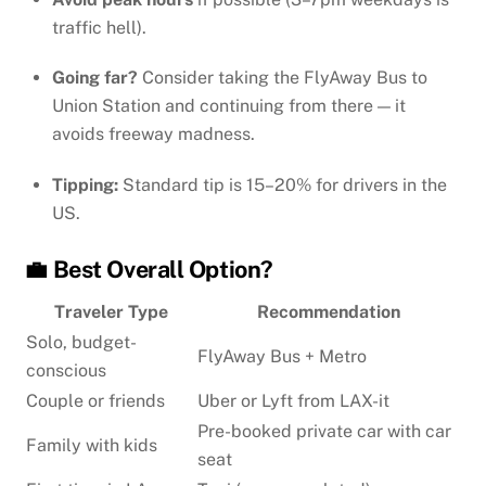
traffic hell).
Going far?
Consider taking the FlyAway Bus to
Union Station and continuing from there — it
avoids freeway madness.
Tipping:
Standard tip is 15–20% for drivers in the
US.
💼 Best Overall Option?
Traveler Type
Recommendation
Solo, budget-
FlyAway Bus + Metro
conscious
Couple or friends
Uber or Lyft from LAX-it
Pre-booked private car with car
Family with kids
seat