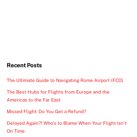
Recent Posts
The Ultimate Guide to Navigating Rome Airport (FCO)
The Best Hubs for Flights from Europe and the
Americas to the Far East
Missed Flight: Do You Get a Refund?
Delayed Again?! Who’s to Blame When Your Flight Isn’t
On Time