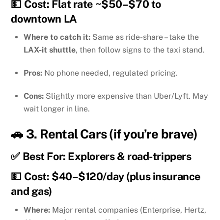
💵 Cost: Flat rate ~$50–$70 to
downtown LA
Where to catch it:
Same as ride-share – take the
LAX-it shuttle
, then follow signs to the taxi stand.
Pros:
No phone needed, regulated pricing.
Cons:
Slightly more expensive than Uber/Lyft. May
wait longer in line.
🚗 3.
Rental Cars (if you’re brave)
✅ Best For: Explorers & road-trippers
💵 Cost: $40–$120/day (plus insurance
and gas)
Where:
Major rental companies (Enterprise, Hertz,