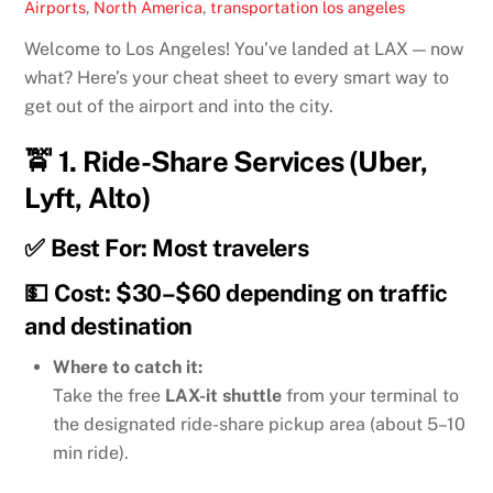
Airports
,
North America
,
transportation
los angeles
Welcome to Los Angeles! You’ve landed at LAX — now
what? Here’s your cheat sheet to every smart way to
get out of the airport and into the city.
🚖 1.
Ride-Share Services (Uber,
Lyft, Alto)
✅ Best For: Most travelers
💵 Cost: $30–$60 depending on traffic
and destination
Where to catch it:
Take the free
LAX-it shuttle
from your terminal to
the designated ride-share pickup area (about 5–10
min ride).