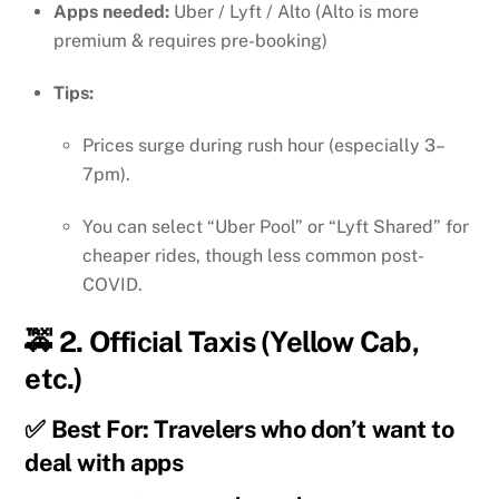
Apps needed:
Uber / Lyft / Alto (Alto is more
premium & requires pre-booking)
Tips:
Prices surge during rush hour (especially 3–
7pm).
You can select “Uber Pool” or “Lyft Shared” for
cheaper rides, though less common post-
COVID.
🚕 2.
Official Taxis (Yellow Cab,
etc.)
✅ Best For: Travelers who don’t want to
deal with apps