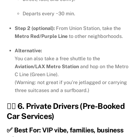
Departs every ~30 min.
Step 2 (optional):
From Union Station, take the
Metro Red/Purple Line
to other neighborhoods.
Alternative:
You can also take a free shuttle to the
Aviation/LAX Metro Station
and hop on the Metro
C Line (Green Line).
(Warning: not great if you’re jetlagged or carrying
three suitcases and a surfboard.)
👨‍✈️ 6.
Private Drivers (Pre-Booked
Car Services)
✅ Best For: VIP vibe, families, business