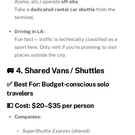
Alamo, etc.) operate
off-site
.
Take a
dedicated rental car shuttle
from the
terminal.
Driving in LA:
Fun fact — traffic is technically classified as a
sport here. Only rent if you’re planning to visit
places outside the city.
🚐 4.
Shared Vans / Shuttles
✅ Best For: Budget-conscious solo
travelers
💵 Cost: $20–$35 per person
Companies:
SuperShuttle Express
(shared)