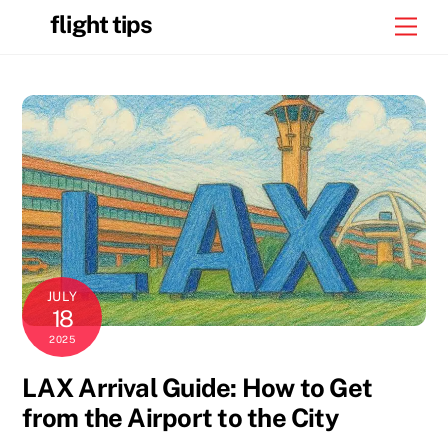
Skip
flight tips
Men
to
content
JULY
18
2025
LAX Arrival Guide: How to Get
from the Airport to the City