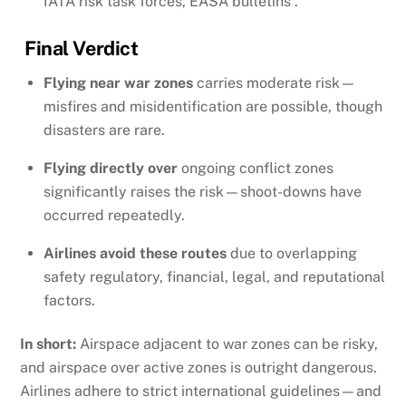
IATA risk task forces, EASA bulletins .
Final Verdict
Flying near war zones
carries moderate risk—
misfires and misidentification are possible, though
disasters are rare.
Flying directly over
ongoing conflict zones
significantly raises the risk—shoot-downs have
occurred repeatedly.
Airlines avoid these routes
due to overlapping
safety regulatory, financial, legal, and reputational
factors.
In short:
Airspace adjacent to war zones can be risky,
and airspace over active zones is outright dangerous.
Airlines adhere to strict international guidelines—and