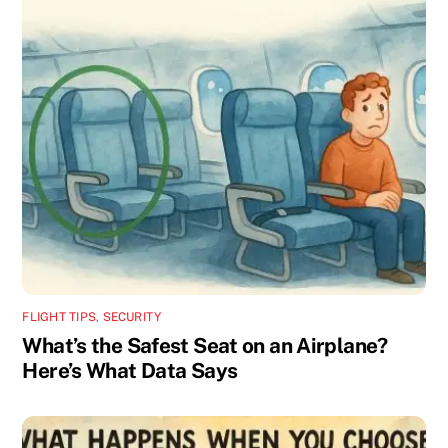
FLIGHT TIPS
,
SECURITY
What’s the Safest Seat on an Airplane?
Here’s What Data Says