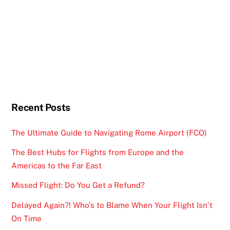
Recent Posts
The Ultimate Guide to Navigating Rome Airport (FCO)
The Best Hubs for Flights from Europe and the
Americas to the Far East
Missed Flight: Do You Get a Refund?
Delayed Again?! Who’s to Blame When Your Flight Isn’t
On Time