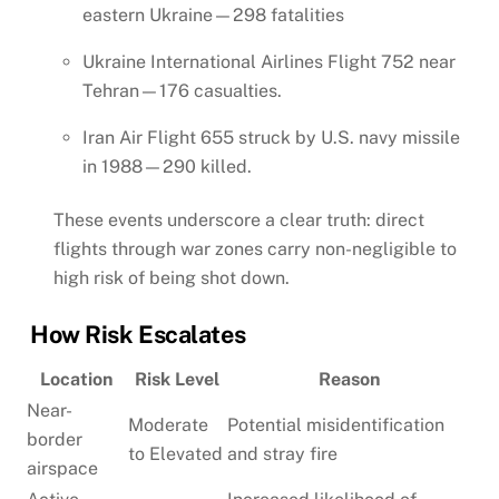
eastern Ukraine—298 fatalities
Ukraine International Airlines Flight 752 near
Tehran—176 casualties.
Iran Air Flight 655 struck by U.S. navy missile
in 1988—290 killed.
These events underscore a clear truth: direct
flights through war zones carry non-negligible to
high risk of being shot down.
How Risk Escalates
Location
Risk Level
Reason
Near-
Moderate
Potential misidentification
border
to Elevated
and stray fire
airspace