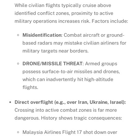
While civilian flights typically cruise above
identified conflict zones, proximity to active
military operations increases risk. Factors include:
Misidentification
: Combat aircraft or ground-
based radars may mistake civilian airliners for
military targets near borders.
DRONE/MISSILE THREAT
: Armed groups
possess surface-to-air missiles and drones,
which can inadvertently hit high-altitude
flights.
Direct overflight (e.g., over Iran, Ukraine, Israel):
Crossing into active combat zones is far more
dangerous. History shows tragic consequences:
Malaysia Airlines Flight 17 shot down over