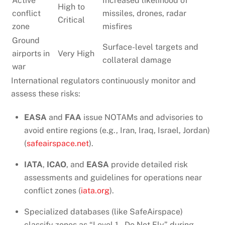
Active
Increased likelihood of
High to
conflict
missiles, drones, radar
Critical
zone
misfires
Ground
Surface-level targets and
airports in
Very High
collateral damage
war
International regulators continuously monitor and
assess these risks:
EASA
and
FAA
issue NOTAMs and advisories to
avoid entire regions (e.g., Iran, Iraq, Israel, Jordan)
(
safeairspace.net
).
IATA
,
ICAO
, and
EASA
provide detailed risk
assessments and guidelines for operations near
conflict zones (
iata.org
).
Specialized databases (like SafeAirspace)
classify zones as “Level 1 – Do Not Fly” during