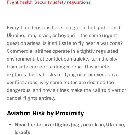
Flight health
,
Security
safety regulations
Every time tensions flare in a global hotspot—be it
Ukraine, Iran, Israel, or beyond—the same urgent
question arises: is it still safe to fly near a war zone?
Commercial airlines operate in a tightly regulated
environment, but conflict can quickly turn the sky
from safe corridor to danger zone. This article
explores the real risks of flying near or over active
conflict areas, why some routes are deemed too
dangerous, and how airlines make the call to divert or
cancel flights entirely.
Aviation Risk by Proximity
Near-border overflights (e.g., near Iran, Ukraine,
Israel):