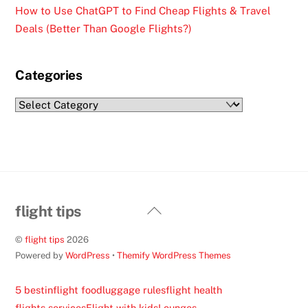
How to Use ChatGPT to Find Cheap Flights & Travel
Deals (Better Than Google Flights?)
Categories
Categories
Back
flight tips
To
©
flight tips
2026
Top
Powered by
WordPress
•
Themify WordPress Themes
5 best
inflight food
luggage rules
flight health
flights services
Flight with kids
Lounges