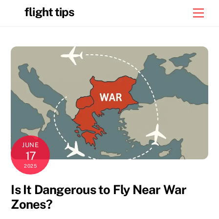
Skip
flight tips
Men
to
content
JUNE
17
2025
Is It Dangerous to Fly Near War
Zones?