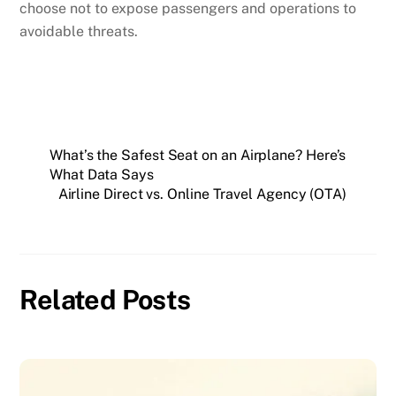
choose not to expose passengers and operations to
avoidable threats.
What’s the Safest Seat on an Airplane? Here’s
What Data Says
Airline Direct vs. Online Travel Agency (OTA)
Related Posts