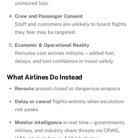
uninsured loss.
Crew and Passenger Consent
Staff and customers are unlikely to board flights
they fear may be targeted.
Economic & Operational Reality
Reroutes cost airlines millions—added fuel,
delays, and lost confidence in travel safety.
What Airlines Do Instead
Reroute
around closed or dangerous airspace
Delay or cancel
flights entirely when escalation
risk peaks
Monitor intelligence
in real time—governments,
military, and industry share threats via CRWG,