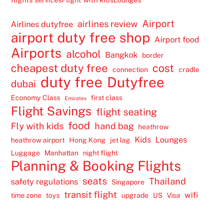
Airport
airlines review
Airlines dutyfree
airport duty free shop
Airport food
Airports
alcohol
Bangkok
border
cheapest duty free
cost
connection
cradle
duty free
Dutyfree
dubai
Economy Class
first class
Emirates
Flight Savings
flight seating
food
Fly with kids
hand bag
heathrow
Kids
Lounges
heathrow airport
Hong Kong
jet lag
Luggage
Manhattan
night flight
Planning & Booking Flights
seats
Thailand
safety regulations
Singapore
transit flight
wifi
time zone
toys
upgrade
US
Visa