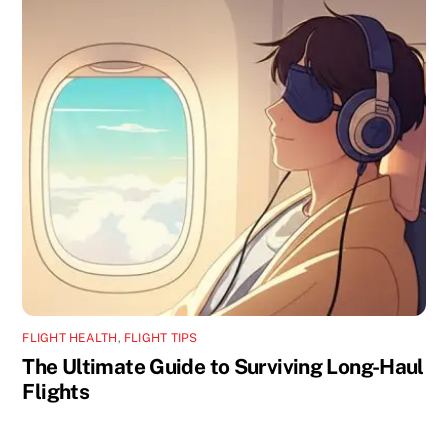
FLIGHT HEALTH
,
FLIGHT TIPS
The Ultimate Guide to Surviving Long-Haul
Flights