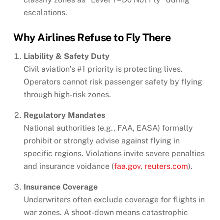
escalations.
Why Airlines Refuse to Fly There
Liability & Safety Duty
Civil aviation’s #1 priority is protecting lives.
Operators cannot risk passenger safety by flying
through high-risk zones.
Regulatory Mandates
National authorities (e.g., FAA, EASA) formally
prohibit or strongly advise against flying in
specific regions. Violations invite severe penalties
and insurance voidance (
faa.gov
,
reuters.com
).
Insurance Coverage
Underwriters often exclude coverage for flights in
war zones. A shoot-down means catastrophic