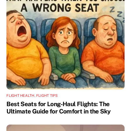
FLIGHT HEALTH
,
FLIGHT TIPS
Best Seats for Long-Haul Flights: The
Ultimate Guide for Comfort in the Sky