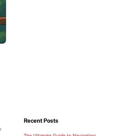
Recent Posts
w
The Ultimate Guide to Navigating