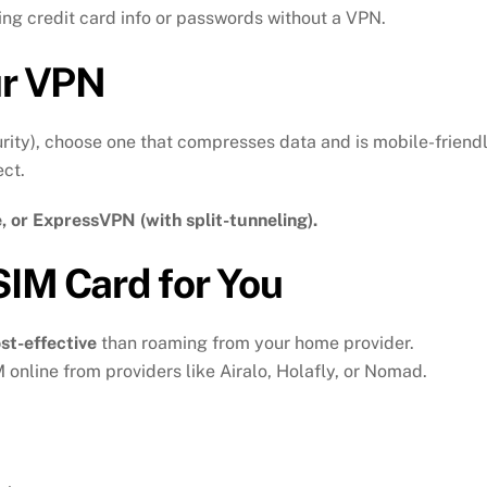
ing credit card info or passwords without a VPN.
ur VPN
urity), choose one that compresses data and is mobile-friendl
ct.
 or ExpressVPN (with split-tunneling).
SIM Card for You
st-effective
than roaming from your home provider.
online from providers like Airalo, Holafly, or Nomad.