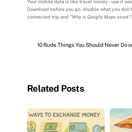
Your mobile data is like travel money – use it wis
Download before you go, disable what you don’t 
connected trip and
“Why is Google Maps stuck?
10 Rude Things You Should Never Do on
Related Posts