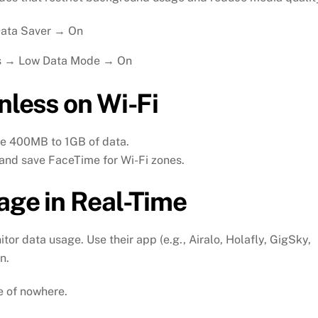
Data Saver → On
ns → Low Data Mode → On
nless on Wi-Fi
se 400MB to 1GB of data.
 and save FaceTime for Wi-Fi zones.
age in Real-Time
or data usage. Use their app (e.g., Airalo, Holafly, GigSky,
n.
le of nowhere.