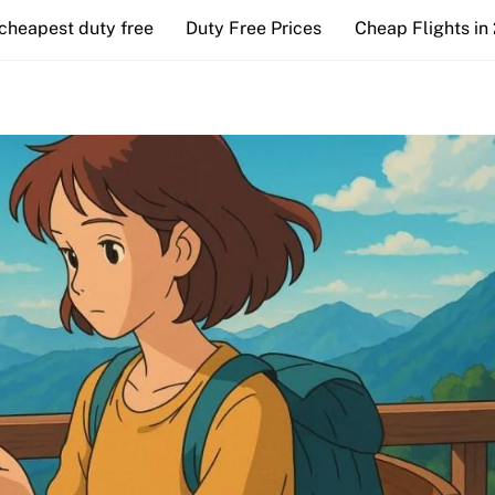
cheapest duty free
Duty Free Prices
Cheap Flights in