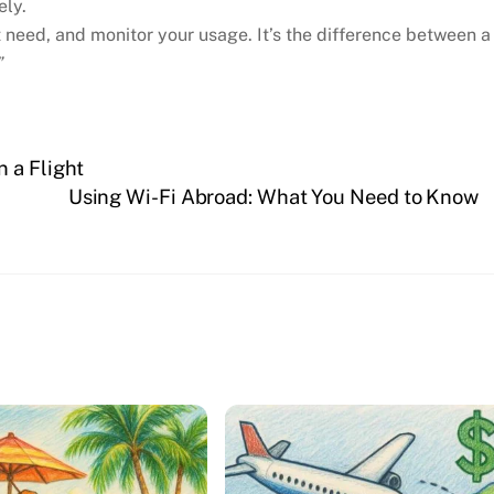
ely.
need, and monitor your usage. It’s the difference between a
”
 a Flight
Using Wi-Fi Abroad: What You Need to Know