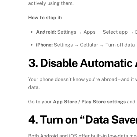
actively using them.
How to stop it:
Android:
Settings → Apps → Select app → D
iPhone:
Settings → Cellular → Turn off data 
3.
Disable Automatic
Your phone doesn’t know you’re abroad – and it
data.
Go to your
App Store / Play Store settings
and 
4.
Turn on “Data Sav
Both Android and iOS offer built-in low-data m