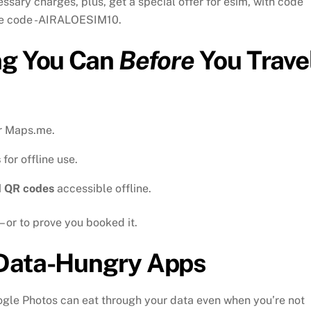
ssary charges, plus, get a special offer for esim, with code
 the code -AIRALOESIM10.
ng You Can
Before
You Trave
r Maps.me.
s
for offline use.
d QR codes
accessible offline.
– or to prove you booked it.
Data-Hungry Apps
gle Photos can eat through your data even when you’re not