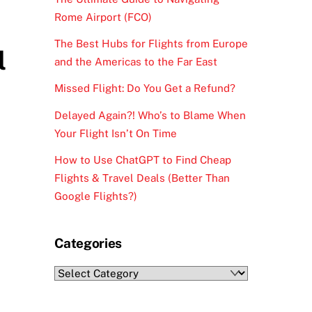
Rome Airport (FCO)
The Best Hubs for Flights from Europe
l
and the Americas to the Far East
Missed Flight: Do You Get a Refund?
Delayed Again?! Who’s to Blame When
Your Flight Isn’t On Time
How to Use ChatGPT to Find Cheap
Flights & Travel Deals (Better Than
Google Flights?)
Categories
Categories