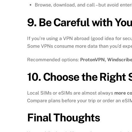
Browse, download, and call – but avoid enter
9.
Be Careful with Yo
If you’re using a VPN abroad (good idea for sec
Some VPNs consume more data than you’d expe
Recommended options:
ProtonVPN, Windscribe,
10.
Choose the Right 
Local SIMs or eSIMs are almost always
more co
Compare plans before your trip or order an eSIM 
Final Thoughts