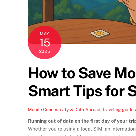
MAY
15
2025
How to Save Mob
Smart Tips for 
Mobile Connectivity & Data Abroad
,
traveling guide
Running out of data on the first day of your tri
Whether you’re using a local SIM, an internation