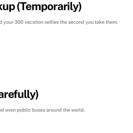
kup (Temporarily)
d your 300 vacation selfies the second you take them.
arefully)
 and even public buses around the world.