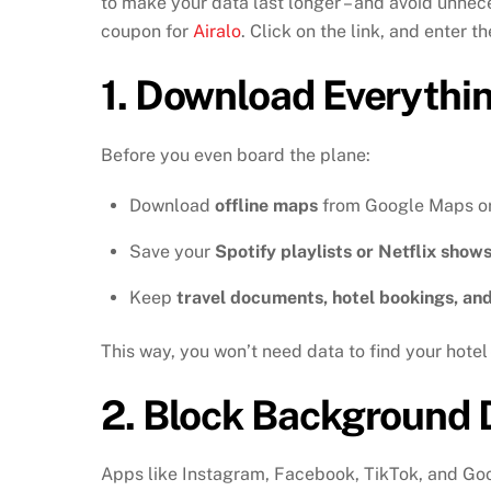
to make your data last longer – and avoid unnece
coupon for
Airalo
. Click on the link, and enter
1.
Download Everythi
Before you even board the plane:
Download
offline maps
from Google Maps o
Save your
Spotify playlists or Netflix show
Keep
travel documents, hotel bookings, an
This way, you won’t need data to find your hotel 
2.
Block Background 
Apps like Instagram, Facebook, TikTok, and Goo