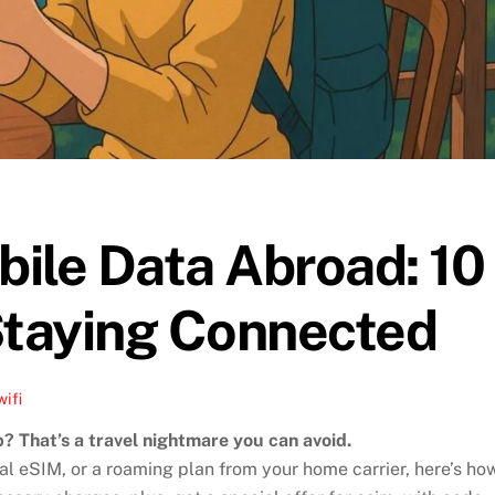
ile Data Abroad: 10
Staying Connected
wifi
p? That’s a travel nightmare you can avoid.
al eSIM, or a roaming plan from your home carrier, here’s ho