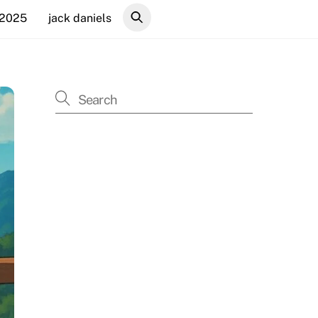
 2025
jack daniels