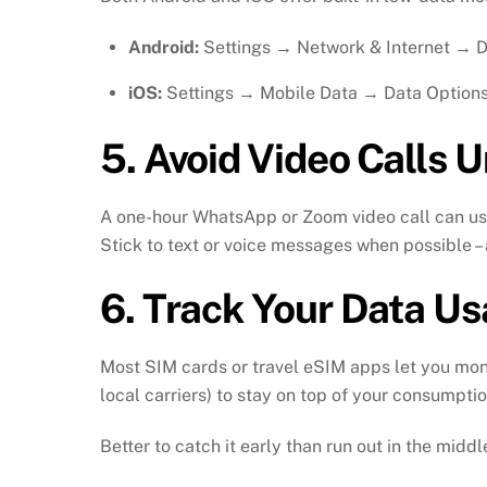
Android:
Settings → Network & Internet → 
iOS:
Settings → Mobile Data → Data Optio
5.
Avoid Video Calls U
A one-hour WhatsApp or Zoom video call can u
Stick to text or voice messages when possible –
6.
Track Your Data Us
Most SIM cards or travel eSIM apps let you monit
local carriers) to stay on top of your consumptio
Better to catch it early than run out in the midd