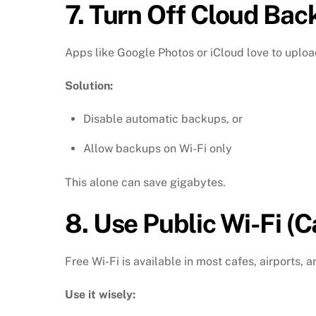
7.
Turn Off Cloud Bac
Apps like Google Photos or iCloud love to uploa
Solution:
Disable automatic backups, or
Allow backups on Wi-Fi only
This alone can save gigabytes.
8.
Use Public Wi-Fi (C
Free Wi-Fi is available in most cafes, airports,
Use it wisely: