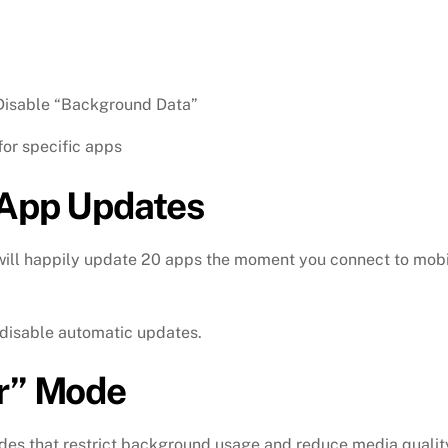
isable “Background Data”
for specific apps
 App Updates
 will happily update 20 apps the moment you connect to mob
disable automatic updates.
er” Mode
odes that restrict background usage and reduce media qualit