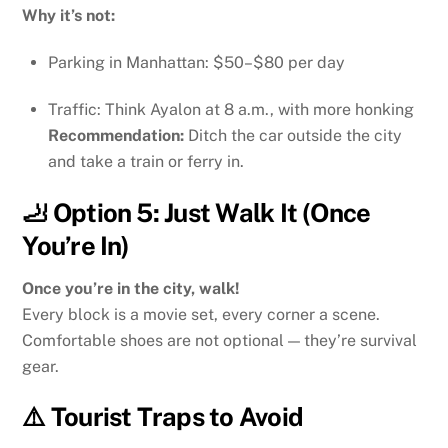
Why it’s not:
Parking in Manhattan: $50–$80 per day
Traffic: Think Ayalon at 8 a.m., with more honking
Recommendation:
Ditch the car outside the city
and take a train or ferry in.
🦶 Option 5: Just Walk It (Once
You’re In)
Once you’re in the city, walk!
Every block is a movie set, every corner a scene.
Comfortable shoes are not optional — they’re survival
gear.
⚠️ Tourist Traps to Avoid