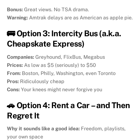
Bonus:
Great views. No TSA drama.
Warning:
Amtrak delays are as American as apple pie.
🚌 Option 3: Intercity Bus (a.k.a.
Cheapskate Express)
Companies:
Greyhound, FlixBus, Megabus
Prices:
As low as $5 (seriously) to $50
From:
Boston, Philly, Washington, even Toronto
Pros:
Ridiculously cheap
Cons:
Your knees might never forgive you
🚗 Option 4: Rent a Car – and Then
Regret It
Why it sounds like a good idea:
Freedom, playlists,
your own space