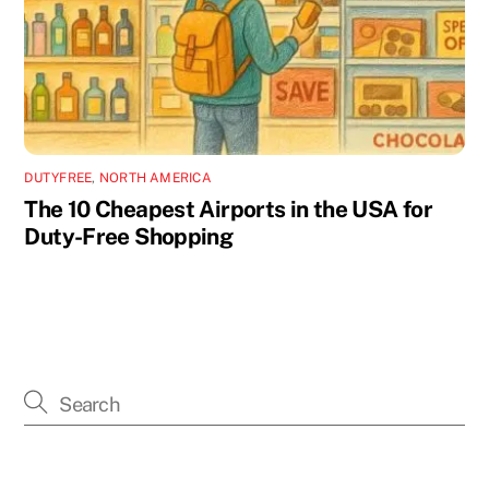
DUTYFREE
,
NORTH AMERICA
The 10 Cheapest Airports in the USA for
Duty-Free Shopping