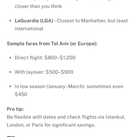
closer than you think
LaGuardia (LGA)
– Closest to Manhattan, but least
international
Sample fares from Tel Aviv (or Europe):
Direct flight: $800–$1,200
With layover: $500–$900
In low season (January–March): sometimes even
$450
Pro tip:
Be flexible with dates and check flights via Istanbul,
London, or Paris for significant savings.