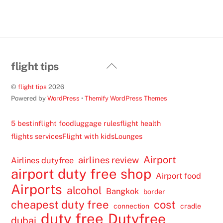
Back
flight tips
To
©
flight tips
2026
Top
Powered by
WordPress
•
Themify WordPress Themes
5 best
inflight food
luggage rules
flight health
flights services
Flight with kids
Lounges
Airport
airlines review
Airlines dutyfree
airport duty free shop
Airport food
Airports
alcohol
Bangkok
border
cheapest duty free
cost
connection
cradle
duty free
Dutyfree
dubai