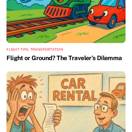
FLIGHT TIPS
,
TRANSPORTATION
Flight or Ground? The Traveler’s Dilemma