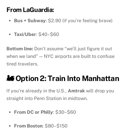
From
LaGuardia
:
Bus + Subway
: $2.90 (if you’re feeling brave)
Taxi/Uber
: $40–$60
Bottom line:
Don’t assume “we’ll just figure it out
when we land” — NYC airports are built to confuse
tired travelers.
🚂 Option 2: Train Into Manhattan
If you’re already in the U.S.,
Amtrak
will drop you
straight into Penn Station in midtown.
From DC or Philly
: $30–$60
From Boston
: $80–$150