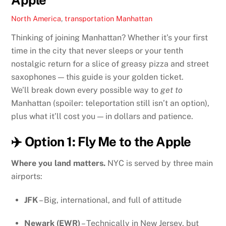
North America
,
transportation
Manhattan
Thinking of joining Manhattan? Whether it’s your first
time in the city that never sleeps or your tenth
nostalgic return for a slice of greasy pizza and street
saxophones — this guide is your golden ticket.
We’ll break down every possible way to
get to
Manhattan (spoiler: teleportation still isn’t an option),
plus what it’ll cost you — in dollars and patience.
✈️ Option 1: Fly Me to the Apple
Where you land matters.
NYC is served by three main
airports:
JFK
– Big, international, and full of attitude
Newark (EWR)
– Technically in New Jersey, but