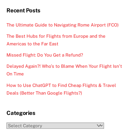
Recent Posts
The Ultimate Guide to Navigating Rome Airport (FCO)
The Best Hubs for Flights from Europe and the
Americas to the Far East
Missed Flight: Do You Get a Refund?
Delayed Again?! Who’s to Blame When Your Flight Isn’t
On Time
How to Use ChatGPT to Find Cheap Flights & Travel
Deals (Better Than Google Flights?)
Categories
Categories