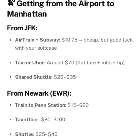
🚖 Getting from the Airport to
Manhattan
From
JFK
:
AirTrain + Subway
: $10.75 — cheap, but good luck
with your suitcase
Taxi or Uber
: Around $70 (flat fare + tolls + tip)
Shared Shuttle
: $20–$35
From
Newark (EWR)
:
Train to Penn Station
: $15–$20
Taxi/Uber
: $80–$100
Shuttle
: $25–$40