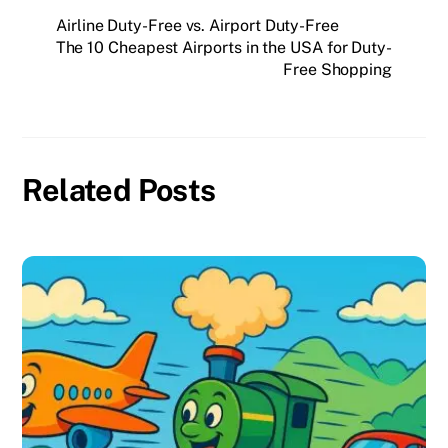
Airline Duty-Free vs. Airport Duty-Free
The 10 Cheapest Airports in the USA for Duty-
Free Shopping
Related Posts