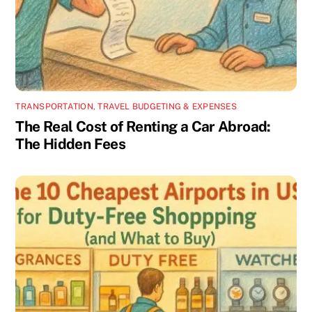
TRANSPORTATION
,
TRAVEL BUDGETING & EXPENSES
The Real Cost of Renting a Car Abroad:
The Hidden Fees