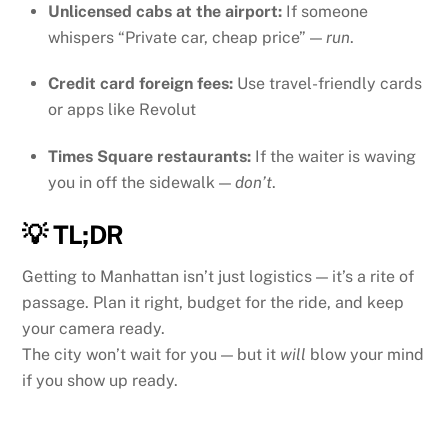
Unlicensed cabs at the airport:
If someone
whispers “Private car, cheap price” —
run
.
Credit card foreign fees:
Use travel-friendly cards
or apps like Revolut
Times Square restaurants:
If the waiter is waving
you in off the sidewalk —
don’t
.
💡 TL;DR
Getting to Manhattan isn’t just logistics — it’s a rite of
passage. Plan it right, budget for the ride, and keep
your camera ready.
The city won’t wait for you — but it
will
blow your mind
if you show up ready.