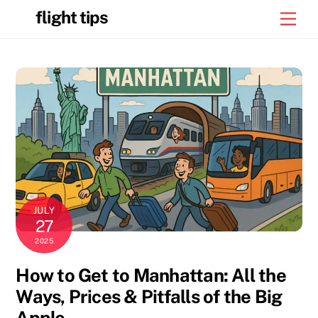
Skip
flight tips
Men
to
content
JULY
27
2025
How to Get to Manhattan: All the
Ways, Prices & Pitfalls of the Big
Apple