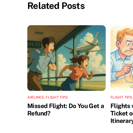
Related Posts
AIRLINES
,
FLIGHT TIPS
FLIGHT TIPS
Missed Flight: Do You Get a
Flights
Refund?
Ticket 
Itinerar