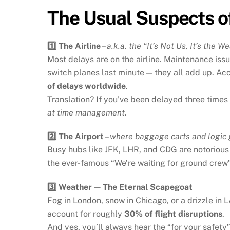
The Usual Suspects of
1️⃣ The Airline
–
a.k.a. the “It’s Not Us, It’s the 
Most delays are on the airline. Maintenance is
switch planes last minute — they all add up. Acco
of delays worldwide
.
Translation? If you’ve been delayed three times t
at time management.
2️⃣ The Airport
–
where baggage carts and logic 
Busy hubs like JFK, LHR, and CDG are notorious 
the ever-famous “We’re waiting for ground crew”
3️⃣ Weather — The Eternal Scapegoat
Fog in London, snow in Chicago, or a drizzle in
account for roughly
30% of flight disruptions
.
And yes, you’ll always hear the “for your safety”