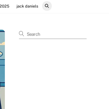
 2025
jack daniels