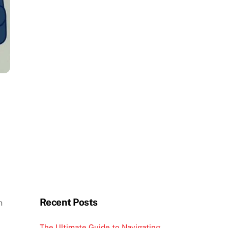
Recent Posts
n
The Ultimate Guide to Navigating