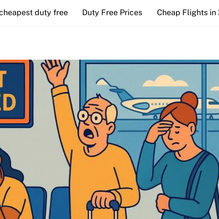
cheapest duty free
Duty Free Prices
Cheap Flights in