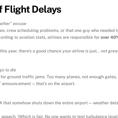
 Flight Delays
Weather” excuse
sues, crew scheduling problems, or that one guy who needed t
rding to aviation stats, airlines are responsible for
over 40
his year, there’s a good chance your airline is just…
not grea
go to die
for ground traffic jams. Too many planes, not enough gates, 
 announcement — that’s on the airport.
 LA that somehow shuts down the entire airport — weather del
 speech. (Which is fair. No one wants to test turbulence level