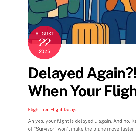
AUGUST
22
2025
Delayed Again?!
When Your Fligh
Flight tips
Flight Delays
Ah yes, your flight is delayed… again. And no, Ka
of “Survivor” won’t make the plane move faster.