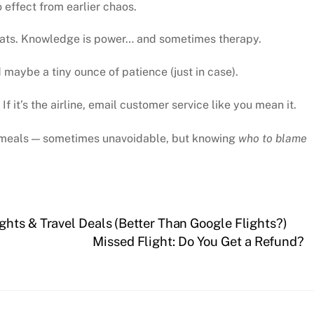
effect from earlier chaos.
tats. Knowledge is power… and sometimes therapy.
aybe a tiny ounce of patience (just in case).
. If it’s the airline, email customer service like you mean it.
ht meals — sometimes unavoidable, but knowing
who to blame
hts & Travel Deals (Better Than Google Flights?)
Missed Flight: Do You Get a Refund?