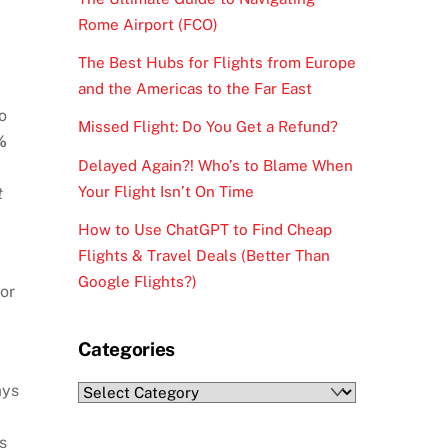
Rome Airport (FCO)
The Best Hubs for Flights from Europe
and the Americas to the Far East
o
Missed Flight: Do You Get a Refund?
%
Delayed Again?! Who’s to Blame When
Your Flight Isn’t On Time
t
How to Use ChatGPT to Find Cheap
Flights & Travel Deals (Better Than
Google Flights?)
or
Categories
ays
Categories
s