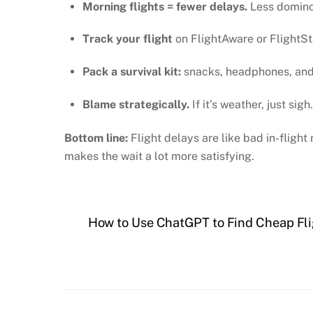
Morning flights = fewer delays.
Less domino 
Track your flight
on FlightAware or FlightS
Pack a survival kit:
snacks, headphones, and m
Blame strategically.
If it’s weather, just sigh
Bottom line:
Flight delays are like bad in-flig
makes the wait a lot more satisfying.
How to Use ChatGPT to Find Cheap Flig