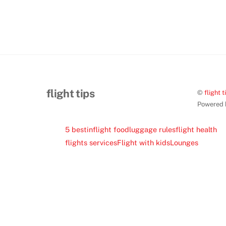
flight tips
©
flight t
Powered
5 best
inflight food
luggage rules
flight health
flights services
Flight with kids
Lounges