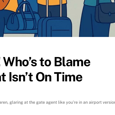
 Who’s to Blame
t Isn’t On Time
ren, glaring at the gate agent like you’re in an airport versio