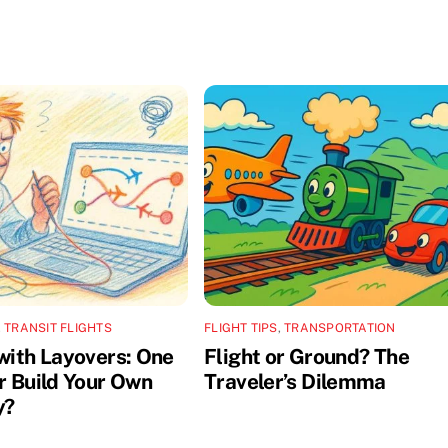
,
TRANSIT FLIGHTS
FLIGHT TIPS
,
TRANSPORTATION
 with Layovers: One
Flight or Ground? The
or Build Your Own
Traveler’s Dilemma
y?