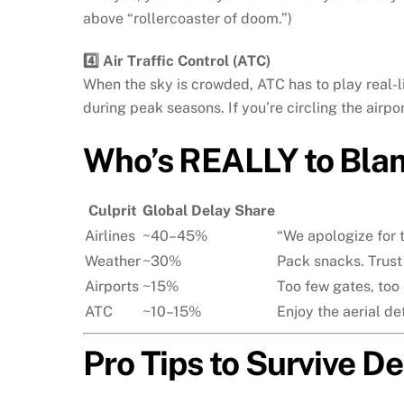
above “rollercoaster of doom.”)
4️⃣ Air Traffic Control (ATC)
When the sky is crowded, ATC has to play real-li
during peak seasons. If you’re circling the airpo
Who’s REALLY to Bla
Culprit
Global Delay Share
Airlines
~40–45%
“We apologize for t
Weather
~30%
Pack snacks. Trust
Airports
~15%
Too few gates, too
ATC
~10–15%
Enjoy the aerial det
Pro Tips to Survive De