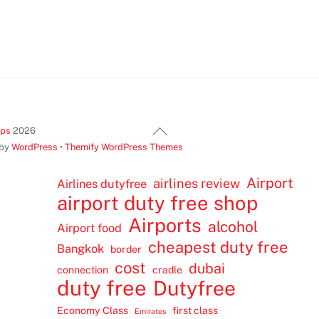
Back
ips
2026
To
 by
WordPress
•
Themify WordPress Themes
Top
Airport
airlines review
Airlines dutyfree
airport duty free shop
Airports
alcohol
Airport food
cheapest duty free
Bangkok
border
cost
dubai
connection
cradle
duty free
Dutyfree
Economy Class
first class
Emirates