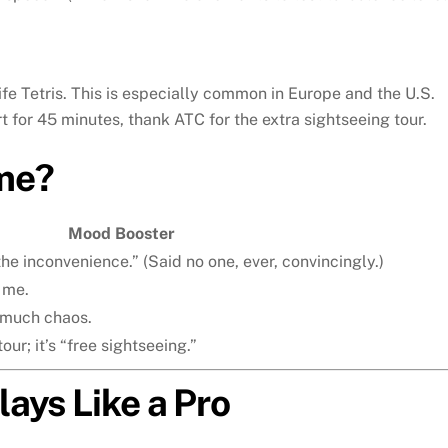
fe Tetris. This is especially common in Europe and the U.S.
rt for 45 minutes, thank ATC for the extra sightseeing tour.
me?
Mood Booster
he inconvenience.” (Said no one, ever, convincingly.)
 me.
 much chaos.
our; it’s “free sightseeing.”
lays Like a Pro