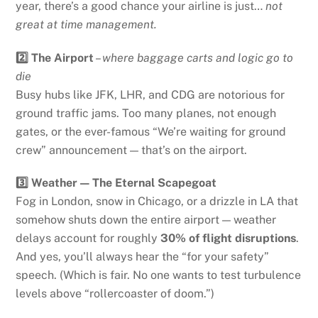
year, there’s a good chance your airline is just…
not
great at time management.
2️⃣ The Airport
–
where baggage carts and logic go to
die
Busy hubs like JFK, LHR, and CDG are notorious for
ground traffic jams. Too many planes, not enough
gates, or the ever-famous “We’re waiting for ground
crew” announcement — that’s on the airport.
3️⃣ Weather — The Eternal Scapegoat
Fog in London, snow in Chicago, or a drizzle in LA that
somehow shuts down the entire airport — weather
delays account for roughly
30% of flight disruptions
.
And yes, you’ll always hear the “for your safety”
speech. (Which is fair. No one wants to test turbulence
levels above “rollercoaster of doom.”)