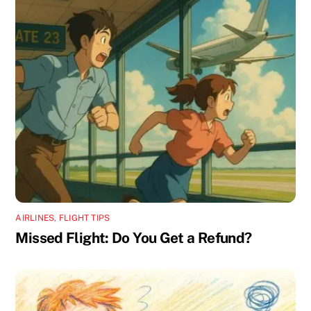
AIRLINES
,
FLIGHT TIPS
Missed Flight: Do You Get a Refund?