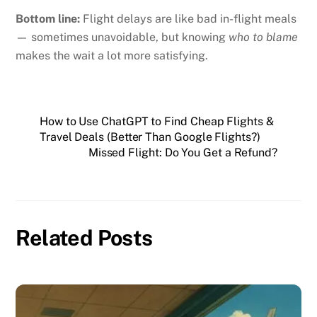
Bottom line:
Flight delays are like bad in-flight meals
— sometimes unavoidable, but knowing
who to blame
makes the wait a lot more satisfying.
How to Use ChatGPT to Find Cheap Flights &
Travel Deals (Better Than Google Flights?)
Missed Flight: Do You Get a Refund?
Related Posts