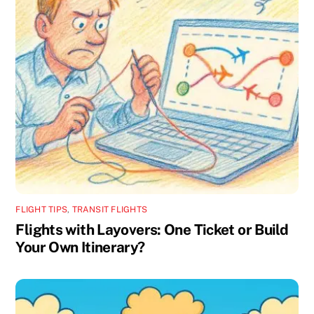
FLIGHT TIPS
,
TRANSIT FLIGHTS
Flights with Layovers: One Ticket or Build
Your Own Itinerary?