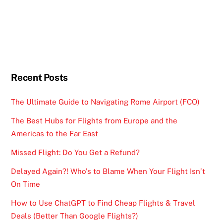
Recent Posts
The Ultimate Guide to Navigating Rome Airport (FCO)
The Best Hubs for Flights from Europe and the
Americas to the Far East
Missed Flight: Do You Get a Refund?
Delayed Again?! Who’s to Blame When Your Flight Isn’t
On Time
How to Use ChatGPT to Find Cheap Flights & Travel
Deals (Better Than Google Flights?)