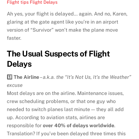
Flight tips
Flight Delays
Ah yes, your flight is delayed… again. And no, Karen,
glaring at the gate agent like you’re in an airport
version of “Survivor” won’t make the plane move
faster.
The Usual Suspects of Flight
Delays
1️⃣ The Airline
–
a.k.a. the “It’s Not Us, It’s the Weather”
excuse
Most delays are on the airline. Maintenance issues,
crew scheduling problems, or that one guy who
needed to switch planes last minute — they all add
up. According to aviation stats, airlines are
responsible for
over 40% of delays worldwide
.
Translation? If you’ve been delayed three times this