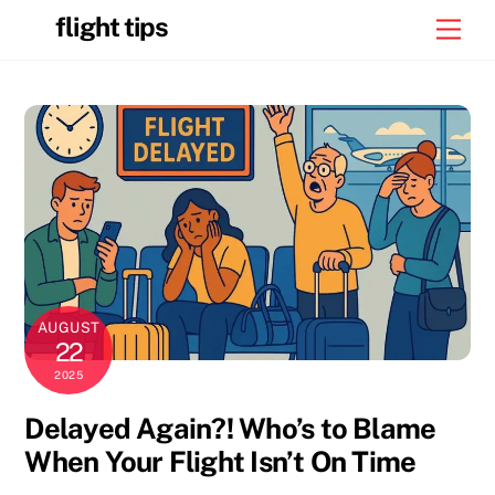
Skip
flight tips
Men
to
content
AUGUST
22
2025
Delayed Again?! Who’s to Blame
When Your Flight Isn’t On Time