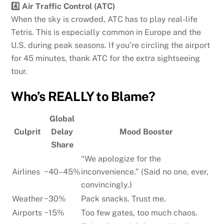
4️⃣ Air Traffic Control (ATC)
When the sky is crowded, ATC has to play real-life
Tetris. This is especially common in Europe and the
U.S. during peak seasons. If you’re circling the airport
for 45 minutes, thank ATC for the extra sightseeing
tour.
Who’s REALLY to Blame?
Global
Culprit
Delay
Mood Booster
Share
“We apologize for the
Airlines
~40–45%
inconvenience.” (Said no one, ever,
convincingly.)
Weather
~30%
Pack snacks. Trust me.
Airports
~15%
Too few gates, too much chaos.