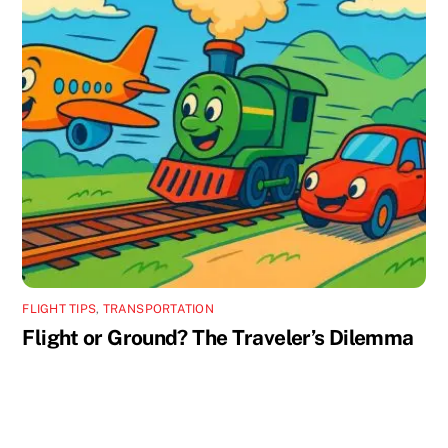
FLIGHT TIPS
,
TRANSPORTATION
Flight or Ground? The Traveler’s Dilemma