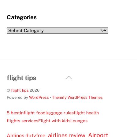
Categories
Categories
Back
flight tips
To
©
flight tips
2026
Top
Powered by
WordPress
•
Themify WordPress Themes
5 best
inflight food
luggage rules
flight health
flights services
Flight with kids
Lounges
Airport
airlines review
Airlines dutyfree