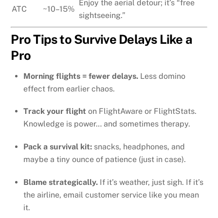
Enjoy the aerial detour; it’s “free
ATC
~10–15%
sightseeing.”
Pro Tips to Survive Delays Like a
Pro
Morning flights = fewer delays.
Less domino
effect from earlier chaos.
Track your flight
on FlightAware or FlightStats.
Knowledge is power… and sometimes therapy.
Pack a survival kit:
snacks, headphones, and
maybe a tiny ounce of patience (just in case).
Blame strategically.
If it’s weather, just sigh. If it’s
the airline, email customer service like you mean
it.