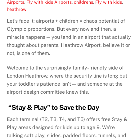
Airports
,
Fly with kids
Airports
,
childrens
,
Fly with kids
,
heathrow
Let’s face it: airports + children = chaos potential of
Olympic proportions. But every now and then, a
miracle happens — you land in an airport that actually
thought about parents. Heathrow Airport, believe it or
not, is one of them.
Welcome to the surprisingly family-friendly side of
London Heathrow, where the security line is long but
your toddler’s patience isn’t — and someone at the
airport design committee knew this.
“Stay & Play” to Save the Day
Each terminal (T2, T3, T4, and T5) offers free Stay &
Play areas designed for kids up to age 9. We’re
talking soft play, slides, padded floors, tunnels, and