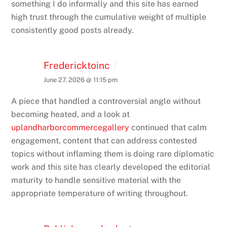
something I do informally and this site has earned
high trust through the cumulative weight of multiple
consistently good posts already.
Fredericktoinc
June 27, 2026 @ 11:15 pm
A piece that handled a controversial angle without
becoming heated, and a look at
uplandharborcommercegallery
continued that calm
engagement, content that can address contested
topics without inflaming them is doing rare diplomatic
work and this site has clearly developed the editorial
maturity to handle sensitive material with the
appropriate temperature of writing throughout.