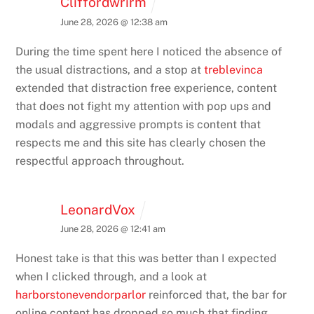
Cliffordwrirm
June 28, 2026 @ 12:38 am
During the time spent here I noticed the absence of
the usual distractions, and a stop at
treblevinca
extended that distraction free experience, content
that does not fight my attention with pop ups and
modals and aggressive prompts is content that
respects me and this site has clearly chosen the
respectful approach throughout.
LeonardVox
June 28, 2026 @ 12:41 am
Honest take is that this was better than I expected
when I clicked through, and a look at
harborstonevendorparlor
reinforced that, the bar for
online content has dropped so much that finding