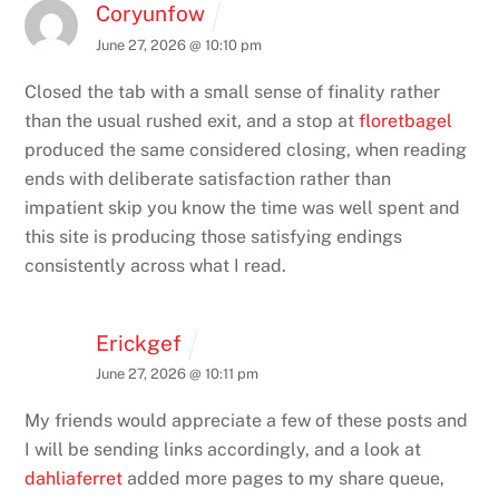
Coryunfow
June 27, 2026 @ 10:10 pm
Closed the tab with a small sense of finality rather
than the usual rushed exit, and a stop at
floretbagel
produced the same considered closing, when reading
ends with deliberate satisfaction rather than
impatient skip you know the time was well spent and
this site is producing those satisfying endings
consistently across what I read.
Erickgef
June 27, 2026 @ 10:11 pm
My friends would appreciate a few of these posts and
I will be sending links accordingly, and a look at
dahliaferret
added more pages to my share queue,