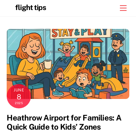
Skip
flight tips
Men
to
content
JUNE
8
2025
Heathrow Airport for Families: A
Quick Guide to Kids’ Zones