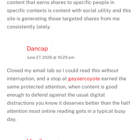
content that earns shares to specific people in
specific contexts is content with social utility and this
site is generating those targeted shares from me
consistently lately.
Dancap
June 27, 2026 @ 10:29 pm
Closed my email tab so I could read this without
interruption, and a stop at
geysercoyote
earned the
same protected attention, when content is good
enough to defend against the usual digital
distractions you know it deserves better than the half
attention most online reading gets in a typical busy
day.