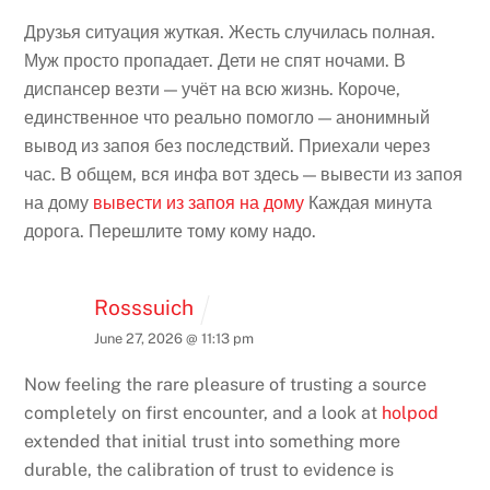
Друзья ситуация жуткая. Жесть случилась полная.
Муж просто пропадает. Дети не спят ночами. В
диспансер везти — учёт на всю жизнь. Короче,
единственное что реально помогло — анонимный
вывод из запоя без последствий. Приехали через
час. В общем, вся инфа вот здесь — вывести из запоя
на дому
вывести из запоя на дому
Каждая минута
дорога. Перешлите тому кому надо.
Rosssuich
June 27, 2026 @ 11:13 pm
Now feeling the rare pleasure of trusting a source
completely on first encounter, and a look at
holpod
extended that initial trust into something more
durable, the calibration of trust to evidence is