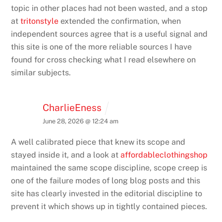
topic in other places had not been wasted, and a stop
at
tritonstyle
extended the confirmation, when
independent sources agree that is a useful signal and
this site is one of the more reliable sources I have
found for cross checking what I read elsewhere on
similar subjects.
CharlieEness
June 28, 2026 @ 12:24 am
A well calibrated piece that knew its scope and
stayed inside it, and a look at
affordableclothingshop
maintained the same scope discipline, scope creep is
one of the failure modes of long blog posts and this
site has clearly invested in the editorial discipline to
prevent it which shows up in tightly contained pieces.