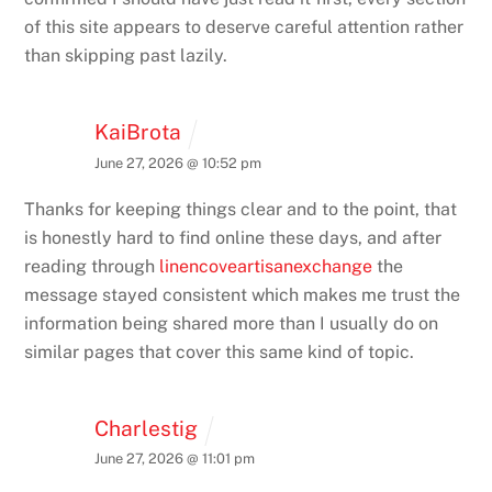
of this site appears to deserve careful attention rather
than skipping past lazily.
KaiBrota
June 27, 2026 @ 10:52 pm
Thanks for keeping things clear and to the point, that
is honestly hard to find online these days, and after
reading through
linencoveartisanexchange
the
message stayed consistent which makes me trust the
information being shared more than I usually do on
similar pages that cover this same kind of topic.
Charlestig
June 27, 2026 @ 11:01 pm