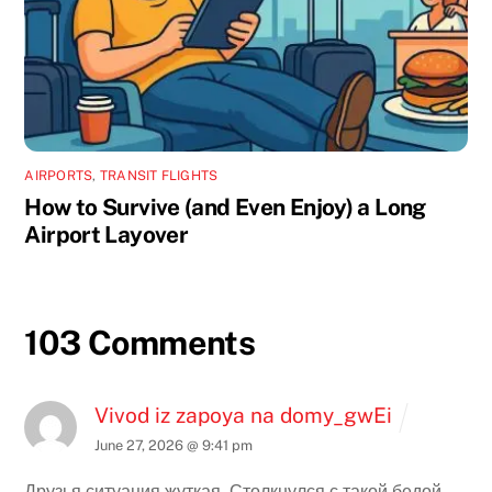
AIRPORTS
,
TRANSIT FLIGHTS
How to Survive (and Even Enjoy) a Long
Airport Layover
103 Comments
Vivod iz zapoya na domy_gwEi
June 27, 2026 @ 9:41 pm
Друзья ситуация жуткая. Столкнулся с такой бедой.