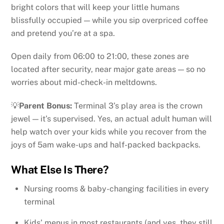
bright colors that will keep your little humans
blissfully occupied — while you sip overpriced coffee
and pretend you’re at a spa.
Open daily from 06:00 to 21:00, these zones are
located after security, near major gate areas — so no
worries about mid-check-in meltdowns.
💡
Parent Bonus:
Terminal 3’s play area is the crown
jewel — it’s supervised. Yes, an actual adult human will
help watch over your kids while you recover from the
joys of 5am wake-ups and half-packed backpacks.
What Else Is There?
Nursing rooms & baby-changing facilities in every
terminal
Kids’ menus in most restaurants (and yes, they still