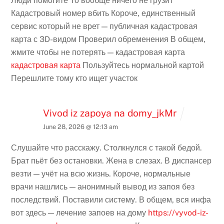
Люди помогите То вообще ничего не грузит
Кадастровый номер вбить Короче, единственный
сервис который не врет — публичная кадастровая
карта с 3D-видом Проверил обременения В общем,
жмите чтобы не потерять — кадастровая карта
кадастровая карта
Пользуйтесь нормальной картой
Перешлите тому кто ищет участок
Vivod iz zapoya na domy_jkMr
June 28, 2026 @ 12:13 am
Слушайте что расскажу. Столкнулся с такой бедой.
Брат пьёт без остановки. Жена в слезах. В диспансер
везти — учёт на всю жизнь. Короче, нормальные
врачи нашлись — анонимный вывод из запоя без
последствий. Поставили систему. В общем, вся инфа
вот здесь — лечение запоев на дому
https://vyvod-iz-