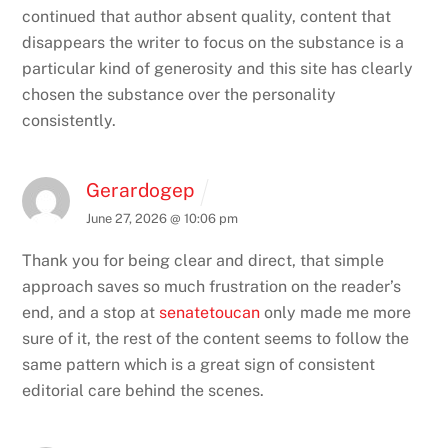
continued that author absent quality, content that
disappears the writer to focus on the substance is a
particular kind of generosity and this site has clearly
chosen the substance over the personality
consistently.
Gerardogep
June 27, 2026 @ 10:06 pm
Thank you for being clear and direct, that simple
approach saves so much frustration on the reader’s
end, and a stop at
senatetoucan
only made me more
sure of it, the rest of the content seems to follow the
same pattern which is a great sign of consistent
editorial care behind the scenes.