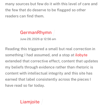
many sources but few do it with this level of care and
the few that do deserve to be flagged so other
readers can find them.
GermanRhymn
June 28, 2026 @ 12:56 am
Reading this triggered a small but real correction in
something I had assumed, and a stop at
ilobyte
extended that corrective effect, content that updates
my beliefs through evidence rather than rhetoric is
content with intellectual integrity and this site has
earned that label consistently across the pieces I
have read so far today.
Liamjoite