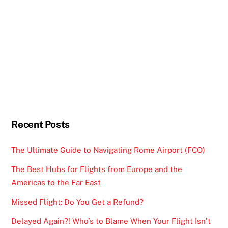
Recent Posts
The Ultimate Guide to Navigating Rome Airport (FCO)
The Best Hubs for Flights from Europe and the
Americas to the Far East
Missed Flight: Do You Get a Refund?
Delayed Again?! Who’s to Blame When Your Flight Isn’t