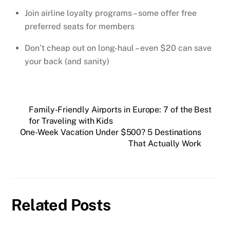
Join airline loyalty programs – some offer free
preferred seats for members
Don’t cheap out on long-haul – even $20 can save
your back (and sanity)
Family-Friendly Airports in Europe: 7 of the Best
for Traveling with Kids
One-Week Vacation Under $500? 5 Destinations
That Actually Work
Related Posts