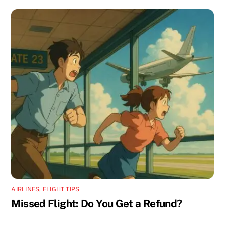
AIRLINES
,
FLIGHT TIPS
Missed Flight: Do You Get a Refund?