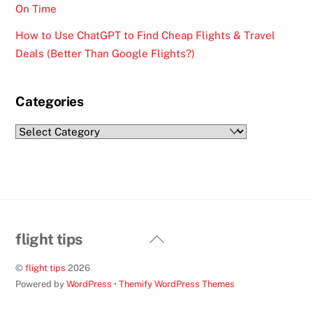
On Time
How to Use ChatGPT to Find Cheap Flights & Travel
Deals (Better Than Google Flights?)
Categories
Categories
Back
flight tips
To
©
flight tips
2026
Top
Powered by
WordPress
•
Themify WordPress Themes