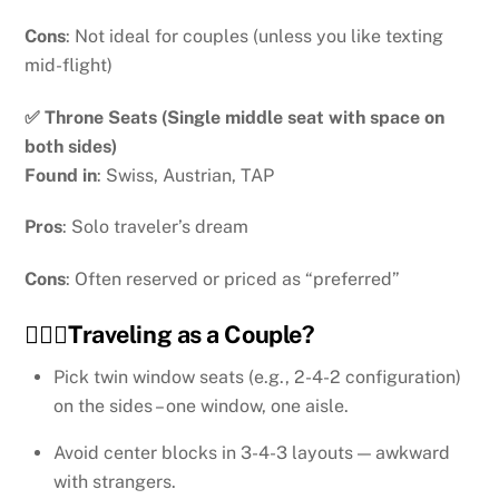
Cons
: Not ideal for couples (unless you like texting
mid-flight)
✅ Throne Seats (Single middle seat with space on
both sides)
Found in
: Swiss, Austrian, TAP
Pros
: Solo traveler’s dream
Cons
: Often reserved or priced as “preferred”
👩‍❤️‍👨Traveling as a Couple?
Pick twin window seats (e.g., 2-4-2 configuration)
on the sides – one window, one aisle.
Avoid center blocks in 3-4-3 layouts — awkward
with strangers.