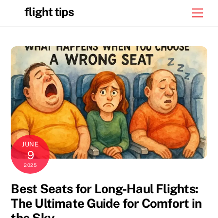
Skip
flight tips
Men
to
content
JUNE
9
2025
Best Seats for Long-Haul Flights:
The Ultimate Guide for Comfort in
the Sky