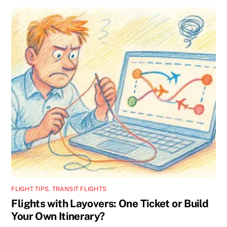
FLIGHT TIPS
,
TRANSIT FLIGHTS
Flights with Layovers: One Ticket or Build
Your Own Itinerary?