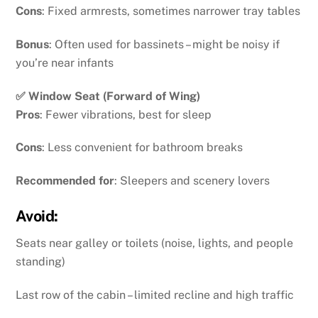
Cons
: Fixed armrests, sometimes narrower tray tables
Bonus
: Often used for bassinets – might be noisy if
you’re near infants
✅ Window Seat (Forward of Wing)
Pros
: Fewer vibrations, best for sleep
Cons
: Less convenient for bathroom breaks
Recommended for
: Sleepers and scenery lovers
Avoid:
Seats near galley or toilets (noise, lights, and people
standing)
Last row of the cabin – limited recline and high traffic