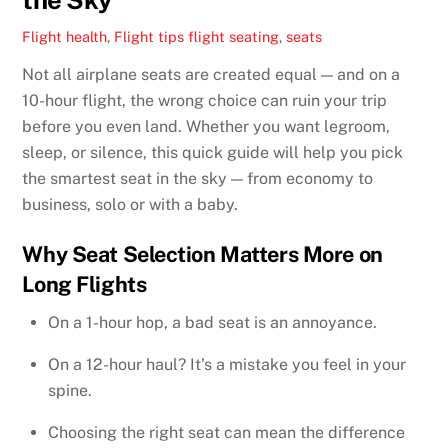
Flight health
,
Flight tips
flight seating
,
seats
Not all airplane seats are created equal — and on a
10-hour flight, the wrong choice can ruin your trip
before you even land. Whether you want legroom,
sleep, or silence, this quick guide will help you pick
the smartest seat in the sky — from economy to
business, solo or with a baby.
Why Seat Selection Matters More on
Long Flights
On a 1-hour hop, a bad seat is an annoyance.
On a 12-hour haul? It’s a mistake you feel in your
spine.
Choosing the right seat can mean the difference