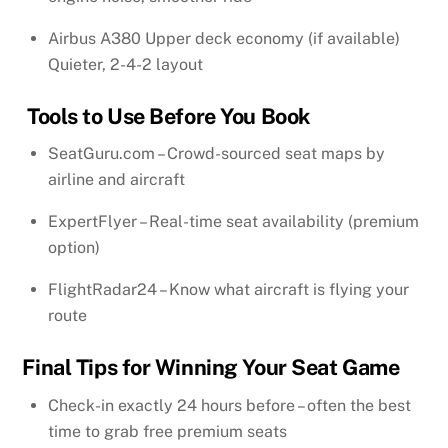
Airbus A380 Upper deck economy (if available)
Quieter, 2-4-2 layout
Tools to Use Before You Book
SeatGuru.com – Crowd-sourced seat maps by
airline and aircraft
ExpertFlyer – Real-time seat availability (premium
option)
FlightRadar24 – Know what aircraft is flying your
route
Final Tips for Winning Your Seat Game
Check-in exactly 24 hours before – often the best
time to grab free premium seats