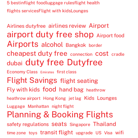
5 best
inflight food
luggage rules
flight health
flights services
Flight with kids
Lounges
Airport
airlines review
Airlines dutyfree
airport duty free shop
Airport food
Airports
alcohol
Bangkok
border
cheapest duty free
cost
connection
cradle
duty free
Dutyfree
dubai
Economy Class
first class
Emirates
Flight Savings
flight seating
food
Fly with kids
hand bag
heathrow
Kids
Lounges
heathrow airport
Hong Kong
jet lag
Luggage
Manhattan
night flight
Planning & Booking Flights
seats
Thailand
safety regulations
Singapore
transit flight
wifi
time zone
toys
upgrade
US
Visa