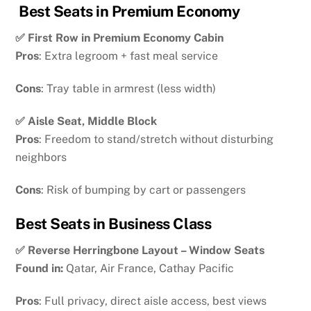
Best Seats in Premium Economy
✅ First Row in Premium Economy Cabin
Pros
: Extra legroom + fast meal service
Cons
: Tray table in armrest (less width)
✅ Aisle Seat, Middle Block
Pros
: Freedom to stand/stretch without disturbing
neighbors
Cons
: Risk of bumping by cart or passengers
Best Seats in Business Class
✅ Reverse Herringbone Layout – Window Seats
Found in:
Qatar, Air France, Cathay Pacific
Pros
: Full privacy, direct aisle access, best views