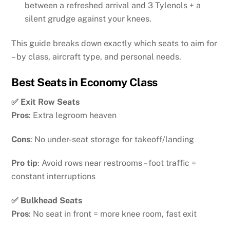
between a refreshed arrival and 3 Tylenols + a
silent grudge against your knees.
This guide breaks down exactly which seats to aim for
– by class, aircraft type, and personal needs.
Best Seats in Economy Class
✅ Exit Row Seats
Pros
: Extra legroom heaven
Cons
: No under-seat storage for takeoff/landing
Pro tip
: Avoid rows near restrooms – foot traffic =
constant interruptions
✅ Bulkhead Seats
Pros
: No seat in front = more knee room, fast exit