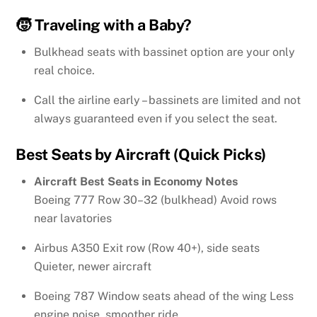
🧒 Traveling with a Baby?
Bulkhead seats with bassinet option are your only
real choice.
Call the airline early – bassinets are limited and not
always guaranteed even if you select the seat.
Best Seats by Aircraft (Quick Picks)
Aircraft Best Seats in Economy Notes
Boeing 777 Row 30–32 (bulkhead) Avoid rows
near lavatories
Airbus A350 Exit row (Row 40+), side seats
Quieter, newer aircraft
Boeing 787 Window seats ahead of the wing Less
engine noise, smoother ride