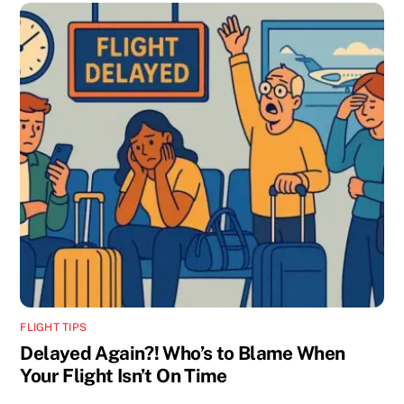
FLIGHT TIPS
Delayed Again?! Who’s to Blame When
Your Flight Isn’t On Time