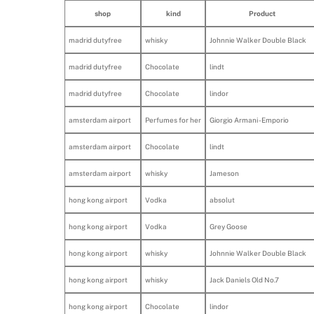
shop
kind
Product
madrid dutyfree
whisky
Johnnie Walker Double Black
madrid dutyfree
Chocolate
lindt
madrid dutyfree
Chocolate
lindor
amsterdam airport
Perfumes for her
Giorgio Armani - Emporio
amsterdam airport
Chocolate
lindt
amsterdam airport
whisky
Jameson
hong kong airport
Vodka
absolut
hong kong airport
Vodka
Grey Goose
hong kong airport
whisky
Johnnie Walker Double Black
hong kong airport
whisky
Jack Daniels Old No.7
hong kong airport
Chocolate
lindor