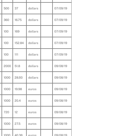
500
37
dollars
07/09/19
360
16.75
dollars
07/09/19
100
169
dollars
07/09/19
100
152.84
dollars
07/09/19
100
111
dollars
07/09/19
2000
51.8
dollars
09/08/19
1000
28.93
dollars
09/08/19
1000
19.98
euros
09/08/19
1000
20.4
euros
09/08/19
720
12
euros
09/08/19
1000
27.5
euros
09/08/19
1000
40.38
euros
09/08/19