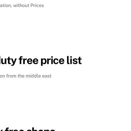
ation, without Prices
uty free price list
ison from the middle east