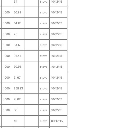
34
steve
10/12/15
1000
50.83
steve
10/12/15
1000
54.17
steve
10/12/15
1000
75
steve
10/12/15
1000
54.17
steve
10/12/15
1000
94.44
steve
10/12/15
1000
30.56
steve
10/12/15
1000
21.67
steve
10/12/15
1000
258.33
steve
10/12/15
1000
41.67
steve
10/12/15
1000
38
steve
10/12/15
40
steve
09/12/15