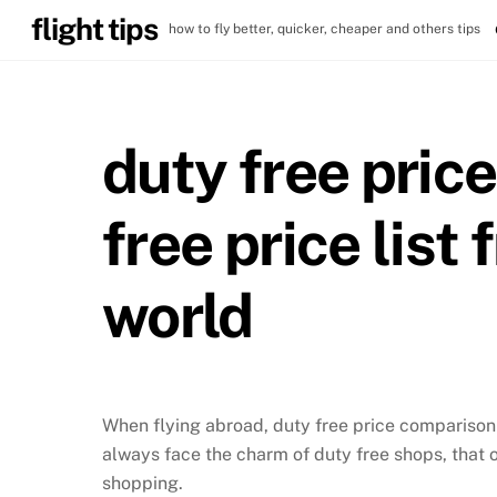
Skip
flight tips
how to fly better, quicker, cheaper and others tips
to
content
duty free pric
free price list
world
When flying abroad, duty free price comparison i
always face the charm of duty free shops, that 
shopping.