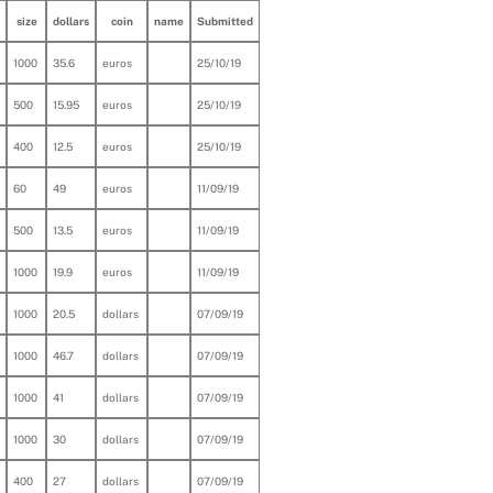
size
dollars
coin
name
Submitted
1000
35.6
euros
25/10/19
500
15.95
euros
25/10/19
400
12.5
euros
25/10/19
60
49
euros
11/09/19
500
13.5
euros
11/09/19
1000
19.9
euros
11/09/19
1000
20.5
dollars
07/09/19
1000
46.7
dollars
07/09/19
1000
41
dollars
07/09/19
1000
30
dollars
07/09/19
400
27
dollars
07/09/19