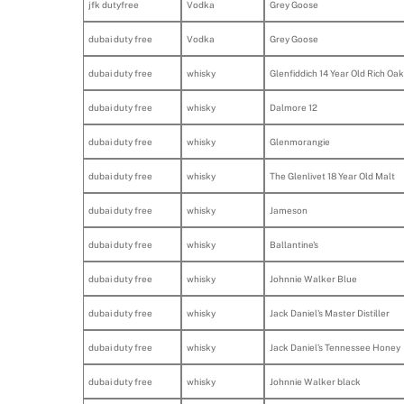
jfk dutyfree
Vodka
Grey Goose
dubai duty free
Vodka
Grey Goose
dubai duty free
whisky
Glenfiddich 14 Year Old Rich Oak
dubai duty free
whisky
Dalmore 12
dubai duty free
whisky
Glenmorangie
dubai duty free
whisky
The Glenlivet 18 Year Old Malt
dubai duty free
whisky
Jameson
dubai duty free
whisky
Ballantine's
dubai duty free
whisky
Johnnie Walker Blue
dubai duty free
whisky
Jack Daniel's Master Distiller
dubai duty free
whisky
Jack Daniel’s Tennessee Honey
dubai duty free
whisky
Johnnie Walker black