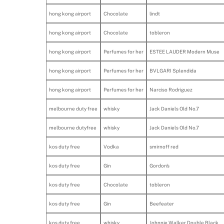
hong kong airport
Chocolate
lindt
hong kong airport
Chocolate
tobleron
hong kong airport
Perfumes for her
ESTEE LAUDER Modern Muse
hong kong airport
Perfumes for her
BVLGARI Splendida
hong kong airport
Perfumes for her
Narciso Rodriguez
melbourne duty free
whisky
Jack Daniels Old No.7
melbourne dutyfree
whisky
Jack Daniels Old No.7
kos duty free
Vodka
smirnoff red
kos duty free
Gin
Gordon's
kos duty free
Chocolate
tobleron
kos duty free
Gin
Beefeater
kos duty free
whisky
Johnnie Walker Double Black