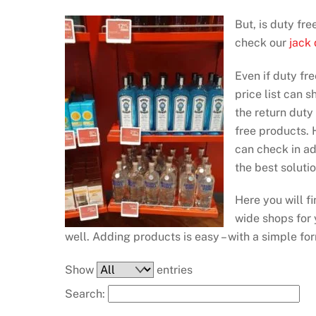
But, is duty fr
check our
jack
Even if duty fre
price list can 
the return duty
free products. H
can check in a
the best soluti
Here you will f
wide shops for y
well. Adding products is easy – with a simple fo
Show
entries
Search: