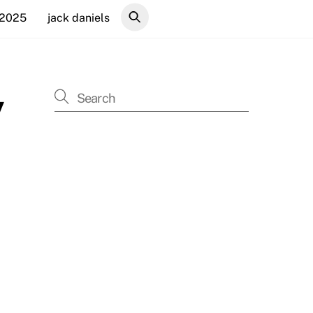
 2025
jack daniels
y