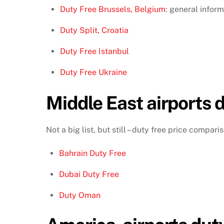
Duty Free Brussels, Belgium
: general inform
Duty Split, Croatia
Duty Free Istanbul
Duty Free Ukraine
Middle East airports d
Not a big list, but still – duty free price compar
Bahrain Duty Free
Dubai Duty Free
Duty Oman