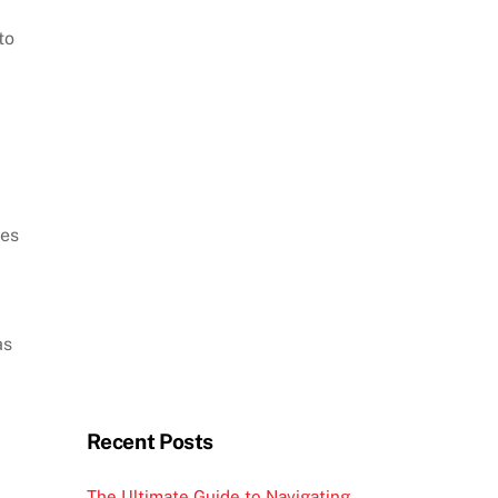
to
mes
as
Recent Posts
The Ultimate Guide to Navigating