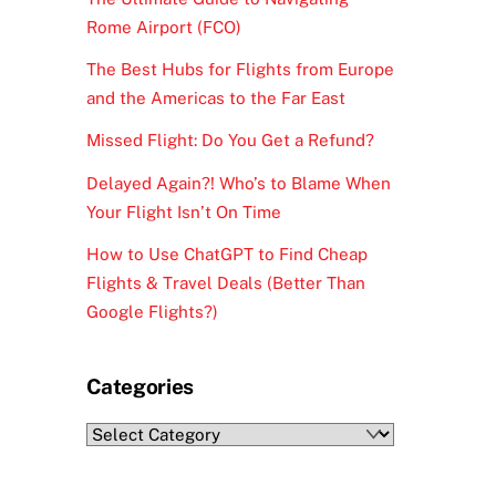
Rome Airport (FCO)
The Best Hubs for Flights from Europe
and the Americas to the Far East
Missed Flight: Do You Get a Refund?
Delayed Again?! Who’s to Blame When
Your Flight Isn’t On Time
How to Use ChatGPT to Find Cheap
Flights & Travel Deals (Better Than
Google Flights?)
Categories
Categories