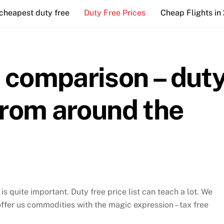
cheapest duty free
Duty Free Prices
Cheap Flights in
e comparison – dut
 from around the
s quite important. Duty free price list can teach a lot. We
offer us commodities with the magic expression – tax free