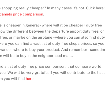
ee shopping really cheaper? In many cases it’s not. Click here 
 daniels price comparison
.
e is cheaper in general – where will it be cheaper? duty free
show the different between the departure airport duty free, or
 free, or maybe on the airplane – where you can also find duty
ere you can find a vast list of duty free shops prices, so you
dvance – where to buy your product. And remember – someti
on will be to buy in the neighborhood mall..
ind a list of duty free price comparison, that compare world
ou. We will be very grateful if you will contribute to the list 
rm you will find
here