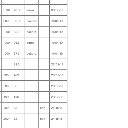
1000
40.38
euros
03/08/19
2000
50.29
pounds
10/04/19
1000
32.9
dollars
10/04/19
1000
26.5
euros
10/04/19
1000
37.5
dollars
10/04/19
22.6
23/03/19
500
14.5
23/03/19
500
36
23/03/19
499
16.8
23/03/19
200
63
dan
24/11/18
200
52
dan
24/11/18