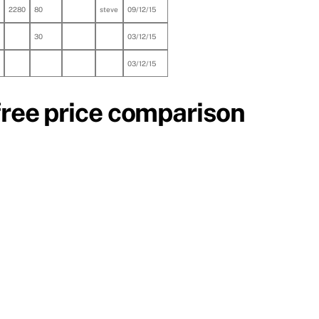
2280
80
steve
09/12/15
30
03/12/15
03/12/15
free price comparison