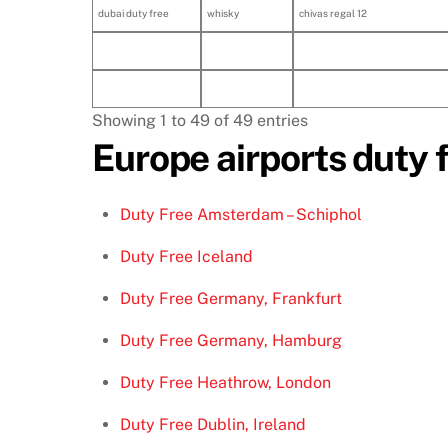
dubai duty free
whisky
chivas regal 12
Showing 1 to 49 of 49 entries
Europe airports duty 
Duty Free Amsterdam – Schiphol
Duty Free Iceland
Duty Free Germany, Frankfurt
Duty Free Germany, Hamburg
Duty Free Heathrow, London
Duty Free Dublin, Ireland