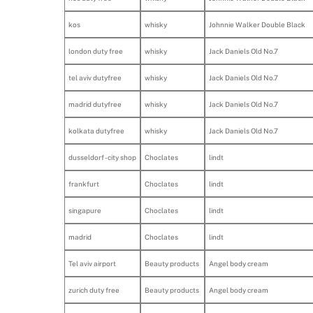
kos
whisky
Johnnie Walker Double Black
london duty free
whisky
Jack Daniels Old No.7
tel aviv dutyfree
whisky
Jack Daniels Old No.7
madrid dutyfree
whisky
Jack Daniels Old No.7
kolkata dutyfree
whisky
Jack Daniels Old No.7
dusseldorf - city shop
Choclates
lindt
frankfurt
Choclates
lindt
singapure
Choclates
lindt
madrid
Choclates
lindt
Tel aviv airport
Beauty products
Angel body cream
zurich duty free
Beauty products
Angel body cream