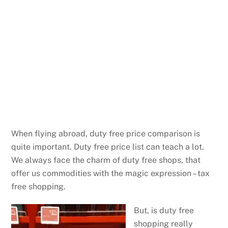
When flying abroad, duty free price comparison is
quite important. Duty free price list can teach a lot.
We always face the charm of duty free shops, that
offer us commodities with the magic expression – tax
free shopping.
But, is duty free
shopping really