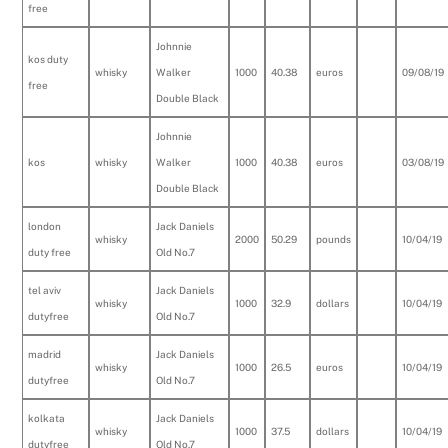
free
Johnnie
kos duty
whisky
Walker
1000
40.38
euros
09/08/19
free
Double Black
Johnnie
kos
whisky
Walker
1000
40.38
euros
03/08/19
Double Black
london
Jack Daniels
whisky
2000
50.29
pounds
10/04/19
duty free
Old No.7
tel aviv
Jack Daniels
whisky
1000
32.9
dollars
10/04/19
dutyfree
Old No.7
madrid
Jack Daniels
whisky
1000
26.5
euros
10/04/19
dutyfree
Old No.7
kolkata
Jack Daniels
whisky
1000
37.5
dollars
10/04/19
dutyfree
Old No.7