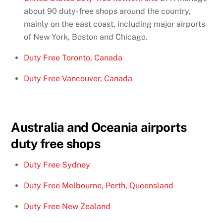
about 90 duty-free shops around the country,
mainly on the east coast, including major airports
of New York, Boston and Chicago.
Duty Free Toronto, Canada
Duty Free Vancouver, Canada
Australia and Oceania airports
duty free shops
Duty Free Sydney
Duty Free Melbourne, Perth, Queensland
Duty Free New Zealand