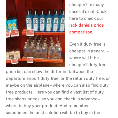
cheaper? In many
cases it’s not. Click
here to check our
jack daniels price
comparison
.
Even if duty free is
cheaper in general –
where will it be
cheaper? duty free
price list can show the different between the
departure airport duty free, or the return duty free, or
maybe on the airplane – where you can also find duty
free products. Here you can find a vast list of duty
free shops prices, so you can check in advance –
where to buy your product. And remember –
sometimes the best solution will be to buy in the