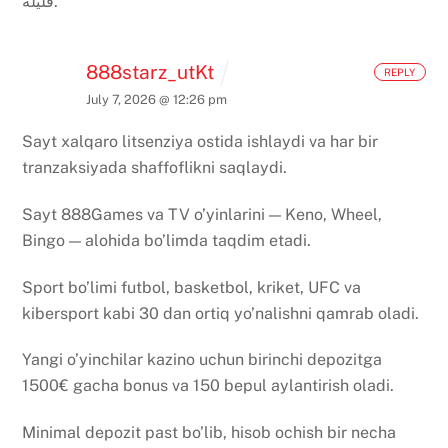
قليلة.
888starz_utKt
REPLY
July 7, 2026 @ 12:26 pm
Sayt xalqaro litsenziya ostida ishlaydi va har bir
tranzaksiyada shaffoflikni saqlaydi.
Sayt 888Games va TV o’yinlarini — Keno, Wheel,
Bingo — alohida bo’limda taqdim etadi.
Sport bo’limi futbol, basketbol, kriket, UFC va
kibersport kabi 30 dan ortiq yo’nalishni qamrab oladi.
Yangi o’yinchilar kazino uchun birinchi depozitga
1500€ gacha bonus va 150 bepul aylantirish oladi.
Minimal depozit past bo’lib, hisob ochish bir necha