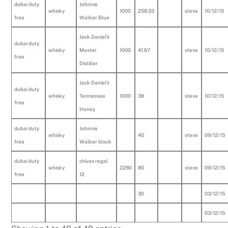
dubai duty
Johnnie
whisky
1000
258.33
steve
10/12/15
free
Walker Blue
Jack Daniel's
dubai duty
whisky
Master
1000
41.67
steve
10/12/15
free
Distiller
Jack Daniel’s
dubai duty
whisky
Tennessee
1000
38
steve
10/12/15
free
Honey
dubai duty
Johnnie
whisky
40
steve
09/12/15
free
Walker black
dubai duty
chivas regal
whisky
2280
80
steve
09/12/15
free
12
30
03/12/15
03/12/15