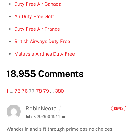
Duty Free Air Canada
Air Duty Free Golf
Duty Free Air France
British Airways Duty Free
Malaysia Airlines Duty Free
18,955 Comments
1
…
75
76
77
78
79
…
380
RobinNeota
REPLY
July 7, 2026 @ 11:44 am
Wander in and sift through prime casino choices