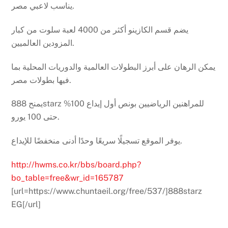
يناسب لاعبي مصر.
يضم قسم الكازينو أكثر من 4000 لعبة سلوت من كبار
المزودين العالميين.
يمكن الرهان على أبرز البطولات العالمية والدوريات المحلية بما
فيها بطولات مصر.
يمنح 888starz للمراهنين الرياضيين بونص أول إيداع 100%
حتى 100 يورو.
يوفر الموقع تسجيلًا سريعًا وحدًا أدنى منخفضًا للإيداع.
http://hwms.co.kr/bbs/board.php?
bo_table=free&wr_id=165787
[url=https://www.chuntaeil.org/free/537/]888starz
EG[/url]