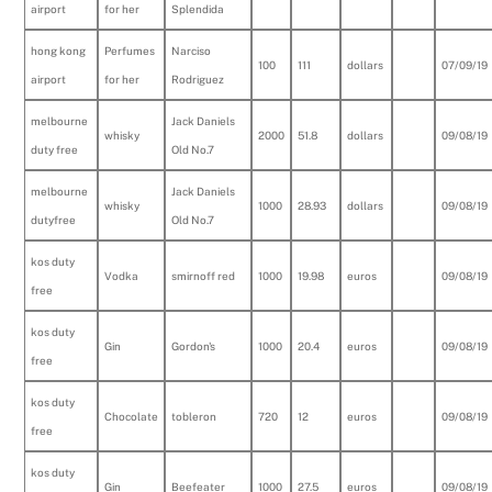
airport
for her
Splendida
hong kong
Perfumes
Narciso
100
111
dollars
07/09/19
airport
for her
Rodriguez
melbourne
Jack Daniels
whisky
2000
51.8
dollars
09/08/19
duty free
Old No.7
melbourne
Jack Daniels
whisky
1000
28.93
dollars
09/08/19
dutyfree
Old No.7
kos duty
Vodka
smirnoff red
1000
19.98
euros
09/08/19
free
kos duty
Gin
Gordon's
1000
20.4
euros
09/08/19
free
kos duty
Chocolate
tobleron
720
12
euros
09/08/19
free
kos duty
Gin
Beefeater
1000
27.5
euros
09/08/19