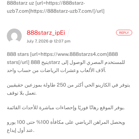
888starz uz [url=https://888starz-
uzb7.com]https://888starz-uzb7.com/[/url]
888starz_ipEi
REPLY
July 7, 2026 @ 12:07 pm
888 stars [url=https://www.888starzs4.com]888
stars[/url]
يتيح 888starz للمستخدم المصري الوصول إلى
آلاف الألعاب وعشرات الرياضات من حساب واحد.
يتوفر في الكازينو الحي أكثر من 250 طاولة بموزعين حقيقيين
تعمل بلا توقف.
يوفر الموقع رهانًا فوريًا وإحصاءات مباشرة للأحداث القائمة.
ويحصل المراهن الرياضي على مكافأة 100% حتى 100 يورو
عند أول إيداع.