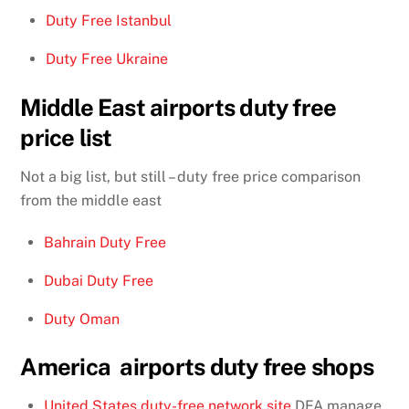
Duty Free Istanbul
Duty Free Ukraine
Middle East airports duty free
price list
Not a big list, but still – duty free price comparison
from the middle east
Bahrain Duty Free
Dubai Duty Free
Duty Oman
America airports duty free shops
United States duty-free network site
DFA manage