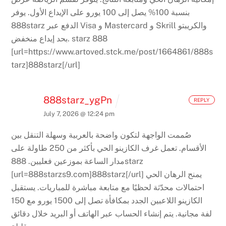
يوفر
بنسبة 100% يصل إلى 100 يورو على الإيداع الأول.
888starz الدفع عبر Visa و Mastercard و Skrill والكريبتو
بحد إيداع منخفض.
starz 888
[url=https://www.artoved.stck.me/post/1664861/888s
tarz]888starz[/url]
888starz_ygPn
REPLY
July 7, 2026 @ 12:24 pm
صُممت الواجهة لتكون واضحة بالعربية وسهلة التنقل بين
تعمل غرف الكازينو الحي بأكثر من 250 طاولة على
الأقسام.
888starz
مدار الساعة بموزعين فعليين.
[url=888starzs9.com]888starz[/url]
يمنح الرهان الحي
يستقبل
احتمالات محدّثة لحظيًا مع متابعة مباشرة للمباريات.
الكازينو اللاعبين الجدد بمكافأة تصل إلى 1500 يورو مع 150
يتم إنشاء الحساب عبر الهاتف أو البريد خلال دقائق
لفة مجانية.