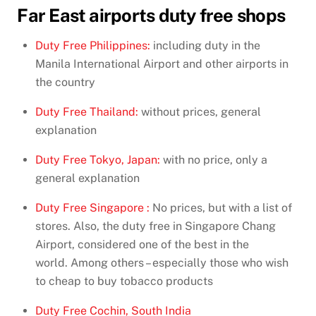
Far East airports duty free shops
Duty Free Philippines:
including duty in the
Manila International Airport and other airports in
the country
Duty Free Thailand:
without prices, general
explanation
Duty Free Tokyo, Japan:
with no price, only a
general explanation
Duty Free Singapore :
No prices, but with a list of
stores. Also, the duty free in Singapore Chang
Airport, considered one of the best in the
world. Among others – especially those who wish
to cheap to buy tobacco products
Duty Free Cochin, South India