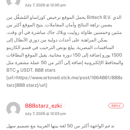
July 7, 2026 @ 12:00 pm
يحمل الموقع ترخيص كوراساو المُشغَّل من Bittech B.V. الذي
يتيح الموقع أكثر من
يضمن نزاهة النتائج وأمان المعاملات.
مئتين وخمسين طاولة روليت وبلاك جاك مباشرة في أي وقت.
يمكن المراهنة على أحداث دولية من دوري الأبطال إلى
يبلغ بونص الترحيب في قسم الكازينو
المنافسات المصرية.
يقبل الموقع البطاقات
1500 يورو إضافة إلى 150 دورة مجانية.
والمحافظ الإلكترونية إضافة إلى أكثر من 50 عملة مشفرة مثل
BTC و USDT.
888 stars
[url=https://www.artoved.stck.me/post/1664861/888s
tarz]888 starz[/url]
888starz_ezki
REPLY
July 7, 2026 @ 12:03 pm
تدعم الواجهة أكثر من 50 لغة بينها العربية مع تصميم سهل