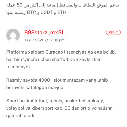
يدعم الموقع البطاقات والمحافظ إضافة إلى أكثر من 50 عملة
رقمية بينها BTC و USDT و ETH.
888starz_mxSl
REPLY
July 7, 2026 @ 12:08 pm
Platforma xalqaro Curacao litsenziyasiga ega bo’lib,
har bir o’yinchi uchun shaffoflik va xavfsizlikni
ta’minlaydi.
Rasmiy saytda 4000+ slot muntazam yangilanib
boruvchi katalogda mavjud.
Sport bo’limi futbol, tennis, basketbol, xokkey,
voleybol va kibersport kabi 35 dan ortiq yo’nalishni
qamrab oladi.