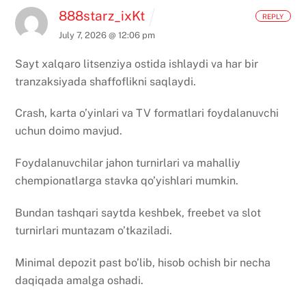
888starz_ixKt
REPLY
July 7, 2026 @ 12:06 pm
Sayt xalqaro litsenziya ostida ishlaydi va har bir
tranzaksiyada shaffoflikni saqlaydi.
Crash, karta o’yinlari va TV formatlari foydalanuvchi
uchun doimo mavjud.
Foydalanuvchilar jahon turnirlari va mahalliy
chempionatlarga stavka qo’yishlari mumkin.
Bundan tashqari saytda keshbek, freebet va slot
turnirlari muntazam o’tkaziladi.
Minimal depozit past bo’lib, hisob ochish bir necha
daqiqada amalga oshadi.