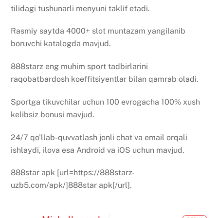
tilidagi tushunarli menyuni taklif etadi.
Rasmiy saytda 4000+ slot muntazam yangilanib
boruvchi katalogda mavjud.
888starz eng muhim sport tadbirlarini
raqobatbardosh koeffitsiyentlar bilan qamrab oladi.
Sportga tikuvchilar uchun 100 evrogacha 100% xush
kelibsiz bonusi mavjud.
24/7 qo’llab-quvvatlash jonli chat va email orqali
ishlaydi, ilova esa Android va iOS uchun mavjud.
888star apk [url=https://888starz-
uzb5.com/apk/]888star apk[/url].