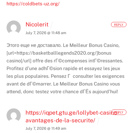
https://coldbets-uz.org/
Nicolerit
REPLY
July 7, 2026 @ 11:48 am
Этого еще не доставало.
Le Meilleur Bonus Casino,
[url=https://basketballlegends2020.org/]bonus
casino[/url] offre des rГ©compenses intГ©ressantes.
Profitez d’une adhГ©sion rapide et essayez les jeux
les plus populaires. Pensez Г consulter les exigences
avant de dГ©marrer. Le Meilleur Bonus Casino vous
attend, donc testez votre chance dГЁs aujourd’hui!
https://iqpet.gtu.ge/lollybet-casino-
REPLY
avantages-de-la-securite/
July 7, 2026 @ 11:49 am