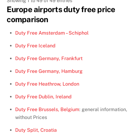
Showing 1 to 49 of 49 entries
Europe airports duty free price
comparison
Duty Free Amsterdam – Schiphol
Duty Free Iceland
Duty Free Germany, Frankfurt
Duty Free Germany, Hamburg
Duty Free Heathrow, London
Duty Free Dublin, Ireland
Duty Free Brussels, Belgium
: general information,
without Prices
Duty Split, Croatia