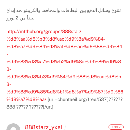
تتنوع وسائل الدفع بين البطاقات والمحافظ والكريبتو بحد إيداع
يبدأ من 2 يورو.
http://mtthub.org/groups/888starz-
%d8%aa%d8%b3%d8%ac%d9%8a%d9%84-
%d8%a7%d9%84%d8%af%d8%ae%d9%88%d9%84
-
%d9%83%d8%a7%d8%b2%d9%8a%d9%86%d9%8
8-
%d9%88%d8%b3%d9%84%d9%88%d8%aa%d8%b
3-
%d9%88%d9%85%d8%b1%d8%a7%d9%87%d9%86
%d8%a7%d8%aa/
[url=chuntaeil.org/free/537]??????
888 ????? ??????[/url]
888starz_yxei
REPLY