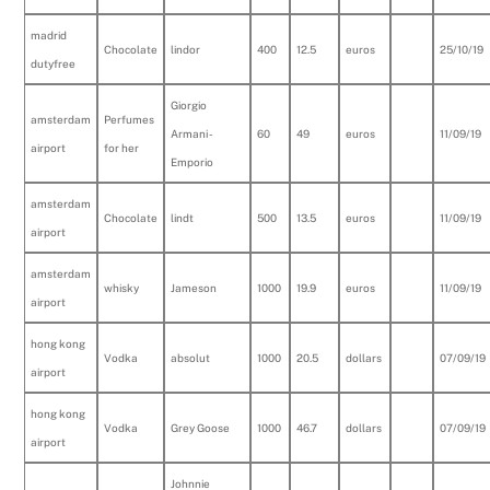
madrid
Chocolate
lindor
400
12.5
euros
25/10/19
dutyfree
Giorgio
amsterdam
Perfumes
Armani -
60
49
euros
11/09/19
airport
for her
Emporio
amsterdam
Chocolate
lindt
500
13.5
euros
11/09/19
airport
amsterdam
whisky
Jameson
1000
19.9
euros
11/09/19
airport
hong kong
Vodka
absolut
1000
20.5
dollars
07/09/19
airport
hong kong
Vodka
Grey Goose
1000
46.7
dollars
07/09/19
airport
Johnnie