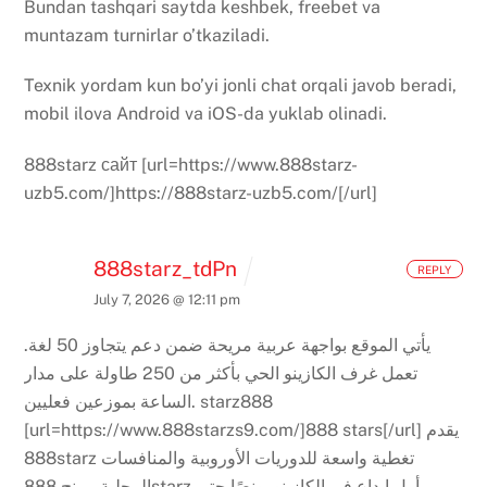
Bundan tashqari saytda keshbek, freebet va
muntazam turnirlar o’tkaziladi.
Texnik yordam kun bo’yi jonli chat orqali javob beradi,
mobil ilova Android va iOS-da yuklab olinadi.
888starz сайт [url=https://www.888starz-
uzb5.com/]https://888starz-uzb5.com/[/url]
888starz_tdPn
REPLY
July 7, 2026 @ 12:11 pm
يأتي الموقع بواجهة عربية مريحة ضمن دعم يتجاوز 50 لغة.
تعمل غرف الكازينو الحي بأكثر من 250 طاولة على مدار
الساعة بموزعين فعليين.
starz888
[url=https://www.888starzs9.com/]888 stars[/url]
يقدم
888starz تغطية واسعة للدوريات الأوروبية والمنافسات
يمنح 888starz أول إيداع في الكازينو بونصًا حتى
المحلية.