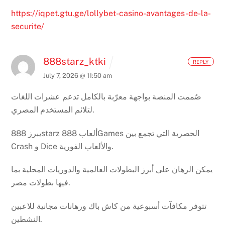
https://iqpet.gtu.ge/lollybet-casino-avantages-de-la-
securite/
888starz_ktki
REPLY
July 7, 2026 @ 11:50 am
صُممت المنصة بواجهة معرّبة بالكامل تدعم عشرات اللغات
لتلائم المستخدم المصري.
يبرز 888starz ألعاب 888Games الحصرية التي تجمع بين
Crash و Dice والألعاب الفورية.
يمكن الرهان على أبرز البطولات العالمية والدوريات المحلية بما
فيها بطولات مصر.
تتوفر مكافآت أسبوعية من كاش باك ورهانات مجانية للاعبين
النشطين.