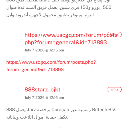
يعمل فريق المساعدة طوال
1500 يورو و150 فري سبين.
اليوم، ويتوفر تطبيق محمول لأجهزة أندرويد وآبل.
https://www.uscgq.com/forum/posts.
REPLY
php?forum=general&id=713893
July 7, 2026 @ 12:15 pm
https://www.uscgq.com/forum/posts.php?
forum=general&id=713893
888starz_ojkt
REPLY
July 7, 2026 @ 12:16 pm
يعمل 888starz برخصة Curaçao رسمية عبر Bittech B.V.
تكفل حماية أموال اللاعب وبياناته.