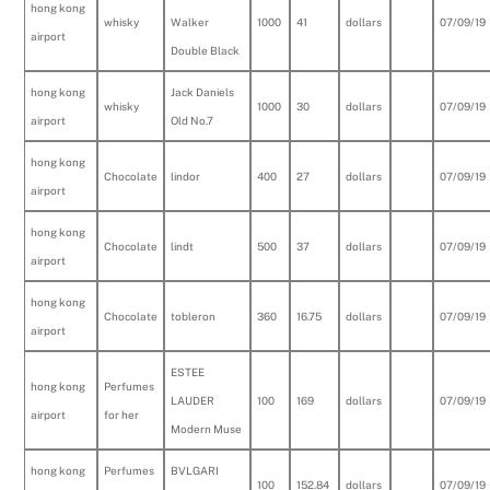
hong kong
whisky
Walker
1000
41
dollars
07/09/19
airport
Double Black
hong kong
Jack Daniels
whisky
1000
30
dollars
07/09/19
airport
Old No.7
hong kong
Chocolate
lindor
400
27
dollars
07/09/19
airport
hong kong
Chocolate
lindt
500
37
dollars
07/09/19
airport
hong kong
Chocolate
tobleron
360
16.75
dollars
07/09/19
airport
ESTEE
hong kong
Perfumes
LAUDER
100
169
dollars
07/09/19
airport
for her
Modern Muse
hong kong
Perfumes
BVLGARI
100
152.84
dollars
07/09/19