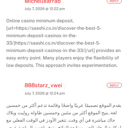
Michellearrab
REPLY
July 7, 2026 @ 12:22 pm
Online casino minimum deposit,
[url=https://saashi.co.in/discover-the-best-5-
minimum-deposit-casinos-in-the-
33/]https://saashi.co.in/discover-the-best-5-
minimum-deposit-casinos-in-the-33/[/url] provides an
easy entry point. Many players enjoy the flexibility of
low deposits. This approach invites experimentation.
888starz_vwei
REPLY
July 7, 2026 @ 12:24 pm
يقدم الموقع تصميمًا عربيًا واضحًا وقائمة تدعم أكثر من خمسين
يتيح الموقع أكثر من مئتين وخمسين طاولة روليت وبلاك
لغة.
تتغير الأودز في الوقت الفعلي مع
جاك مباشرة في أي وقت.
يتوفر لقسم الرياضة عرض
إمكانية الرهان الحي ومتابعة النتائج.