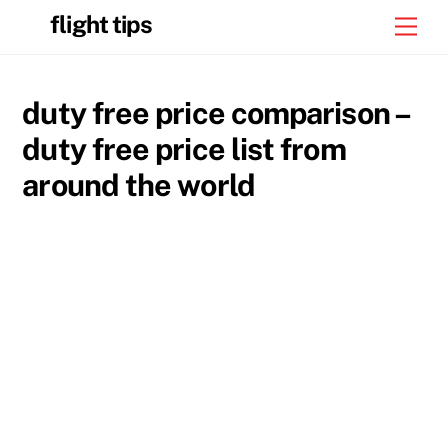
Skip
flight tips
Men
to
content
duty free price comparison –
duty free price list from
around the world