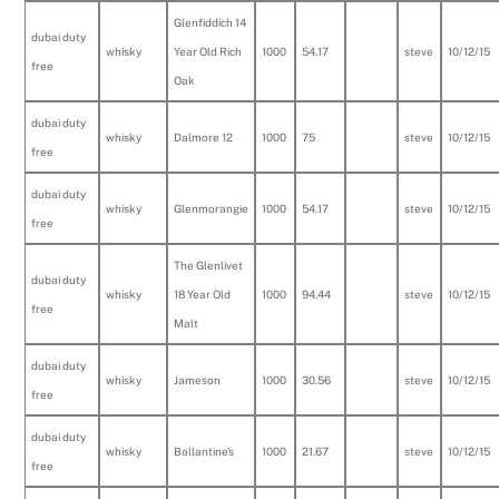
Glenfiddich 14
dubai duty
whisky
Year Old Rich
1000
54.17
steve
10/12/15
free
Oak
dubai duty
whisky
Dalmore 12
1000
75
steve
10/12/15
free
dubai duty
whisky
Glenmorangie
1000
54.17
steve
10/12/15
free
The Glenlivet
dubai duty
whisky
18 Year Old
1000
94.44
steve
10/12/15
free
Malt
dubai duty
whisky
Jameson
1000
30.56
steve
10/12/15
free
dubai duty
whisky
Ballantine's
1000
21.67
steve
10/12/15
free