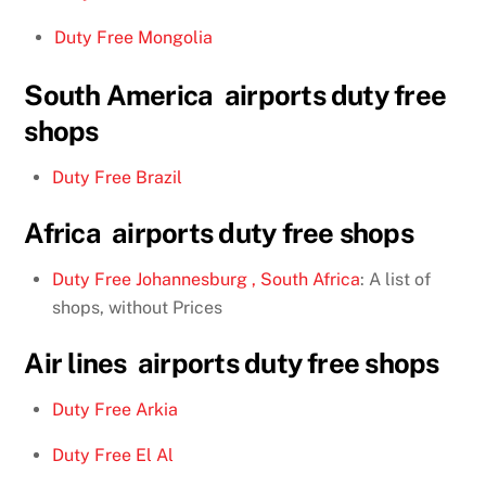
Duty Free Mongolia
South America airports duty free
shops
Duty Free Brazil
Africa airports duty free shops
Duty Free Johannesburg , South Africa
: A list of
shops, without Prices
Air lines airports duty free shops
Duty Free Arkia
Duty Free El Al