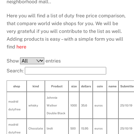
neighborhood mall..
Here you will find a list of duty free price comparison,
that compare world wide shops for you. We will be
very grateful if you will contribute to the list as well.
Adding products is easy – with a simple form you will
find
here
Show
entries
Search:
shop
kind
Product
size
dollars
coin
name
Submitte
Johnnie
madrid
whisky
Walker
1000
35.6
euros
25/10/19
dutyfree
Double Black
madrid
Chocolate
lindt
500
15.95
euros
25/10/19
dutyfree