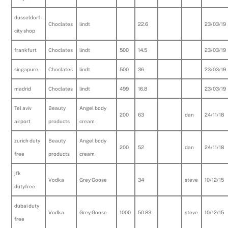
dusseldorf -
Choclates
lindt
22.6
23/03/19
city shop
frankfurt
Choclates
lindt
500
14.5
23/03/19
singapure
Choclates
lindt
500
36
23/03/19
madrid
Choclates
lindt
499
16.8
23/03/19
Tel aviv
Beauty
Angel body
200
63
dan
24/11/18
airport
products
cream
zurich duty
Beauty
Angel body
200
52
dan
24/11/18
free
products
cream
jfk
Vodka
Grey Goose
34
steve
10/12/15
dutyfree
dubai duty
Vodka
Grey Goose
1000
50.83
steve
10/12/15
free