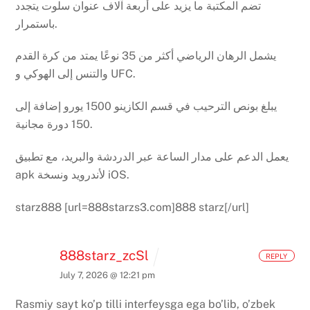
تضم المكتبة ما يزيد على أربعة آلاف عنوان سلوت يتجدد
باستمرار.
يشمل الرهان الرياضي أكثر من 35 نوعًا يمتد من كرة القدم
والتنس إلى الهوكي و UFC.
يبلغ بونص الترحيب في قسم الكازينو 1500 يورو إضافة إلى
150 دورة مجانية.
يعمل الدعم على مدار الساعة عبر الدردشة والبريد، مع تطبيق
apk لأندرويد ونسخة iOS.
starz888 [url=888starzs3.com]888 starz[/url]
888starz_zcSl
REPLY
July 7, 2026 @ 12:21 pm
Rasmiy sayt ko’p tilli interfeysga ega bo’lib, o’zbek