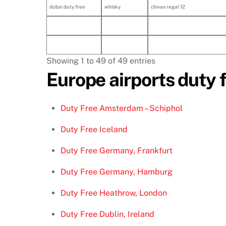
dubai duty free
whisky
chivas regal 12
Showing 1 to 49 of 49 entries
Europe airports duty 
Duty Free Amsterdam – Schiphol
Duty Free Iceland
Duty Free Germany, Frankfurt
Duty Free Germany, Hamburg
Duty Free Heathrow, London
Duty Free Dublin, Ireland