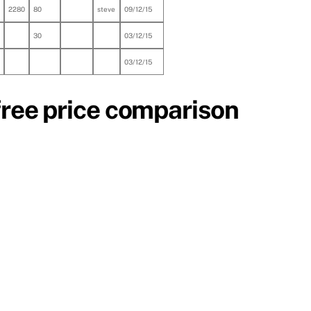
2280
80
steve
09/12/15
30
03/12/15
03/12/15
free price comparison