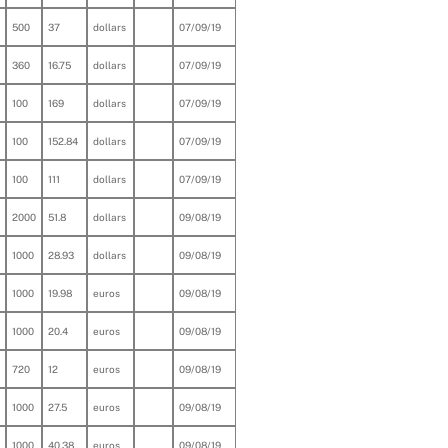
500
37
dollars
07/09/19
360
16.75
dollars
07/09/19
100
169
dollars
07/09/19
100
152.84
dollars
07/09/19
100
111
dollars
07/09/19
2000
51.8
dollars
09/08/19
1000
28.93
dollars
09/08/19
1000
19.98
euros
09/08/19
1000
20.4
euros
09/08/19
720
12
euros
09/08/19
1000
27.5
euros
09/08/19
1000
40.38
euros
09/08/19