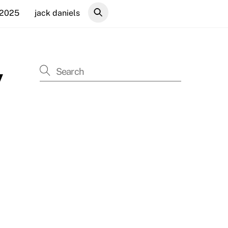
 2025
jack daniels
y