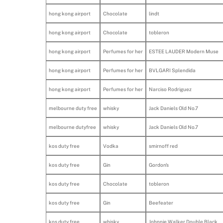
hong kong airport
Chocolate
lindt
hong kong airport
Chocolate
tobleron
hong kong airport
Perfumes for her
ESTEE LAUDER Modern Muse
hong kong airport
Perfumes for her
BVLGARI Splendida
hong kong airport
Perfumes for her
Narciso Rodriguez
melbourne duty free
whisky
Jack Daniels Old No.7
melbourne dutyfree
whisky
Jack Daniels Old No.7
kos duty free
Vodka
smirnoff red
kos duty free
Gin
Gordon's
kos duty free
Chocolate
tobleron
kos duty free
Gin
Beefeater
kos duty free
whisky
Johnnie Walker Double Black