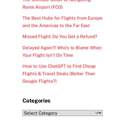
Rome Airport (FCO)
The Best Hubs for Flights from Europe
and the Americas to the Far East
Missed Flight: Do You Get a Refund?
Delayed Again?! Who’s to Blame When
Your Flight Isn’t On Time
How to Use ChatGPT to Find Cheap
Flights & Travel Deals (Better Than
Google Flights?)
Categories
Categories