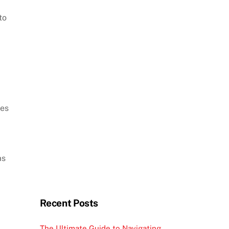
to
mes
as
Recent Posts
The Ultimate Guide to Navigating