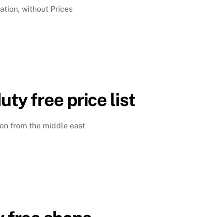
ation, without Prices
uty free price list
ison from the middle east