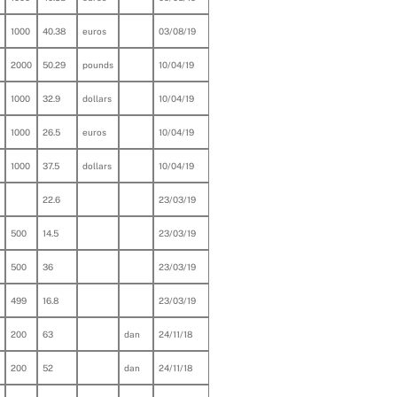
1000
40.38
euros
03/08/19
2000
50.29
pounds
10/04/19
1000
32.9
dollars
10/04/19
1000
26.5
euros
10/04/19
1000
37.5
dollars
10/04/19
22.6
23/03/19
500
14.5
23/03/19
500
36
23/03/19
499
16.8
23/03/19
200
63
dan
24/11/18
200
52
dan
24/11/18