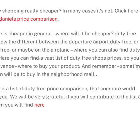
ee shopping really cheaper? In many cases it’s not. Click here 
 daniels price comparison
.
e is cheaper in general – where will it be cheaper? duty free
show the different between the departure airport duty free, or
 free, or maybe on the airplane – where you can also find duty
ere you can find a vast list of duty free shops prices, so you
dvance – where to buy your product. And remember – someti
on will be to buy in the neighborhood mall..
ind a list of duty free price comparison, that compare world
ou. We will be very grateful if you will contribute to the list 
rm you will find
here