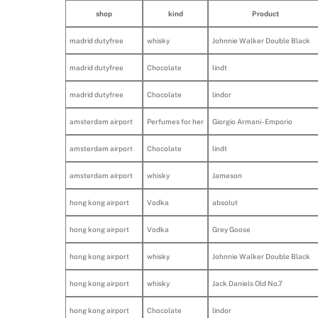
shop
kind
Product
madrid dutyfree
whisky
Johnnie Walker Double Black
madrid dutyfree
Chocolate
lindt
madrid dutyfree
Chocolate
lindor
amsterdam airport
Perfumes for her
Giorgio Armani - Emporio
amsterdam airport
Chocolate
lindt
amsterdam airport
whisky
Jameson
hong kong airport
Vodka
absolut
hong kong airport
Vodka
Grey Goose
hong kong airport
whisky
Johnnie Walker Double Black
hong kong airport
whisky
Jack Daniels Old No.7
hong kong airport
Chocolate
lindor