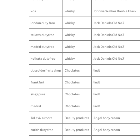
kos
whisky
Johnnie Walker Double Black
london duty free
whisky
Jack Daniels Old No.7
tel aviv dutyfree
whisky
Jack Daniels Old No.7
madrid dutyfree
whisky
Jack Daniels Old No.7
kolkata dutyfree
whisky
Jack Daniels Old No.7
dusseldorf - city shop
Choclates
lindt
frankfurt
Choclates
lindt
singapure
Choclates
lindt
madrid
Choclates
lindt
Tel aviv airport
Beauty products
Angel body cream
zurich duty free
Beauty products
Angel body cream