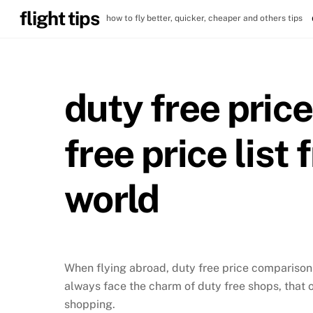
Skip
flight tips
how to fly better, quicker, cheaper and others tips
to
content
duty free pric
free price list
world
When flying abroad, duty free price comparison i
always face the charm of duty free shops, that 
shopping.