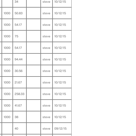
34
steve
10/12/15
1000
50.83
steve
10/12/15
1000
54.17
steve
10/12/15
1000
75
steve
10/12/15
1000
54.17
steve
10/12/15
1000
94.44
steve
10/12/15
1000
30.56
steve
10/12/15
1000
21.67
steve
10/12/15
1000
258.33
steve
10/12/15
1000
41.67
steve
10/12/15
1000
38
steve
10/12/15
40
steve
09/12/15