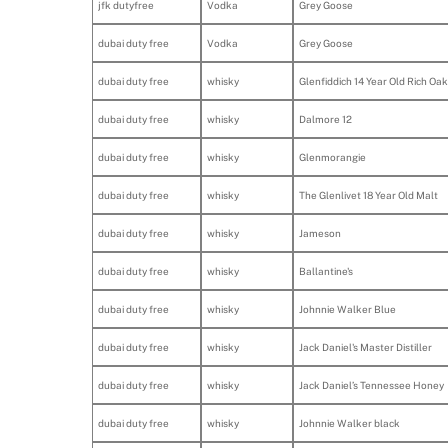
jfk dutyfree
Vodka
Grey Goose
dubai duty free
Vodka
Grey Goose
dubai duty free
whisky
Glenfiddich 14 Year Old Rich Oak
dubai duty free
whisky
Dalmore 12
dubai duty free
whisky
Glenmorangie
dubai duty free
whisky
The Glenlivet 18 Year Old Malt
dubai duty free
whisky
Jameson
dubai duty free
whisky
Ballantine's
dubai duty free
whisky
Johnnie Walker Blue
dubai duty free
whisky
Jack Daniel's Master Distiller
dubai duty free
whisky
Jack Daniel’s Tennessee Honey
dubai duty free
whisky
Johnnie Walker black