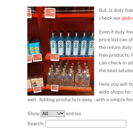
But, is duty fr
check our
jack
Even if duty fre
price list can 
the return duty
free products. H
can check in a
the best soluti
Here you will f
wide shops for y
well. Adding products is easy – with a simple fo
Show
entries
Search: