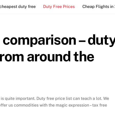
cheapest duty free
Duty Free Prices
Cheap Flights in
e comparison – dut
 from around the
s quite important. Duty free price list can teach a lot. We
offer us commodities with the magic expression – tax free