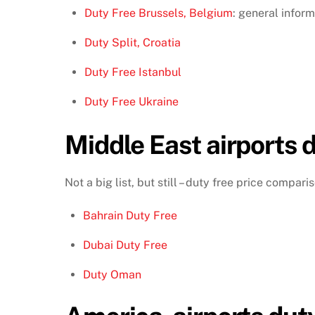
Duty Free Brussels, Belgium
: general inform
Duty Split, Croatia
Duty Free Istanbul
Duty Free Ukraine
Middle East airports d
Not a big list, but still – duty free price compar
Bahrain Duty Free
Dubai Duty Free
Duty Oman