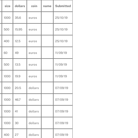
size
dollars
coin
name
Submitted
1000
35.6
euros
25/10/19
500
15.95
euros
25/10/19
400
12.5
euros
25/10/19
60
49
euros
11/09/19
500
13.5
euros
11/09/19
1000
19.9
euros
11/09/19
1000
20.5
dollars
07/09/19
1000
46.7
dollars
07/09/19
1000
41
dollars
07/09/19
1000
30
dollars
07/09/19
400
27
dollars
07/09/19