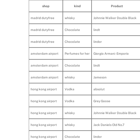
shop
kind
Product
madrid dutyfree
whisky
Johnnie Walker Double Black
madrid dutyfree
Chocolate
lindt
madrid dutyfree
Chocolate
lindor
amsterdam airport
Perfumes for her
Giorgio Armani - Emporio
amsterdam airport
Chocolate
lindt
amsterdam airport
whisky
Jameson
hong kong airport
Vodka
absolut
hong kong airport
Vodka
Grey Goose
hong kong airport
whisky
Johnnie Walker Double Black
hong kong airport
whisky
Jack Daniels Old No.7
hong kong airport
Chocolate
lindor