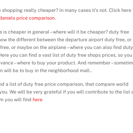
ee shopping really cheaper? In many cases it’s not. Click here 
 daniels price comparison
.
e is cheaper in general – where will it be cheaper? duty free
show the different between the departure airport duty free, or
 free, or maybe on the airplane – where you can also find duty
ere you can find a vast list of duty free shops prices, so you
dvance – where to buy your product. And remember – someti
on will be to buy in the neighborhood mall..
ind a list of duty free price comparison, that compare world
ou. We will be very grateful if you will contribute to the list 
rm you will find
here