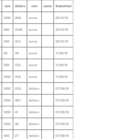
size
dollars
coin
name
Submitted
1000
35.6
euros
25/10/19
500
15.95
euros
25/10/19
400
12.5
euros
25/10/19
60
49
euros
11/09/19
500
13.5
euros
11/09/19
1000
19.9
euros
11/09/19
1000
20.5
dollars
07/09/19
1000
46.7
dollars
07/09/19
1000
41
dollars
07/09/19
1000
30
dollars
07/09/19
400
27
dollars
07/09/19