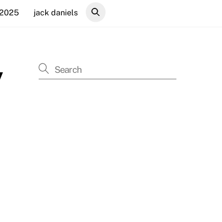
 2025
jack daniels
y