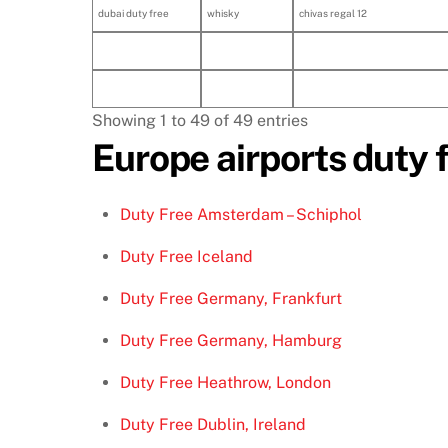
dubai duty free
whisky
chivas regal 12
Showing 1 to 49 of 49 entries
Europe airports duty 
Duty Free Amsterdam – Schiphol
Duty Free Iceland
Duty Free Germany, Frankfurt
Duty Free Germany, Hamburg
Duty Free Heathrow, London
Duty Free Dublin, Ireland