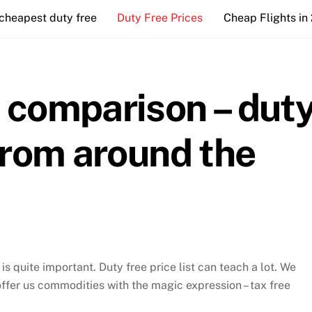
cheapest duty free
Duty Free Prices
Cheap Flights in
e comparison – dut
 from around the
s quite important. Duty free price list can teach a lot. We
offer us commodities with the magic expression – tax free