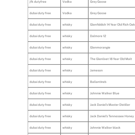
jfk dutyfree
Vodka
Grey Goose
dubai duty free
Vodka
Grey Goose
dubai duty free
whisky
Glenfiddich 14 Year Old Rich Oak
dubai duty free
whisky
Dalmore 12
dubai duty free
whisky
Glenmorangie
dubai duty free
whisky
The Glenlivet 18 Year Old Malt
dubai duty free
whisky
Jameson
dubai duty free
whisky
Ballantine's
dubai duty free
whisky
Johnnie Walker Blue
dubai duty free
whisky
Jack Daniel's Master Distiller
dubai duty free
whisky
Jack Daniel’s Tennessee Honey
dubai duty free
whisky
Johnnie Walker black