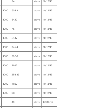
34
steve
10/12/15
1000
50.83
steve
10/12/15
1000
54.17
steve
10/12/15
1000
75
steve
10/12/15
1000
54.17
steve
10/12/15
1000
94.44
steve
10/12/15
1000
30.56
steve
10/12/15
1000
21.67
steve
10/12/15
1000
258.33
steve
10/12/15
1000
41.67
steve
10/12/15
1000
38
steve
10/12/15
40
steve
09/12/15