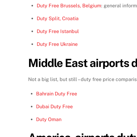
Duty Free Brussels, Belgium
: general inform
Duty Split, Croatia
Duty Free Istanbul
Duty Free Ukraine
Middle East airports d
Not a big list, but still – duty free price compar
Bahrain Duty Free
Dubai Duty Free
Duty Oman