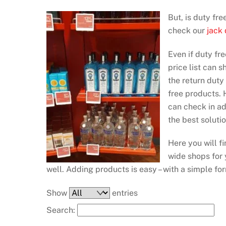
But, is duty fr
check our
jack
Even if duty fre
price list can 
the return duty
free products. H
can check in a
the best soluti
Here you will f
wide shops for y
well. Adding products is easy – with a simple fo
Show
entries
Search: