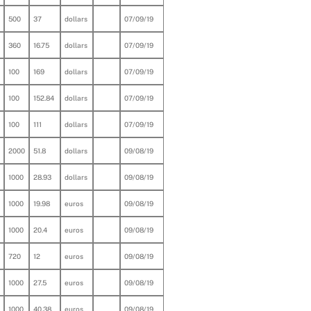
500
37
dollars
07/09/19
360
16.75
dollars
07/09/19
100
169
dollars
07/09/19
100
152.84
dollars
07/09/19
100
111
dollars
07/09/19
2000
51.8
dollars
09/08/19
1000
28.93
dollars
09/08/19
1000
19.98
euros
09/08/19
1000
20.4
euros
09/08/19
720
12
euros
09/08/19
1000
27.5
euros
09/08/19
1000
40.38
euros
09/08/19