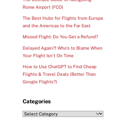
Rome Airport (FCO)
The Best Hubs for Flights from Europe
and the Americas to the Far East
Missed Flight: Do You Get a Refund?
Delayed Again?! Who’s to Blame When
Your Flight Isn’t On Time
How to Use ChatGPT to Find Cheap
Flights & Travel Deals (Better Than
Google Flights?)
Categories
Categories