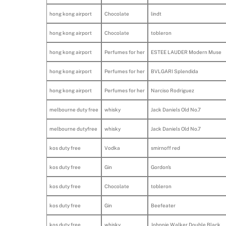
hong kong airport
Chocolate
lindt
hong kong airport
Chocolate
tobleron
hong kong airport
Perfumes for her
ESTEE LAUDER Modern Muse
hong kong airport
Perfumes for her
BVLGARI Splendida
hong kong airport
Perfumes for her
Narciso Rodriguez
melbourne duty free
whisky
Jack Daniels Old No.7
melbourne dutyfree
whisky
Jack Daniels Old No.7
kos duty free
Vodka
smirnoff red
kos duty free
Gin
Gordon's
kos duty free
Chocolate
tobleron
kos duty free
Gin
Beefeater
kos duty free
whisky
Johnnie Walker Double Black