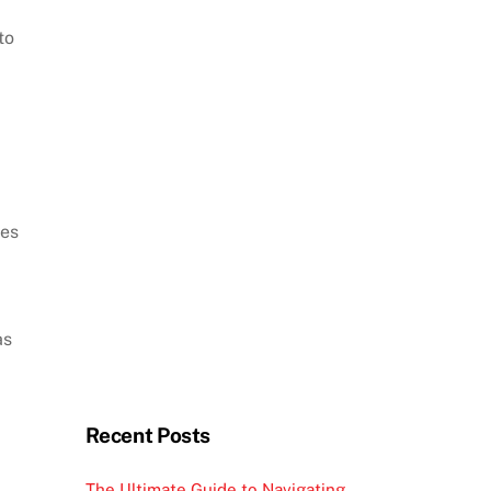
to
mes
as
Recent Posts
The Ultimate Guide to Navigating