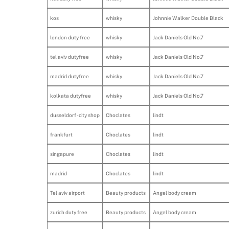
kos
whisky
Johnnie Walker Double Black
london duty free
whisky
Jack Daniels Old No.7
tel aviv dutyfree
whisky
Jack Daniels Old No.7
madrid dutyfree
whisky
Jack Daniels Old No.7
kolkata dutyfree
whisky
Jack Daniels Old No.7
dusseldorf - city shop
Choclates
lindt
frankfurt
Choclates
lindt
singapure
Choclates
lindt
madrid
Choclates
lindt
Tel aviv airport
Beauty products
Angel body cream
zurich duty free
Beauty products
Angel body cream