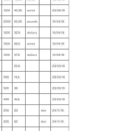
1000
40.38
euros
03/08/19
2000
50.29
pounds
10/04/19
1000
32.9
dollars
10/04/19
1000
26.5
euros
10/04/19
1000
37.5
dollars
10/04/19
22.6
23/03/19
500
14.5
23/03/19
500
36
23/03/19
499
16.8
23/03/19
200
63
dan
24/11/18
200
52
dan
24/11/18