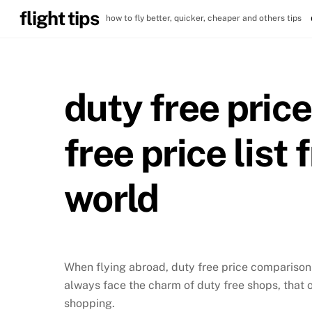
Skip
flight tips
how to fly better, quicker, cheaper and others tips
to
content
duty free pric
free price list
world
When flying abroad, duty free price comparison i
always face the charm of duty free shops, that 
shopping.