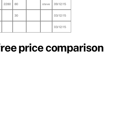
2280
80
steve
09/12/15
30
03/12/15
03/12/15
free price comparison