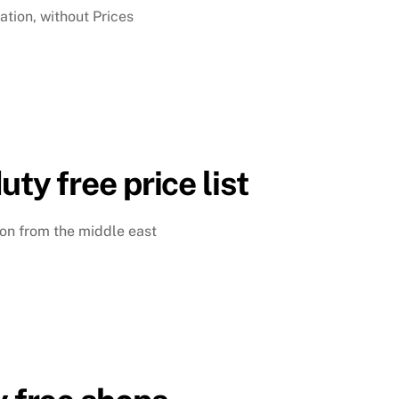
ation, without Prices
uty free price list
ison from the middle east