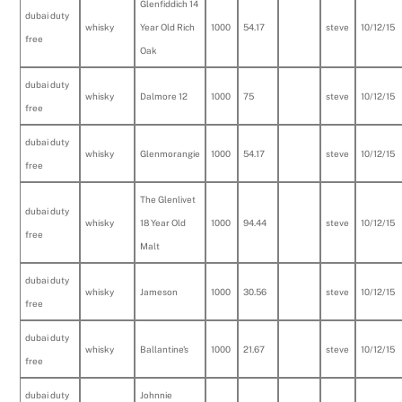
Glenfiddich 14
dubai duty
whisky
Year Old Rich
1000
54.17
steve
10/12/15
free
Oak
dubai duty
whisky
Dalmore 12
1000
75
steve
10/12/15
free
dubai duty
whisky
Glenmorangie
1000
54.17
steve
10/12/15
free
The Glenlivet
dubai duty
whisky
18 Year Old
1000
94.44
steve
10/12/15
free
Malt
dubai duty
whisky
Jameson
1000
30.56
steve
10/12/15
free
dubai duty
whisky
Ballantine's
1000
21.67
steve
10/12/15
free
dubai duty
Johnnie