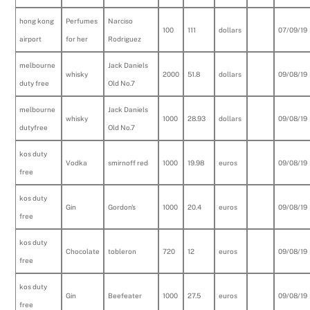
hong kong
Perfumes
Narciso
100
111
dollars
07/09/19
airport
for her
Rodriguez
melbourne
Jack Daniels
whisky
2000
51.8
dollars
09/08/19
duty free
Old No.7
melbourne
Jack Daniels
whisky
1000
28.93
dollars
09/08/19
dutyfree
Old No.7
kos duty
Vodka
smirnoff red
1000
19.98
euros
09/08/19
free
kos duty
Gin
Gordon's
1000
20.4
euros
09/08/19
free
kos duty
Chocolate
tobleron
720
12
euros
09/08/19
free
kos duty
Gin
Beefeater
1000
27.5
euros
09/08/19
free