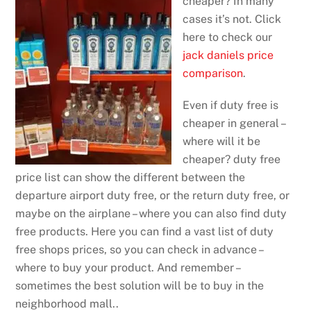
cheaper? In many
cases it’s not. Click
here to check our
jack daniels price
comparison
.
Even if duty free is
cheaper in general –
where will it be
cheaper? duty free
price list can show the different between the
departure airport duty free, or the return duty free, or
maybe on the airplane – where you can also find duty
free products. Here you can find a vast list of duty
free shops prices, so you can check in advance –
where to buy your product. And remember –
sometimes the best solution will be to buy in the
neighborhood mall..