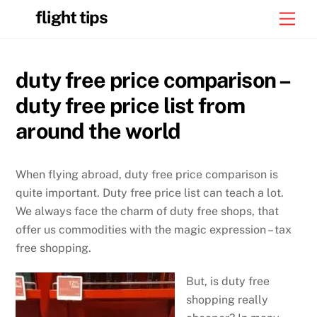
Skip
flight tips
Men
to
content
duty free price comparison –
duty free price list from
around the world
When flying abroad, duty free price comparison is
quite important. Duty free price list can teach a lot.
We always face the charm of duty free shops, that
offer us commodities with the magic expression – tax
free shopping.
But, is duty free
shopping really