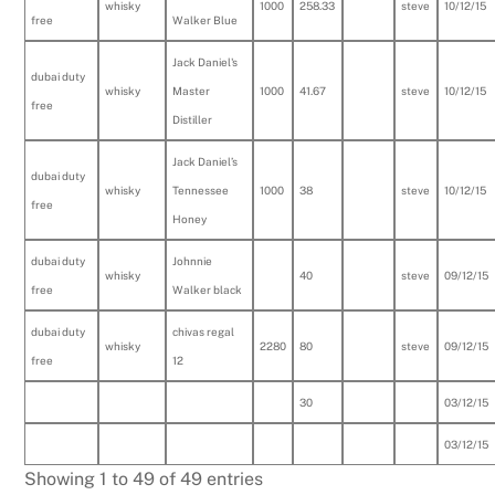
whisky
1000
258.33
steve
10/12/15
free
Walker Blue
Jack Daniel's
dubai duty
whisky
Master
1000
41.67
steve
10/12/15
free
Distiller
Jack Daniel’s
dubai duty
whisky
Tennessee
1000
38
steve
10/12/15
free
Honey
dubai duty
Johnnie
whisky
40
steve
09/12/15
free
Walker black
dubai duty
chivas regal
whisky
2280
80
steve
09/12/15
free
12
30
03/12/15
03/12/15
Showing 1 to 49 of 49 entries