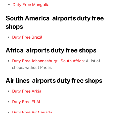
Duty Free Mongolia
South America airports duty free
shops
Duty Free Brazil
Africa airports duty free shops
Duty Free Johannesburg , South Africa
: A list of
shops, without Prices
Air lines airports duty free shops
Duty Free Arkia
Duty Free El Al
Duty Free Air Canada