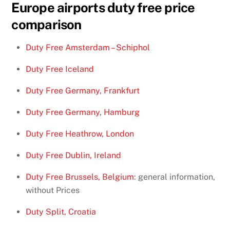
Europe airports duty free price
comparison
Duty Free Amsterdam – Schiphol
Duty Free Iceland
Duty Free Germany, Frankfurt
Duty Free Germany, Hamburg
Duty Free Heathrow, London
Duty Free Dublin, Ireland
Duty Free Brussels, Belgium
: general information,
without Prices
Duty Split, Croatia