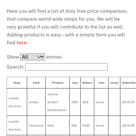
Here you will find a list of duty free price comparison,
that compare world wide shops for you. We will be
very grateful if you will contribute to the list as well.
Adding products is easy – with a simple form you will
find
here
Show
entries
Search:
shop
kind
Product
size
dollars
coin
name
Submitte
Johnnie
madrid
whisky
Walker
1000
35.6
euros
25/10/19
dutyfree
Double Black
madrid
Chocolate
lindt
500
15.95
euros
25/10/19
dutyfree