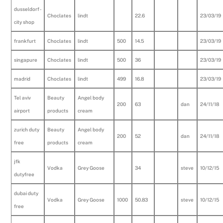
dusseldorf -
Choclates
lindt
22.6
23/03/19
city shop
frankfurt
Choclates
lindt
500
14.5
23/03/19
singapure
Choclates
lindt
500
36
23/03/19
madrid
Choclates
lindt
499
16.8
23/03/19
Tel aviv
Beauty
Angel body
200
63
dan
24/11/18
airport
products
cream
zurich duty
Beauty
Angel body
200
52
dan
24/11/18
free
products
cream
jfk
Vodka
Grey Goose
34
steve
10/12/15
dutyfree
dubai duty
Vodka
Grey Goose
1000
50.83
steve
10/12/15
free