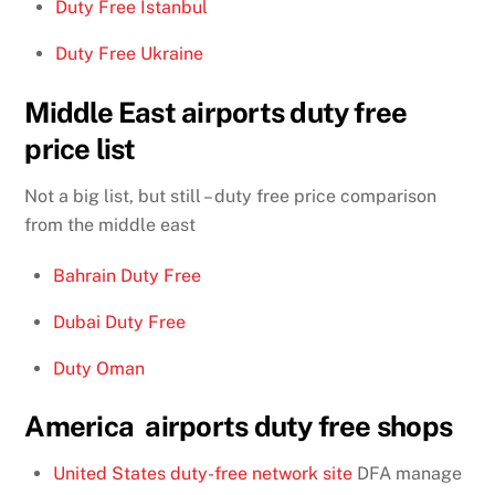
Duty Free Istanbul
Duty Free Ukraine
Middle East airports duty free
price list
Not a big list, but still – duty free price comparison
from the middle east
Bahrain Duty Free
Dubai Duty Free
Duty Oman
America airports duty free shops
United States duty-free network site
DFA manage