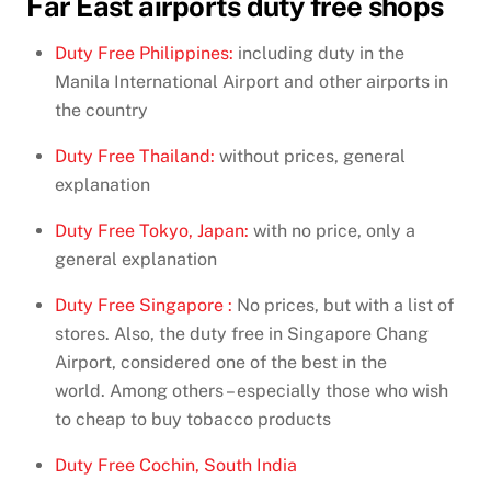
Far East airports duty free shops
Duty Free Philippines:
including duty in the
Manila International Airport and other airports in
the country
Duty Free Thailand:
without prices, general
explanation
Duty Free Tokyo, Japan:
with no price, only a
general explanation
Duty Free Singapore :
No prices, but with a list of
stores. Also, the duty free in Singapore Chang
Airport, considered one of the best in the
world. Among others – especially those who wish
to cheap to buy tobacco products
Duty Free Cochin, South India