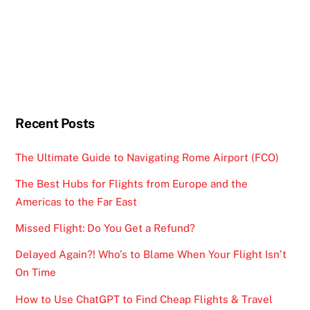
Recent Posts
The Ultimate Guide to Navigating Rome Airport (FCO)
The Best Hubs for Flights from Europe and the
Americas to the Far East
Missed Flight: Do You Get a Refund?
Delayed Again?! Who’s to Blame When Your Flight Isn’t
On Time
How to Use ChatGPT to Find Cheap Flights & Travel