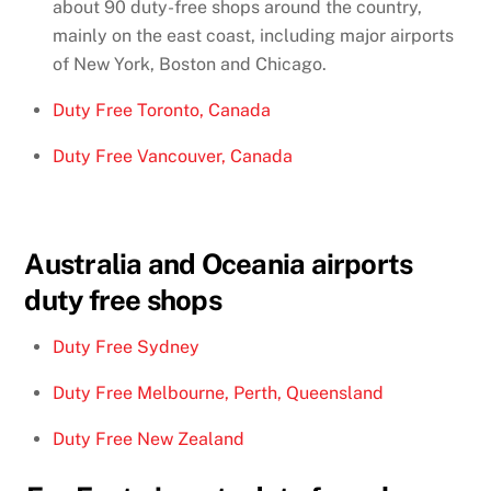
about 90 duty-free shops around the country,
mainly on the east coast, including major airports
of New York, Boston and Chicago.
Duty Free Toronto, Canada
Duty Free Vancouver, Canada
Australia and Oceania airports
duty free shops
Duty Free Sydney
Duty Free Melbourne, Perth, Queensland
Duty Free New Zealand