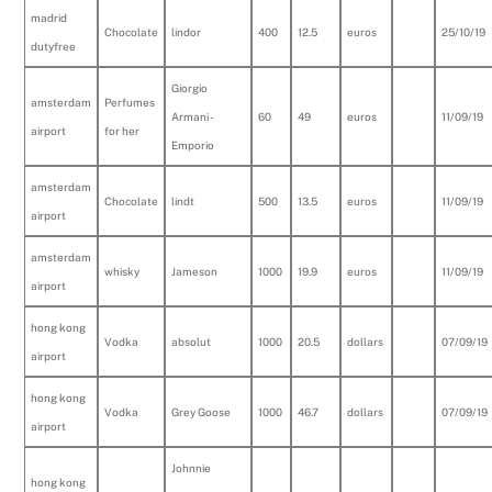
madrid
Chocolate
lindor
400
12.5
euros
25/10/19
dutyfree
Giorgio
amsterdam
Perfumes
Armani -
60
49
euros
11/09/19
airport
for her
Emporio
amsterdam
Chocolate
lindt
500
13.5
euros
11/09/19
airport
amsterdam
whisky
Jameson
1000
19.9
euros
11/09/19
airport
hong kong
Vodka
absolut
1000
20.5
dollars
07/09/19
airport
hong kong
Vodka
Grey Goose
1000
46.7
dollars
07/09/19
airport
Johnnie
hong kong