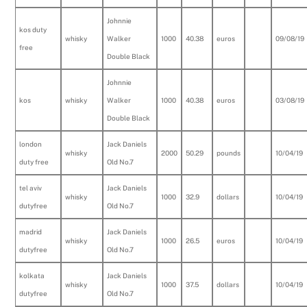
Johnnie
kos duty
whisky
Walker
1000
40.38
euros
09/08/19
free
Double Black
Johnnie
kos
whisky
Walker
1000
40.38
euros
03/08/19
Double Black
london
Jack Daniels
whisky
2000
50.29
pounds
10/04/19
duty free
Old No.7
tel aviv
Jack Daniels
whisky
1000
32.9
dollars
10/04/19
dutyfree
Old No.7
madrid
Jack Daniels
whisky
1000
26.5
euros
10/04/19
dutyfree
Old No.7
kolkata
Jack Daniels
whisky
1000
37.5
dollars
10/04/19
dutyfree
Old No.7