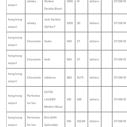
whisky
Walker
1000
41
dollars
07/09/19
airport
Double Black
hong kong
Jack Daniels
whisky
1000
30
dollars
07/09/19
airport
Old No.7
hong kong
Chocolate
lindor
400
27
dollars
07/09/19
airport
hong kong
Chocolate
lindt
500
37
dollars
07/09/19
airport
hong kong
Chocolate
tobleron
360
16.75
dollars
07/09/19
airport
ESTEE
hong kong
Perfumes
LAUDER
100
169
dollars
07/09/19
airport
for her
Modern Muse
hong kong
Perfumes
BVLGARI
100
152.84
dollars
07/09/19
airport
for her
Splendida