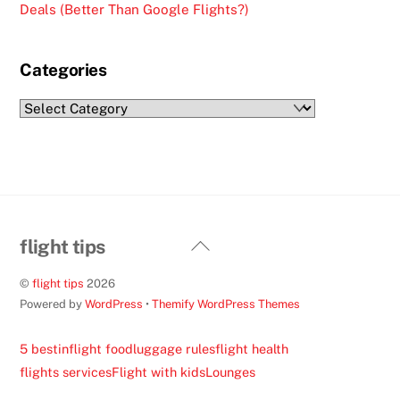
Deals (Better Than Google Flights?)
Categories
Categories
Back
flight tips
To
©
flight tips
2026
Top
Powered by
WordPress
•
Themify WordPress Themes
5 best
inflight food
luggage rules
flight health
flights services
Flight with kids
Lounges