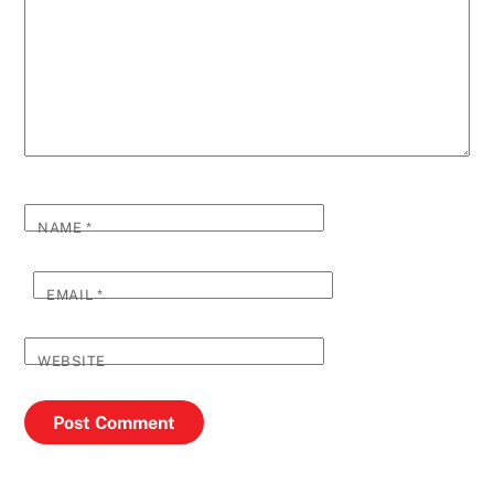
NAME
*
EMAIL
*
WEBSITE