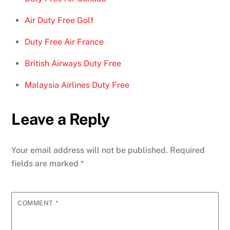
Air Duty Free Golf
Duty Free Air France
British Airways Duty Free
Malaysia Airlines Duty Free
Leave a Reply
Your email address will not be published.
Required
fields are marked
*
COMMENT
*